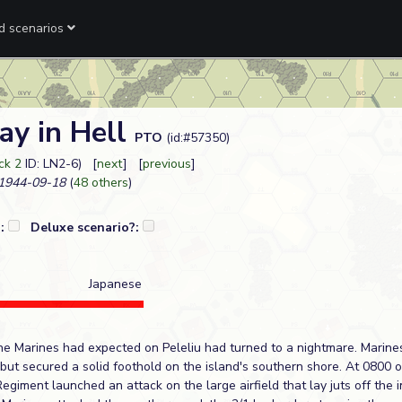
ed scenarios
ay in Hell
PTO
(id:#57350)
ck 2
ID: LN2-6) [
next
] [
previous
]
1944-09-18
(
48 others
)
?:
Deluxe scenario?:
Japanese
e Marines had expected on Peleliu had turned to a nightmare. Marine
 but secured a solid foothold on the island's southern shore. At 0800 
Regiment launched an attack on the large airfield that lay juts off the