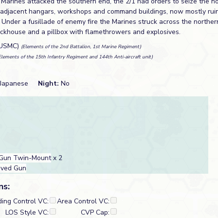
 Marines attacked the southern end, the 2/1 had orders to seize the n
t's adjacent hangars, workshops and command buildings, now mostly rui
Under a fusillade of enemy fire the Marines struck across the northern
lockhouse and a pillbox with flamethrowers and explosives.
(USMC)
(Elements of the 2nd Battalion, 1st Marine Regiment)
Elements of the 15th Infantry Regiment and 144th Anti-aircraft unit)
Japanese
Night:
No
Gun Twin-Mount
x 2
oved Gun
ns:
ding Control VC:
Area Control VC:
LOS Style VC:
CVP Cap: