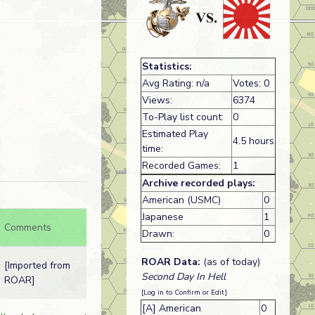
Statistics:
Avg Rating: n/a
Votes: 0
Views:
6374
To-Play list count:
0
Estimated Play
4.5 hours
time:
Recorded Games:
1
Archive recorded plays:
American (USMC)
0
Japanese
1
Comments
Drawn:
0
ROAR Data:
(as of today)
[Imported from
Second Day In Hell
ROAR]
[Log in to Confirm or Edit]
[A] American
0