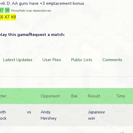
Ov6. D: AA guns have +3 emplacement bonus
37
38
Show/hide map dependencies
X6
X7
X8
play this game/Request a match:
Latest Updates
User Files
Public Lists
Comments
rter
Opponent
Bal.
Result
Time
eith
vs
Andy
Japanese
lock
Hershey
win