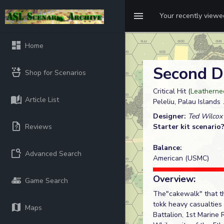
Your recently view
Home
Second D
Shop for Scenarios
Critical Hit (
Leatherne
Article List
Peleliu, Palau Islands
Designer:
Ted Wilcox
Reviews
Starter kit scenario
Balance:
Advanced Search
American (USMC)
Overview:
Game Search
The"cakewalk" that th
tokk heavy casualties
Maps
Battalion, 1st Marine 