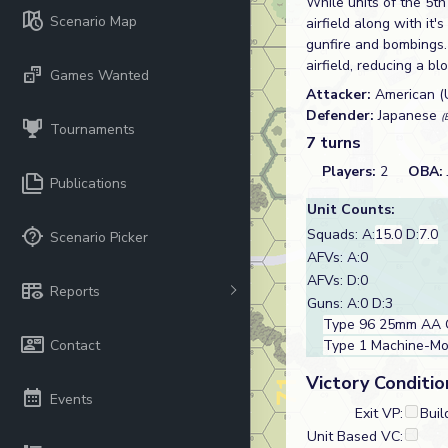
While units of the 5th
Scenario Map
airfield along with i
gunfire and bombings. 
airfield, reducing a b
Games Wanted
Attacker:
American 
Defender:
Japanese
(
Tournaments
7 turns
Players:
2
OBA:
Publications
Unit Counts:
Squads: A:
15.0
D:
7.0
Scenario Picker
AFVs: A:0
AFVs: D:0
Reports
Guns: A:0 D:3
Type 96 25mm AA 
Contact
Type 1 Machine-M
Victory Conditio
Events
Exit VP:
Buil
Unit Based VC: