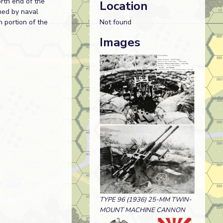
orth end of the
Location
ned by naval
 portion of the
Not found
Images
TYPE 96 (1936) 25-MM TWIN-
MOUNT MACHINE CANNON