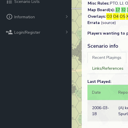
Scenario Lists
Misc Rules:
PTO, LJ, 
Map Board(s):
17
32
Overlays:
O3
O4
O5
Information
Errata
(source)
Login/Register
Players wanting to 
Scenario info
Recent Playings
Links/References
Last Played:
Date
Repo
2006-03-
(A) k
18
Spur