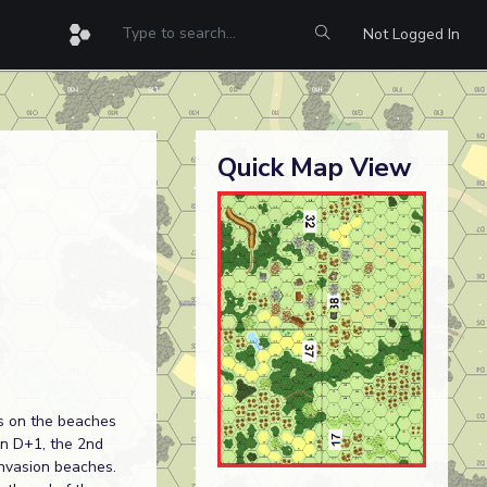
Not Logged In
Quick Map View
s on the beaches
on D+1, the 2nd
 invasion beaches.