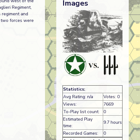
round west of the
Images
glieri Regiment,
is regiment and
e two forces were
Statistics:
Avg Rating: n/a
Votes: 0
Views:
7669
To-Play list count:
0
Estimated Play
9.7 hours
time:
Recorded Games:
0