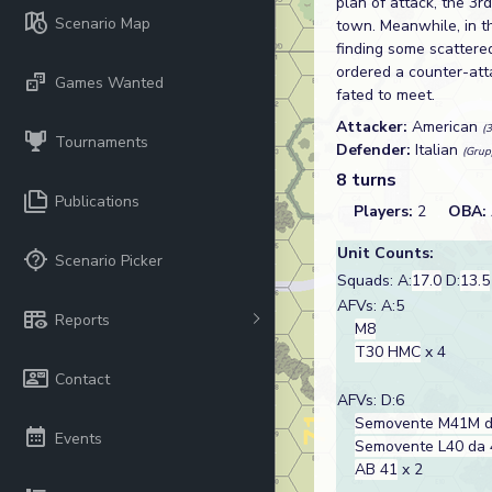
plan of attack, the 3
Scenario Map
town. Meanwhile, in th
finding some scattered
ordered a counter-att
Games Wanted
fated to meet.
Attacker:
American
(
Tournaments
Defender:
Italian
(Grup
8 turns
Publications
Players:
2
OBA:
Unit Counts:
Scenario Picker
Squads: A:
17.0
D:
13.5
AFVs: A:5
Reports
M8
T30 HMC
x 4
Contact
AFVs: D:6
Semovente M41M d
Events
Semovente L40 da 
AB 41
x 2