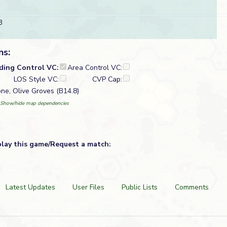
3
ns:
lding Control VC:
Area Control VC:
LOS Style VC:
CVP Cap:
one, Olive Groves (B14.8)
Show/hide map dependencies
play this game/Request a match:
Latest Updates
User Files
Public Lists
Comments