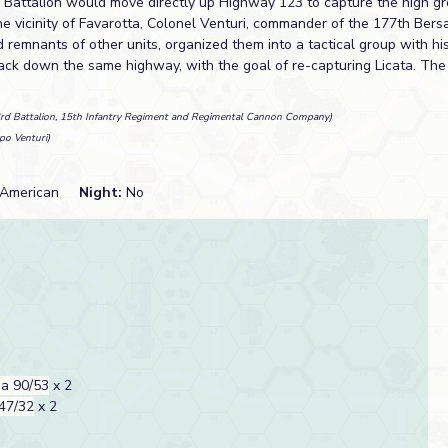
rd Battalion would move directly up Highway 123 to capture the high g
e vicinity of Favarotta, Colonel Venturi, commander of the 177th Bersa
 remnants of other units, organized them into a tactical group with h
ack down the same highway, with the goal of re-capturing Licata. Th
3rd Battalion, 15th Infantry Regiment and Regimental Cannon Company)
po Venturi)
American
Night:
No
a 90/53
x 2
47/32
x 2