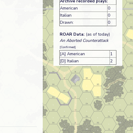
Archive recorded plays:
American
0
Italian
0
Drawn:
0
ROAR Data:
(as of today)
An Aborted Counterattack
[Confirmed]
[A] American
1
[D] Italian
2