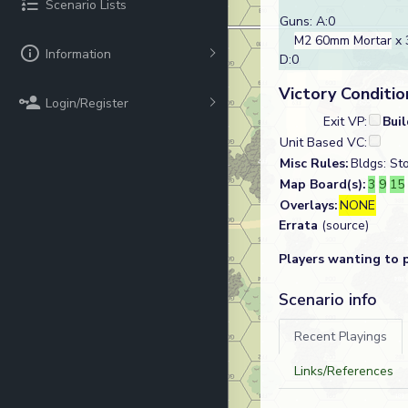
Scenario Lists
Guns: A:0
M2 60mm Mortar
x 
Information
D:0
Victory Conditio
Login/Register
Exit VP:
Bui
Unit Based VC:
Misc Rules:
Bldgs: St
Map Board(s):
3
9
15
Overlays:
NONE
Errata
(source)
Players wanting to 
Scenario info
Recent Playings
Links/References