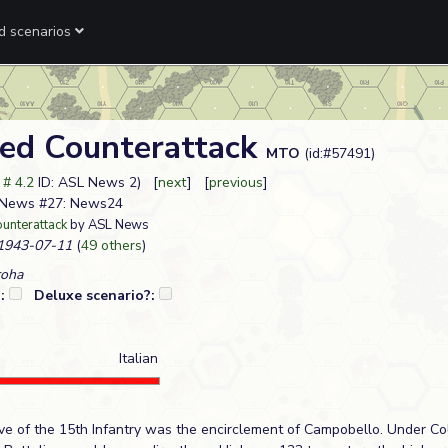
ed scenarios
ed Counterattack
MTO
(id:#57491)
t # 4.2
ID: ASL News 2) [
next
] [
previous
]
SL News #27: News24
unterattack
by ASL News
943-07-11
(
49 others
)
roha
?:
Deluxe scenario?:
Italian
tive of the 15th Infantry was the encirclement of Campobello. Under Co