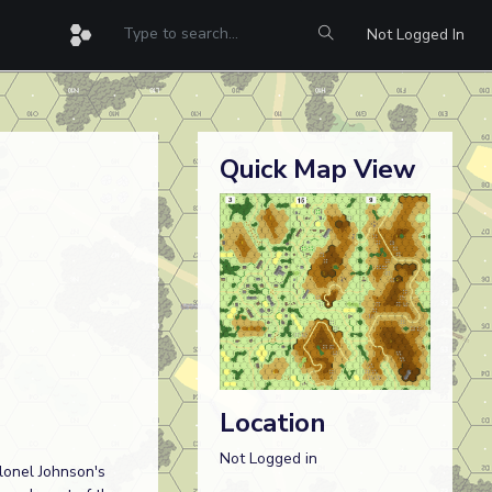
Not Logged In
Quick Map View
Location
Not Logged in
lonel Johnson's