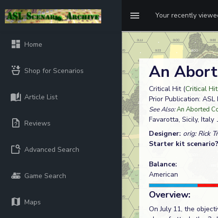
Your recently view
Home
An Abort
Shop for Scenarios
Critical Hit (
Critical Hi
Article List
Prior Publication: A
See Also:
An Aborted Co
Favarotta, Sicily, Italy
1
Reviews
Designer:
orig: Rick T
Starter kit scenario
Advanced Search
Balance:
American
Game Search
Overview:
Maps
On July 11, the objec