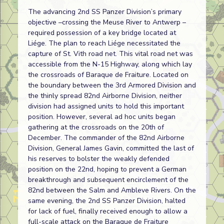
The advancing 2nd SS Panzer Division’s primary
objective –crossing the Meuse River to Antwerp –
required possession of a key bridge located at
Liége. The plan to reach Liége necessitated the
capture of St. Vith road net. This vital road net was
accessible from the N-15 Highway, along which lay
the crossroads of Baraque de Fraiture. Located on
the boundary between the 3rd Armored Division and
the thinly spread 82nd Airborne Division, neither
division had assigned units to hold this important
position. However, several ad hoc units began
gathering at the crossroads on the 20th of
December. The commander of the 82nd Airborne
Division, General James Gavin, committed the last of
his reserves to bolster the weakly defended
position on the 22nd, hoping to prevent a German
breakthrough and subsequent encirclement of the
82nd between the Salm and Ambleve Rivers. On the
same evening, the 2nd SS Panzer Division, halted
for lack of fuel, finally received enough to allow a
full-scale attack on the Baraque de Fraiture