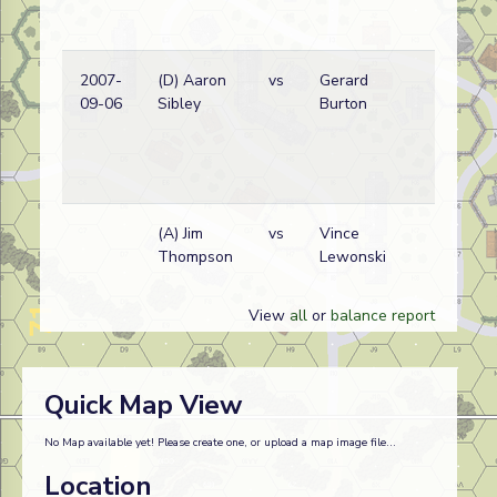
2007-
(D) Aaron
vs
Gerard
09-06
Sibley
Burton
(
(A) Jim
vs
Vince
A
Thompson
Lewonski
w
View
all
or
balance report
Quick Map View
No Map available yet! Please create one, or upload a map image file...
Location