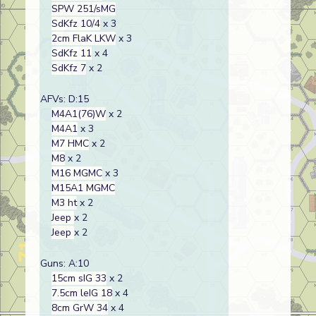
SPW 251/sMG
SdKfz 10/4
x 3
2cm FlaK LKW
x 3
SdKfz 11
x 4
SdKfz 7
x 2
AFVs: D:15
M4A1(76)W
x 2
M4A1
x 3
M7 HMC
x 2
M8
x 2
M16 MGMC
x 3
M15A1 MGMC
M3 ht
x 2
Jeep
x 2
Jeep
x 2
Guns: A:10
15cm sIG 33
x 2
7.5cm leIG 18
x 4
8cm GrW 34
x 4