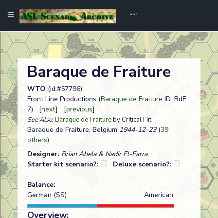
Baraque de Fraiture
WTO
(id:#57796)
Front Line Productions (
Baraque de Fraiture
ID: BdF
7) [
next
] [
previous
]
See Also:
Baraque de Fraiture
by Critical Hit
Baraque de Fraiture, Belgium
1944-12-23
(
39
others
)
Designer:
Brian Abela & Nadir El-Farra
Starter kit scenario?:
Deluxe scenario?:
Balance:
German (SS)
American
Overview: