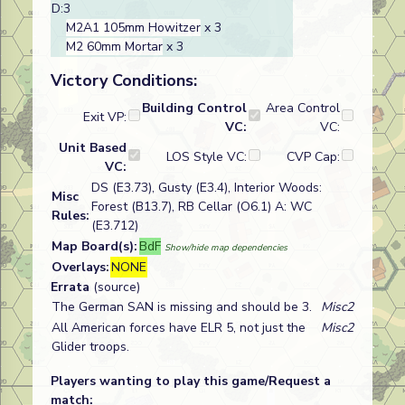
D:3
M2A1 105mm Howitzer
x 3
M2 60mm Mortar
x 3
Victory Conditions:
Building Control
Area Control
Exit VP:
VC:
VC:
Unit Based
LOS Style VC:
CVP Cap:
VC:
DS (E3.73), Gusty (E3.4), Interior Woods:
Misc
Forest (B13.7), RB Cellar (O6.1) A: WC
Rules:
(E3.712)
Map Board(s):
BdF
Show/hide map dependencies
Overlays:
NONE
Errata
(source)
The German SAN is missing and should be 3.
Misc2
All American forces have ELR 5, not just the
Misc2
Glider troops.
Players wanting to play this game/Request a
match: