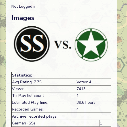
Not Logged in
Images
Statistics:
Avg Rating: 7.75
Votes: 4
Views:
7413
To-Play list count:
1
Estimated Play time:
39.6 hours
Recorded Games:
4
Archive recorded plays:
German (SS)
1