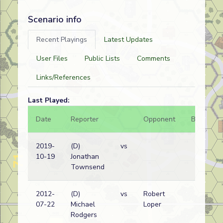
Scenario info
Recent Playings
Latest Updates
User Files
Public Lists
Comments
Links/References
Last Played:
Date
Reporter
Opponent
Bal.
R
2019-
(D)
vs
A
10-19
Jonathan
w
Townsend
2012-
(D)
vs
Robert
07-22
Michael
Loper
Rodgers