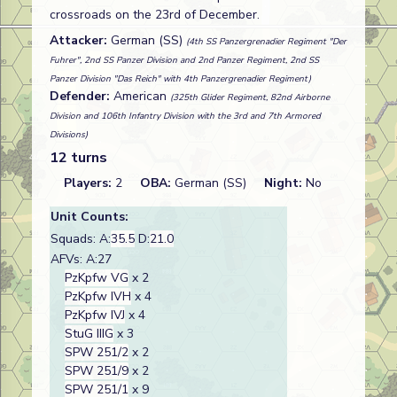
crossroads on the 23rd of December.
Attacker:
German (SS)
(4th SS Panzergrenadier Regiment "Der
Fuhrer", 2nd SS Panzer Division and 2nd Panzer Regiment, 2nd SS
Panzer Division "Das Reich" with 4th Panzergrenadier Regiment)
Defender:
American
(325th Glider Regiment, 82nd Airborne
Division and 106th Infantry Division with the 3rd and 7th Armored
Divisions)
12 turns
Players:
2
OBA:
German (SS)
Night:
No
Unit Counts:
Squads: A:
35.5
D:
21.0
AFVs: A:27
PzKpfw VG
x 2
PzKpfw IVH
x 4
PzKpfw IVJ
x 4
StuG IIIG
x 3
SPW 251/2
x 2
SPW 251/9
x 2
SPW 251/1
x 9