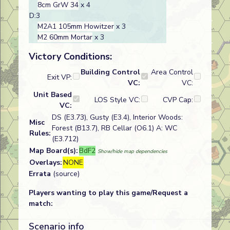
8cm GrW 34
x 4
D:3
M2A1 105mm Howitzer
x 3
M2 60mm Mortar
x 3
Victory Conditions:
Building Control
Area Control
Exit VP:
VC:
VC:
Unit Based
LOS Style VC:
CVP Cap:
VC:
DS (E3.73), Gusty (E3.4), Interior Woods:
Misc
Forest (B13.7), RB Cellar (O6.1) A: WC
Rules:
(E3.712)
Map Board(s):
BdF2
Show/hide map dependencies
Overlays:
NONE
Errata
(source)
Players wanting to play this game/Request a
match:
Scenario info