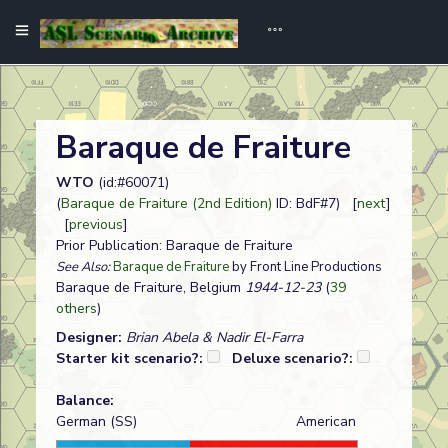
Baraque de Fraiture
WTO
(id:#60071)
(
Baraque de Fraiture (2nd Edition)
ID: BdF#7) [
next
]
[
previous
]
Prior Publication: Baraque de Fraiture
See Also:
Baraque de Fraiture
by Front Line Productions
Baraque de Fraiture, Belgium
1944-12-23
(
39
others
)
Designer:
Brian Abela & Nadir El-Farra
Starter kit scenario?:
Deluxe scenario?:
Balance:
German (SS)
American