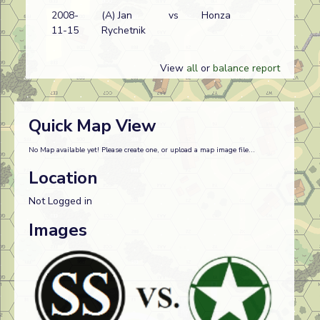
2008-
(A) Jan
vs
Honza
A
11-15
Rychetnik
w
View
all
or
balance report
Quick Map View
No Map available yet! Please create one, or upload a map image file...
Location
Not Logged in
Images