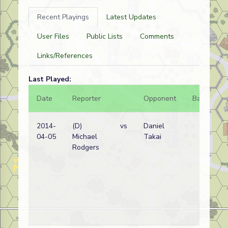
Recent Playings
Latest Updates
User Files
Public Lists
Comments
Links/References
Last Played:
Date
Reporter
Opponent
Bal.
Re
2014-
(D)
vs
Daniel
A
04-05
Michael
Takai
w
Rodgers