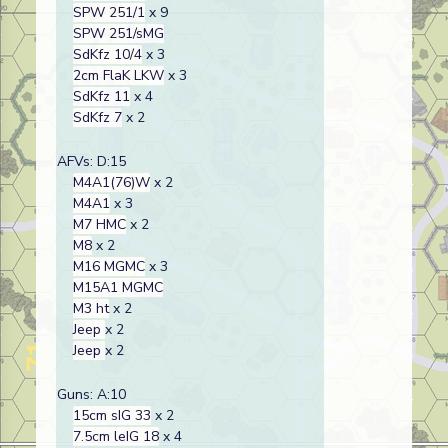
SPW 251/1
x 9
SPW 251/sMG
SdKfz 10/4
x 3
2cm FlaK LKW
x 3
SdKfz 11
x 4
SdKfz 7
x 2
AFVs: D:15
M4A1(76)W
x 2
M4A1
x 3
M7 HMC
x 2
M8
x 2
M16 MGMC
x 3
M15A1 MGMC
M3 ht
x 2
Jeep
x 2
Jeep
x 2
Guns: A:10
15cm sIG 33
x 2
7.5cm leIG 18
x 4