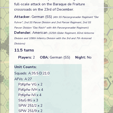
full-scale attack on the Baraque de Fraiture
crossroads on the 23rd of December.
Attacker:
German (SS)
(4th SS Panzergrenadier Regiment "Der
Fuhrer", 2nd SS Panzer Division and 2nd Panzer Regiment, 2nd SS
Panzer Division "Das Reich" with 4th Panzergrenadier Regiment)
Defender:
American
(325th Glider Regiment, 82nd Airborne
Division and 106th Infantry Division with the 3rd and 7th Armored
Divisions)
11.5 turns
Players:
2
OBA:
German (SS)
Night:
No
Unit Counts:
Squads: A:
35.5
D:
21.0
AFVs: A:27
PzKpfw VG
x 2
PzKpfw IVH
x 4
PzKpfw IVJ
x 4
StuG IIIG
x 3
SPW 251/2
x 2
SPW 251/9
x 2