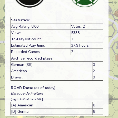
Statistics:
Avg Rating: 8.00
Votes: 2
Views:
5338
To-Play list count:
1
Estimated Play time:
37.9 hours
Recorded Games:
2
Archive recorded plays:
German (SS)
0
American
2
Drawn:
0
ROAR Data:
(as of today)
Baraque de Fraiture
[Log in to Confirm or Edit]
[A] American
8
[D] German
8