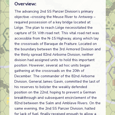
Overview:
The advancing 2nd SS Panzer Division’s primary
objective –crossing the Meuse River to Antwerp –
required possession of a key bridge located at
Liége. The plan to reach Liége necessitated the
capture of St. Vith road net. This vital road net was
accessible from the N-15 Highway, along which lay
the crossroads of Baraque de Fraiture. Located on
the boundary between the 3rd Armored Division and
the thinly spread 82nd Airborne Division, neither
division had assigned units to hold this important
position. However, several ad hoc units began
gathering at the crossroads on the 20th of
December. The commander of the 82nd Airborne
Division, General James Gavin, committed the last of
his reserves to bolster the weakly defended
position on the 22nd, hoping to prevent a German
breakthrough and subsequent encirclement of the
82nd between the Salm and Ambleve Rivers. On the
same evening, the 2nd SS Panzer Division, halted
for lack of fuel, finally received enough to allow a