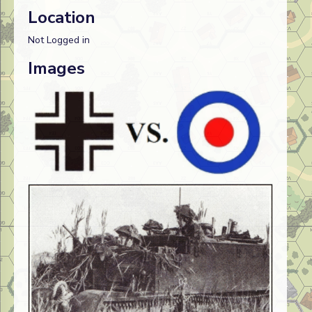
Location
Not Logged in
Images