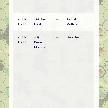
2022-
(A) Dan
vs
Kermit
Bri
11-11
Best
Mullins
wi
2022-
(D)
vs
Dan Best
Bri
11-11
Kermit
wi
Mullins