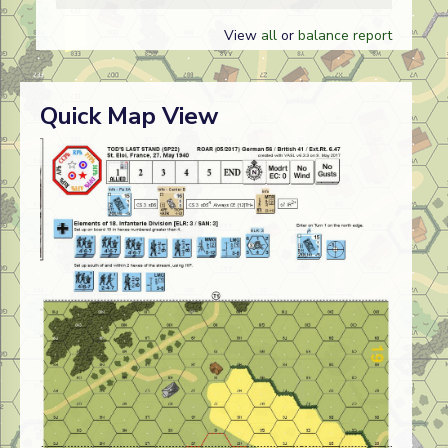
View
all
or
balance report
Quick Map View