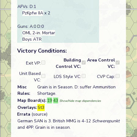
AFVs: D:1
PzKpfw IIA
x 2
Guns: A:0 D:0
OML 2-in. Mortar
Boys ATR
Victory Conditions:
Building
Area Control
Exit VP:
Control VC:
VC:
Unit Based
LOS Style VC:
CVP Cap:
VC:
Misc
Grain is in Season. D: suffer Ammunition
Rules:
Shortage.
Map Board(s):
19
43
Show/hide map dependencies
Overlays:
St3
Errata
(source)
German SAN is 3. British MMG is 4-12
Schwerepunkt
and 4PP. Grain is in season.