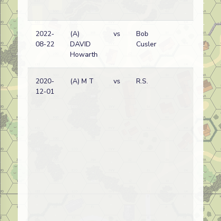
2022-
(A)
vs
Bob
Ge
08-22
DAVID
Cusler
wi
Howarth
2020-
(A) M T
vs
R.S.
Ge
12-01
wi