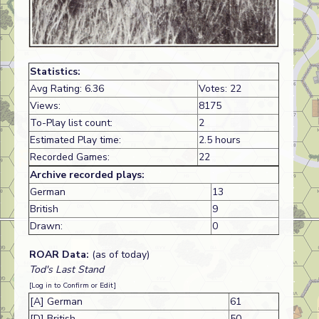
Statistics:
Avg Rating: 6.36
Votes: 22
Views:
8175
To-Play list count:
2
Estimated Play time:
2.5 hours
Recorded Games:
22
Archive recorded plays:
German
13
British
9
Drawn:
0
ROAR Data:
(as of today)
Tod's Last Stand
[Log in to Confirm or Edit]
[A] German
61
[D] British
50