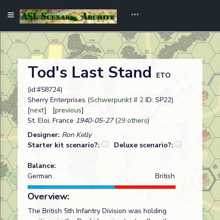
Tod's Last Stand
ETO
(id:#58724)
Sherry Enterprises (
Schwerpunkt # 2
ID: SP22)
[
next
] [
previous
]
St. Eloi, France
1940-05-27
(
29 others
)
Designer:
Ron Kelly
Starter kit scenario?:
Deluxe scenario?:
Balance:
German
British
Overview:
The British 5th Infantry Division was holding