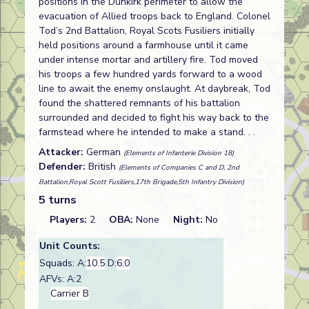
positions in the Dunkirk perimeter to allow the
evacuation of Allied troops back to England. Colonel
Tod’s 2nd Battalion, Royal Scots Fusiliers initially
held positions around a farmhouse until it came
under intense mortar and artillery fire. Tod moved
his troops a few hundred yards forward to a wood
line to await the enemy onslaught. At daybreak, Tod
found the shattered remnants of his battalion
surrounded and decided to fight his way back to the
farmstead where he intended to make a stand. . .
Attacker:
German
(Elements of Infanterie Division 18)
Defender:
British
(Elements of Companies C and D, 2nd
Battalion,Royal Scott Fusiliers,17th Brigade,5th Infantry Division)
5 turns
Players:
2
OBA:
None
Night:
No
Unit Counts:
Squads: A:
10.5
D:
6.0
AFVs: A:2
Carrier B