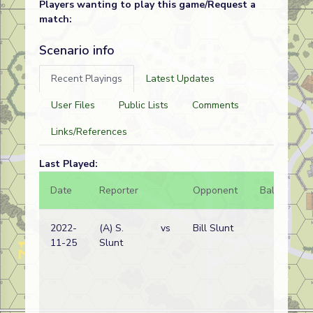
Players wanting to play this game/Request a
match:
Scenario info
Recent Playings
Latest Updates
User Files
Public Lists
Comments
Links/References
Last Played:
Date
Reporter
Opponent
Bal.
Re
2022-
(A) S.
vs
Bill Slunt
Ge
11-25
Slunt
wi