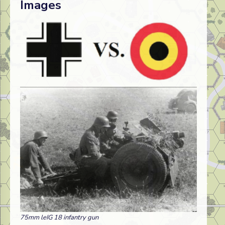
Images
75mm leIG 18 infantry gun