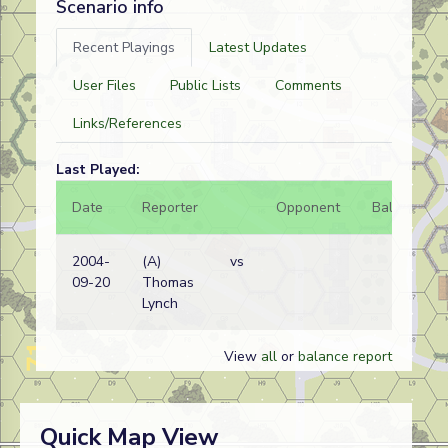
Scenario info
Recent Playings
Latest Updates
User Files
Public Lists
Comments
Links/References
Last Played:
Date
Reporter
Opponent
Bal.
Re
2004-
(A)
vs
Ge
09-20
Thomas
wi
Lynch
View
all
or
balance report
Quick Map View