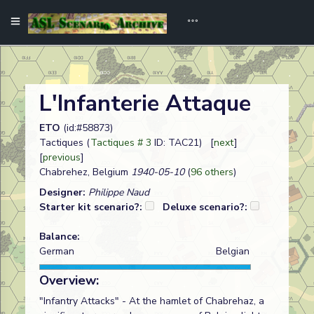
L'Infanterie Attaque
ETO
(id:#58873)
Tactiques (
Tactiques # 3
ID: TAC21) [
next
]
[
previous
]
Chabrehez, Belgium
1940-05-10
(
96 others
)
Designer:
Philippe Naud
Starter kit scenario?:
Deluxe scenario?:
Balance:
German
Belgian
Overview:
"Infantry Attacks" - At the hamlet of Chabrehaz, a