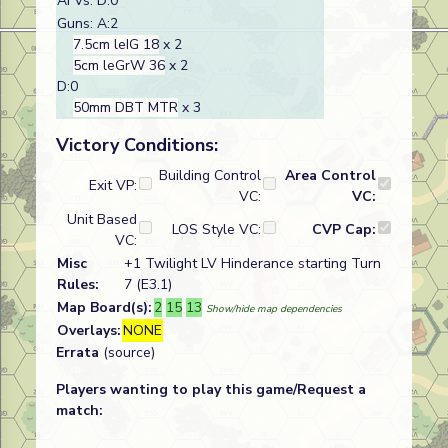
AFVs: D:0
Guns: A:2
7.5cm leIG 18
x 2
5cm leGrW 36
x 2
D:0
50mm DBT MTR
x 3
Victory Conditions:
Building Control
Area Control
Exit VP:
VC:
VC:
Unit Based
LOS Style VC:
CVP Cap:
VC:
Misc
+1 Twilight LV Hinderance starting Turn
Rules:
7 (E3.1)
Map Board(s):
2
15
13
Show/hide map dependencies
Overlays:
NONE
Errata
(source)
Players wanting to play this game/Request a
match: