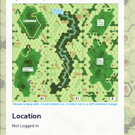
Location
Not Logged in