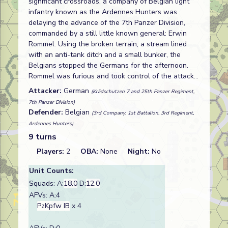
significant crossroads, a company of Belgian light
infantry known as the Ardennes Hunters was
delaying the advance of the 7th Panzer Division,
commanded by a still little known general: Erwin
Rommel. Using the broken terrain, a stream lined
with an anti-tank ditch and a small bunker, the
Belgians stopped the Germans for the afternoon.
Rommel was furious and took control of the attack…
Attacker:
German
(Krädschutzen 7 and 25th Panzer Regiment,
7th Panzer Division)
Defender:
Belgian
(3rd Company, 1st Battalion, 3rd Regiment,
Ardennes Hunters)
9 turns
Players:
2
OBA:
None
Night:
No
Unit Counts:
Squads: A:
18.0
D:
12.0
AFVs: A:4
PzKpfw IB
x 4