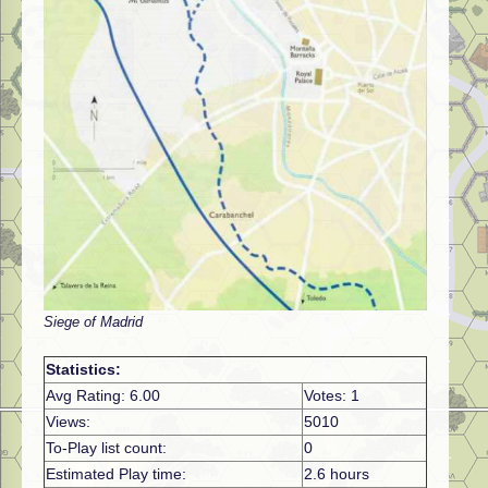
Siege of Madrid
Statistics:
Avg Rating: 6.00
Votes: 1
Views:
5010
To-Play list count:
0
Estimated Play time:
2.6 hours