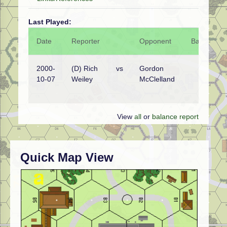
Last Played:
Date
Reporter
Opponent
Bal.
Re
2000-
(D) Rich
vs
Gordon
Sp
10-07
Weiley
McClelland
Na
wi
View
all
or
balance report
Quick Map View