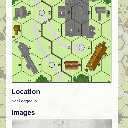
Location
Not Logged in
Images