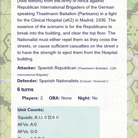
(Axis Minors) from the Army of Africa against
Republican International Brigaders of the German
speaking Thaelmann Battalion (Partisans) in a fight
for the Clinical Hospital (aK2) in Madrid, 1936. The
essence of the scenario is for the Republicans to
break into the building, and clear the top floor. The
Nationalist must either repel them as they cross the
streets, or cause sufficient casualties on the street s
to have the strength to eject them from the Hospital
building.
Attacker:
Spanish Republican
(Thaelmann Battalion, 12th
International Brigade)
Defender:
Spanish Nationalists
(Column "Arsensio")
6 turns
Players:
2
OBA:
None
Night:
No
Unit Counts:
Squads: A:
11.0
D:
8.0
AFVs: A:0
AFVs: D:0