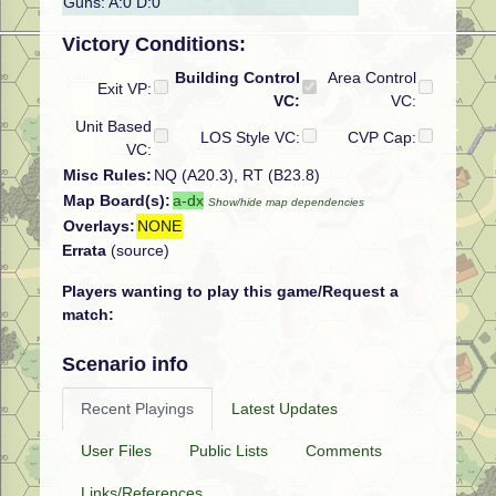
Guns: A:0 D:0
Victory Conditions:
Building Control
Area Control
Exit VP:
VC:
VC:
Unit Based
LOS Style VC:
CVP Cap:
VC:
Misc Rules:
NQ (A20.3), RT (B23.8)
Map Board(s):
a-dx
Show/hide map dependencies
Overlays:
NONE
Errata
(source)
Players wanting to play this game/Request a
match:
Scenario info
Recent Playings
Latest Updates
User Files
Public Lists
Comments
Links/References