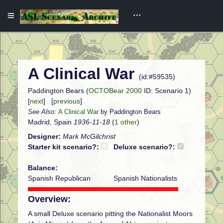
A Clinical War
(id:#59535)
Paddington Bears (
OCTOBear 2000
ID: Scenario 1)
[
next
] [
previous
]
See Also:
A Clinical War
by Paddington Bears
Madrid, Spain
1936-11-18
(
1 other
)
Designer:
Mark McGilchrist
Starter kit scenario?:
Deluxe scenario?:
Balance:
Spanish Republican
Spanish Nationalists
Overview:
A small Deluxe scenario pitting the Nationalist Moors