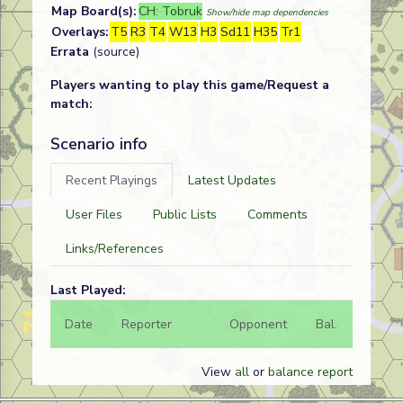
Map Board(s):
CH: Tobruk
Show/hide map dependencies
Overlays:
T5
R3
T4
W13
H3
Sd11
H35
Tr1
Errata
(source)
Players wanting to play this game/Request a
match:
Scenario info
Recent Playings
Latest Updates
User Files
Public Lists
Comments
Links/References
Last Played:
Date
Reporter
Opponent
Bal.
Result
View
all
or
balance report