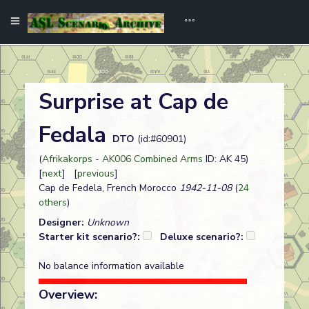
Surprise at Cap de
Fedala
DTO
(id:#60901)
(
Afrikakorps - AK006 Combined Arms
ID: AK 45)
[
next
] [
previous
]
Cap de Fedela, French Morocco
1942-11-08
(
24
others
)
Designer:
Unknown
Starter kit scenario?:
Deluxe scenario?:
No balance information available
Overview: