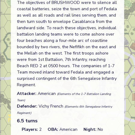
The objectives of BRUSHWOOD were to silence all
coastal batteries, seize the town and port of Fedala
as well as all roads and rail lines serving them, and
then turn south to envelope Casablanca from the
landward side. To reach these objectives, individual
battalion landing teams were to come ashore over
four beaches along a four-mile arc of coastline
bounded by two rivers, the Nefifikh on the east and
the Mellah on the west. The first troops ashore
were from 1st Battalion, 7th Infantry, reaching
Beach RED 2 at 0500 hours. The companies of 1-7
Team moved inland toward Fedala and engaged a
surprised contingent of the 6th Senegalese Infantry
Regiment.
Attacker:
American
(Elements of the 1-7 Battalion Landing
Team)
Defender:
Vichy French
(Elements 6th Senegalese Infantry
Regiment)
6.5 turns
Players:
2
OBA:
American
Night:
No