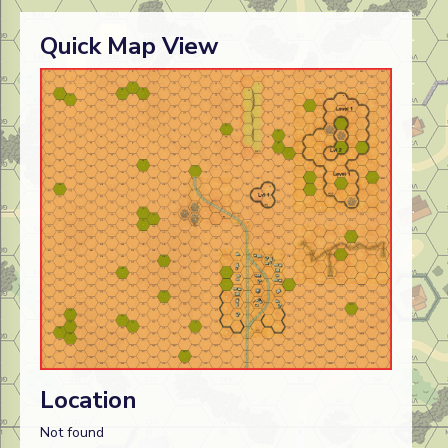
Quick Map View
Location
Not found