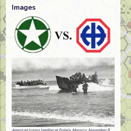
Images
American troops landing at Fedala, Morocco, November 8,