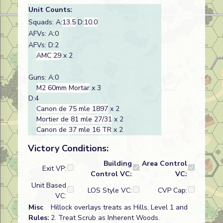
Unit Counts:
Squads: A:
13.5
D:
10.0
AFVs: A:0
AFVs: D:2
AMC 29
x 2
Guns: A:0
M2 60mm Mortar
x 3
D:4
Canon de 75 mle 1897
x 2
Mortier de 81 mle 27/31
x 2
Canon de 37 mle 16 TR
x 2
Victory Conditions:
Building
Area Control
Exit VP:
Control VC:
VC:
Unit Based
LOS Style VC:
CVP Cap:
VC:
Misc
Hillock overlays treats as Hills, Level 1 and
Rules:
2. Treat Scrub as Inherent Woods.