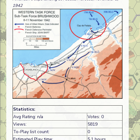
1942
Statistics:
Avg Rating: n/a
Votes: 0
Views:
5819
To-Play list count:
0
Estimated Play time:
5.1 hours