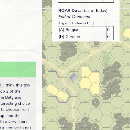
ROAR Data:
(as of today)
End of Command
[Log in to Confirm or Edit]
[A] Belgian
0
[D] German
0
, I think this tiny
top 2 of the
the Belgians
nteresting choice
s to choose from
tup, and the
h a very short
 incentive to not