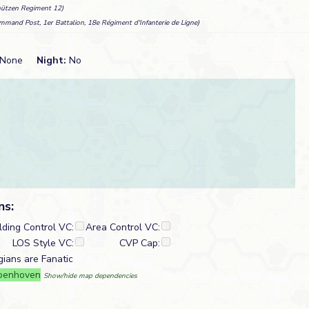
hützen Regiment 12)
mmand Post, 1er Battalion, 18e Régiment d'Infanterie de Ligne)
None
Night:
No
ns:
lding Control VC:
Area Control VC:
LOS Style VC:
CVP Cap:
gians are Fanatic
roenhoven
Show/hide map dependencies