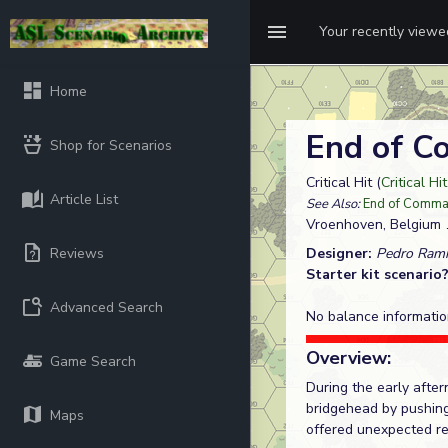
Your recently view
Home
End of 
Shop for Scenarios
Critical Hit (
Critical Hi
Article List
See Also:
End of Comm
Vroenhoven, Belgium
Reviews
Designer:
Pedro Rami
Starter kit scenario
Advanced Search
No balance informatio
Overview:
Game Search
During the early afte
bridgehead by pushing
Maps
offered unexpected re