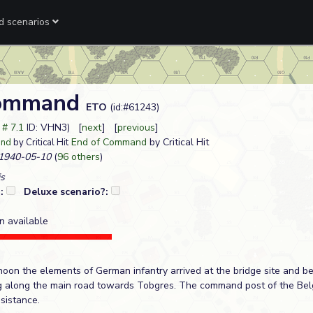
ed scenarios
Command
ETO
(id:#61243)
t # 7.1
ID: VHN3) [
next
] [
previous
]
End of Command
by Critical Hit
and
by Critical Hit
1940-05-10
(
96 others
)
s
?:
Deluxe scenario?:
n available
rnoon the elements of German infantry arrived at the bridge site and 
 along the main road towards Tobgres. The command post of the Belg
sistance.