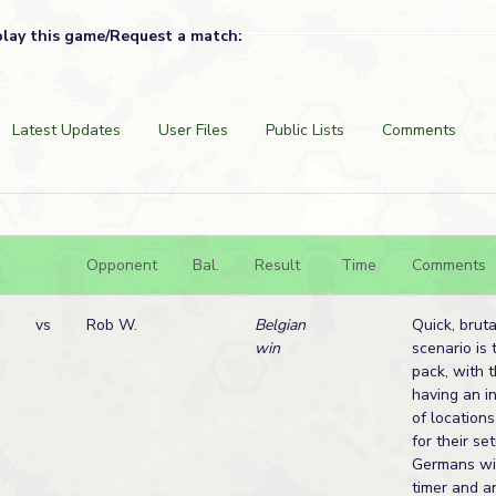
play this game/Request a match:
Latest Updates
User Files
Public Lists
Comments
Opponent
Bal.
Result
Time
Comments
vs
Rob W.
Belgian
Quick, brutal
win
scenario is 
pack, with 
having an i
of location
for their se
Germans wit
timer and an