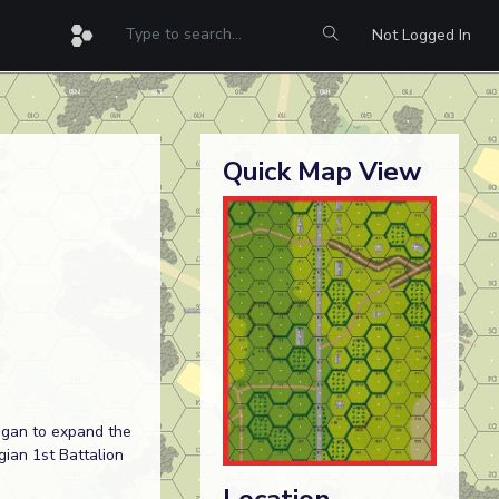
Not Logged In
Quick Map View
began to expand the
ian 1st Battalion