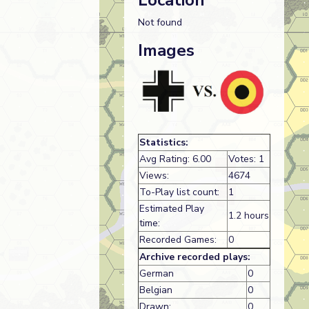
Location
Not found
Images
Statistics:
Avg Rating: 6.00
Votes: 1
Views:
4674
To-Play list count:
1
Estimated Play
1.2 hours
time:
Recorded Games:
0
Archive recorded plays:
German
0
Belgian
0
Drawn:
0