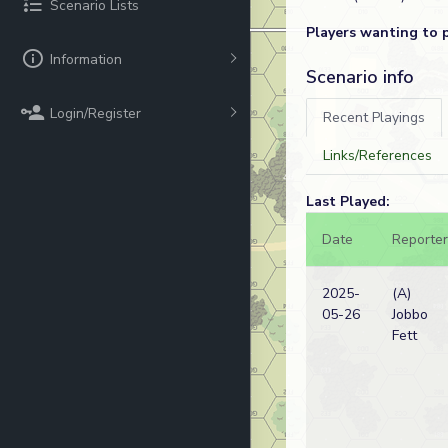
Scenario Lists
Players wanting to 
Information
Scenario info
Login/Register
Recent Playings
Links/References
Last Played:
Date
Reporter
2025-
(A)
05-26
Jobbo
Fett