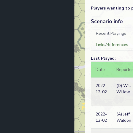
Players wanting to 
Scenario info
Recent Playings
Links/References
Last Played:
Date
Reporter
2022-
(D) Will
12-02
Willow
2022-
(A) Jeff
12-02
Waldon