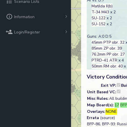
AFVs: D:7
Scenario Lists
Matilda II(b)
T-34 M43
x 2
Information
SU-122
x 2
SU-152
x 2
Login/Register
Guns: A:0 D:5
45mm PTP obr. 32
x
85mm ZP obr. 39
76.2mm PP obr. 27
PTRD-41 ATR
x 4
50mm RM obr. 40
x
Victory Conditio
Exit VP:
Bu
Unit Based VC:
Misc Rules:
All buildi
Map Board(s):
17
BF
Overlays:
NONE
Errata
(source)
BFP-86, BFP-93: Russ