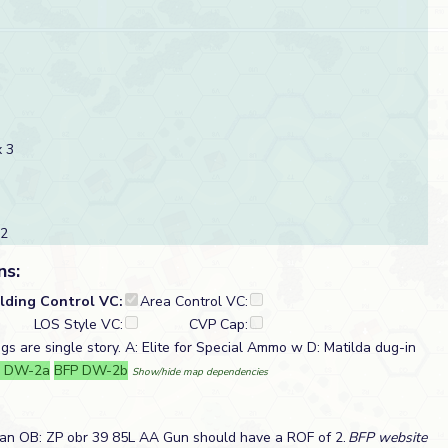
 3
 2
ns:
ilding Control VC:
Area Control VC:
LOS Style VC:
CVP Cap:
ngs are single story. A: Elite for Special Ammo w D: Matilda dug-in
P DW-2a
BFP DW-2b
Show/hide map dependencies
ian OB: ZP obr 39 85L AA Gun should have a ROF of 2.
BFP website