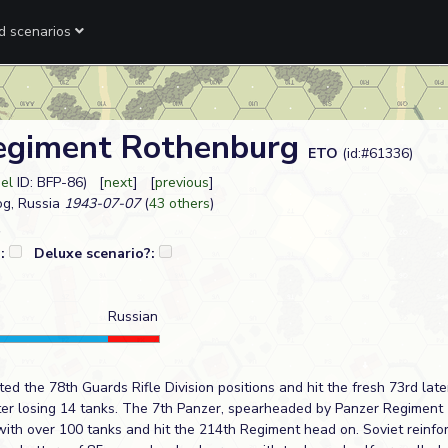
ed scenarios
egiment Rothenburg
ETO
(id:#61336)
eel
ID: BFP-86) [
next
] [
previous
]
og, Russia
1943-07-07
(
43 others
)
?:
Deluxe scenario?:
Russian
 the 78th Guards Rifle Division positions and hit the fresh 73rd late
er losing 14 tanks. The 7th Panzer, spearheaded by Panzer Regiment 
e with over 100 tanks and hit the 214th Regiment head on. Soviet rein