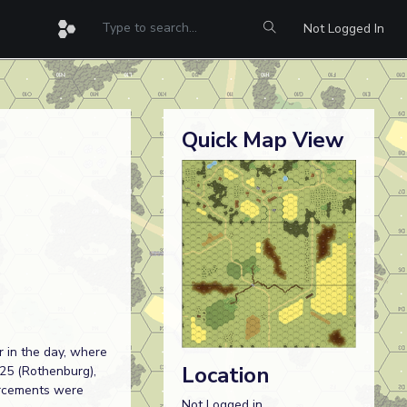
Not Logged In
Quick Map View
r in the day, where
Location
25 (Rothenburg),
forcements were
Not Logged in