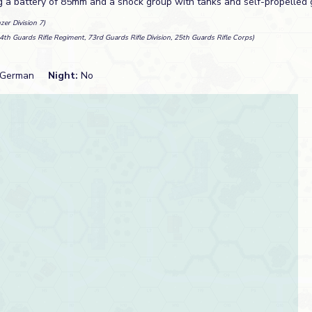
ng a battery of 85mm and a shock group with tanks and self-propelled 
zer Division 7)
4th Guards Rifle Regiment, 73rd Guards Rifle Division, 25th Guards Rifle Corps)
German
Night:
No