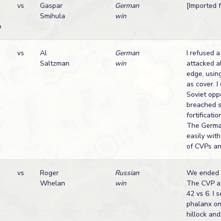
vs
Gaspar
German
[Imported
Smihula
win
o
vs
Al
German
I refused a
Saltzman
win
attacked a
edge, usin
as cover. I
Soviet opp
breached 
fortificati
The Germa
easily wit
of CVPs an
vs
Roger
Russian
We ended t
Whelan
win
The CVP at
42 vs 6. I 
phalanx on
hillock an