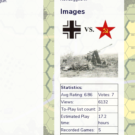
gun.
Images
Statistics:
Avg Rating: 6.86
Votes: 7
Views:
6132
To-Play list count:
3
Estimated Play
17.2
time:
hours
Recorded Games:
5