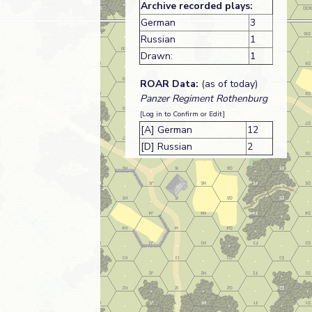
Archive recorded plays:
German
3
Russian
1
Drawn:
1
ROAR Data:
(as of today)
Panzer Regiment Rothenburg
[Log in to Confirm or Edit]
[A] German
12
[D] Russian
2