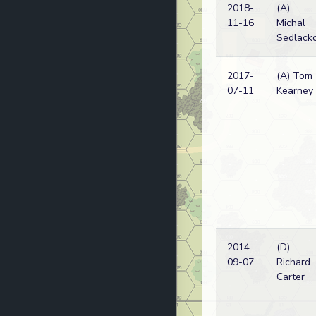
2018-
(A)
11-16
Michal
Sedlack
2017-
(A) Tom
07-11
Kearney
2014-
(D)
09-07
Richard
Carter