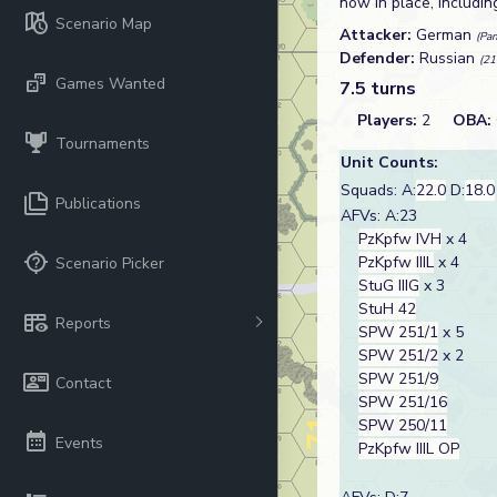
now in place, includi
Scenario Map
Attacker:
German
(Pan
Defender:
Russian
(21
Games Wanted
7.5 turns
Players:
2
OBA:
Tournaments
Unit Counts:
Squads: A:
22.0
D:
18.0
Publications
AFVs: A:23
PzKpfw IVH
x 4
PzKpfw IIIL
x 4
Scenario Picker
StuG IIIG
x 3
StuH 42
Reports
SPW 251/1
x 5
SPW 251/2
x 2
SPW 251/9
Contact
SPW 251/16
SPW 250/11
Events
PzKpfw IIIL OP