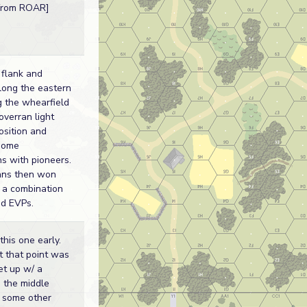
 from ROAR]
 flank and
long the eastern
g the whearfield
 overran light
osition and
some
ons with pioneers.
ns then won
h a combination
d EVPs.
his one early.
 that point was
set up w/ a
 the middle
d some other