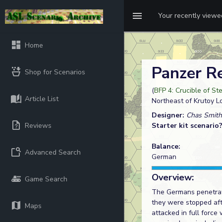
Your recently view
Home
Panzer R
Shop for Scenarios
(
BFP 4: Crucible of St
Article List
Northeast of Krutoy L
Designer:
Chas Smith
Reviews
Starter kit scenario
Balance:
Advanced Search
German
Overview:
Game Search
The Germans penetrated
they were stopped aft
Maps
attacked in full forc