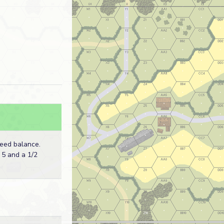
eed balance.
 5 and a 1/2