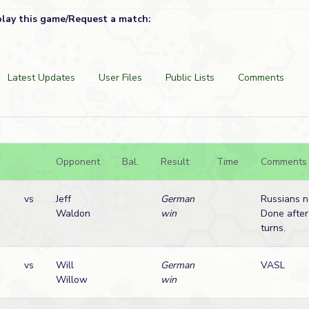
play this game/Request a match:
Latest Updates
User Files
Public Lists
Comments
Opponent
Bal.
Result
Time
Comments
vs
Jeff
German
Russians n
Waldon
win
Done after
turns.
vs
Will
German
VASL
Willow
win