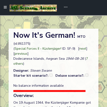
Now It's German!
MTO
(id:#61375)
(
Special Forces II - Küstenjäger!
ID: SF-9) [
next
]
[
previous
]
Dodecanese Islands, Aegean Sea
1944-08-26
(
7
others
)
Designer:
Steven Swann
Starter kit scenario?:
Deluxe scenario?:
No balance information available
Overview:
On 19 August 1944, the Küstenjäger Kompanie got