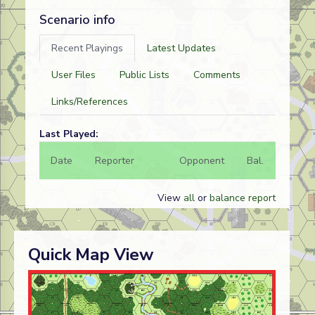
Scenario info
Recent Playings
Latest Updates
User Files
Public Lists
Comments
Links/References
Last Played:
Date
Reporter
Opponent
Bal.
Result
View
all
or
balance report
Quick Map View