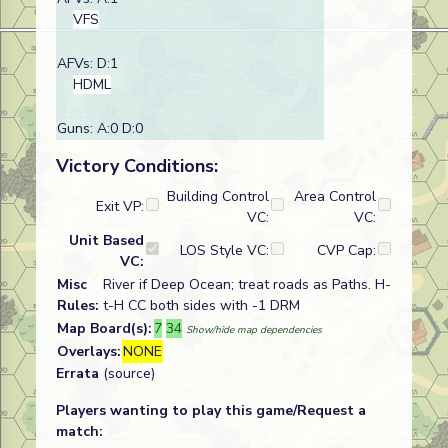
VFS
AFVs: D:1
HDML
Guns: A:0 D:0
Victory Conditions:
Building Control
Area Control
Exit VP:
VC:
VC:
Unit Based
LOS Style VC:
CVP Cap:
VC:
Misc
River if Deep Ocean; treat roads as Paths. H-
Rules:
t-H CC both sides with -1 DRM
Map Board(s):
7
34
Show/hide map dependencies
Overlays:
NONE
Errata
(source)
Players wanting to play this game/Request a
match: