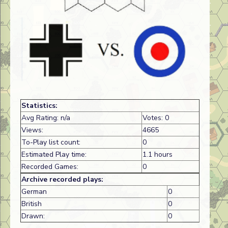
Statistics:
Avg Rating: n/a
Votes: 0
Views:
4665
To-Play list count:
0
Estimated Play time:
1.1 hours
Recorded Games:
0
Archive recorded plays:
German
0
British
0
Drawn:
0