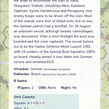
the order to reconnoiter the isles of Saria,
Skarpanro, Stakida, Umia/Unja-Nisis, Kamilioni,
Zaphrani, Syrina, Kandelousia and Perogousa. Any
enemy troops were to be driven off the isles. Most
of the islands were free of Allied units, but on one,
the German patrols had a windfall. On 26 August,
an unknown vessel, although heavily camouflaged,
was discovered. After a short firefight the boat was
boarded and the crew captured. The vessel turned
out to be the Harbor Defense Motor Launch 1381
with 14 soldiers of the Special Boat Squadron (SBS)
on board. Heavily armed, it was taken into German
service and renamed KJ25.
Attacker:
German
(Küstenjäger Kompanie)
Defender:
British
(Special Boat Squadron (SBS))
6 turns
Players:
2
OBA:
None
Night:
No
Unit Counts:
Squads: A:
3.0
D:
2.0
AFVs: A:1