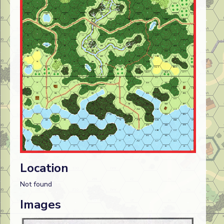
Location
Not found
Images