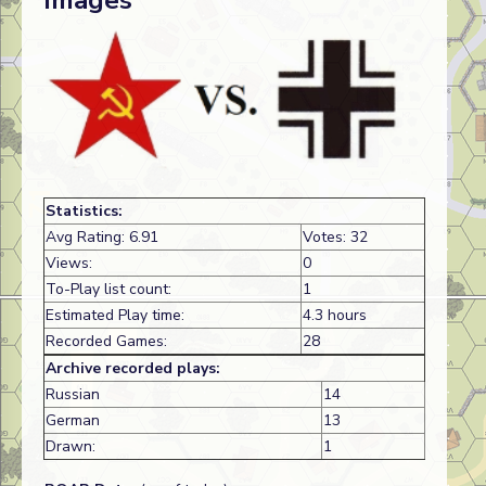
Images
Statistics:
Avg Rating: 6.91
Votes: 32
Views:
0
To-Play list count:
1
Estimated Play time:
4.3 hours
Recorded Games:
28
Archive recorded plays:
Russian
14
German
13
Drawn:
1