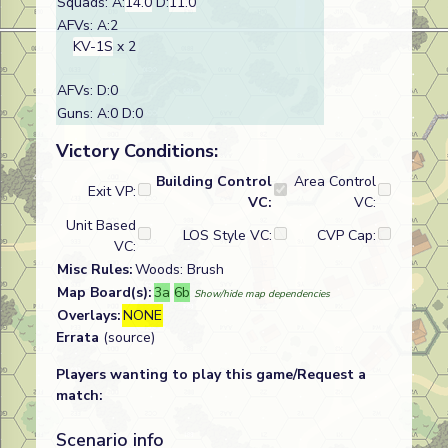
Squads: A:
14.0
D:
11.0
AFVs: A:2
KV-1S
x 2
AFVs: D:0
Guns: A:0 D:0
Victory Conditions:
Building Control
Area Control
Exit VP:
VC:
VC:
Unit Based
LOS Style VC:
CVP Cap:
VC:
Misc Rules:
Woods: Brush
Map Board(s):
3a
6b
Show/hide map dependencies
Overlays:
NONE
Errata
(source)
Players wanting to play this game/Request a
match:
Scenario info