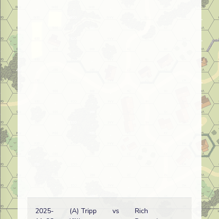
2025-
(A) Tripp
vs
Rich
R