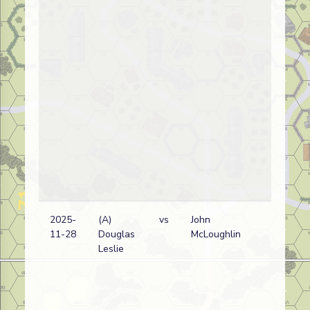
2025-
(A)
vs
John
R
11-28
Douglas
McLoughlin
w
Leslie