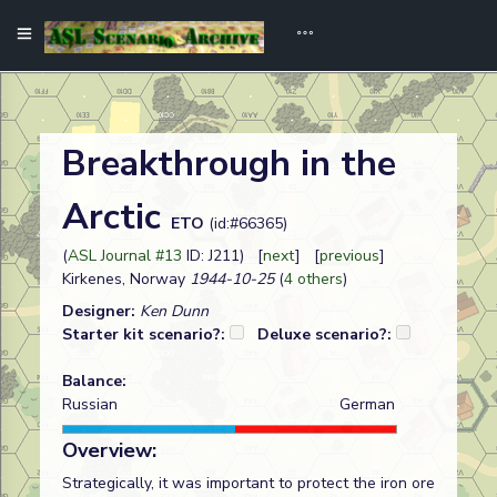
Breakthrough in the
Arctic
ETO
(id:#66365)
(
ASL Journal #13
ID: J211) [
next
] [
previous
]
Kirkenes, Norway
1944-10-25
(
4 others
)
Designer:
Ken Dunn
Starter kit scenario?:
Deluxe scenario?:
Balance:
Russian
German
Overview:
Strategically, it was important to protect the iron ore