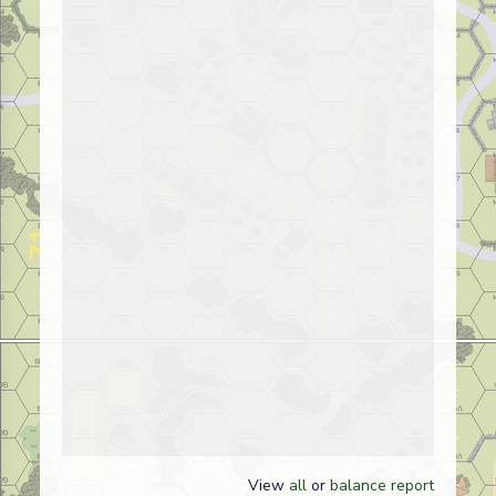
View
all
or
balance report