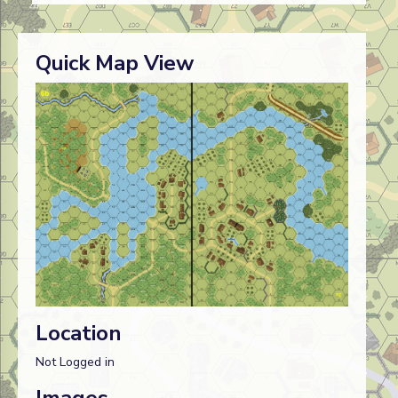
Quick Map View
Location
Not Logged in