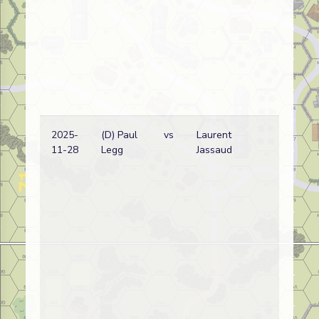
2025-
(D) Paul
vs
Laurent
G
11-28
Legg
Jassaud
w
(
L