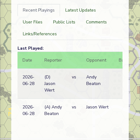
Recent Playings
Latest Updates
User Files
Public Lists
Comments
Links/References
Last Played:
Date
Reporter
Opponent
Bal.
R
2026-
(D)
vs
Andy
G
06-28
Jason
Beaton
w
Wert
2026-
(A) Andy
vs
Jason Wert
G
06-28
Beaton
w