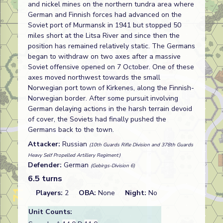
and nickel mines on the northern tundra area where
German and Finnish forces had advanced on the
Soviet port of Murmansk in 1941 but stopped 50
miles short at the Litsa River and since then the
position has remained relatively static. The Germans
began to withdraw on two axes after a massive
Soviet offensive opened on 7 October. One of these
axes moved northwest towards the small
Norwegian port town of Kirkenes, along the Finnish-
Norwegian border. After some pursuit involving
German delaying actions in the harsh terrain devoid
of cover, the Soviets had finally pushed the
Germans back to the town.
Attacker:
Russian
(10th Guards Rifle Division and 378th Guards
Heavy Self Propelled Artillery Regiment)
Defender:
German
(Gebirgs-Division 6)
6.5 turns
Players:
2
OBA:
None
Night:
No
Unit Counts: