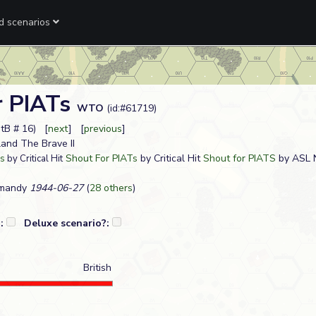
ed scenarios
r PIATs
WTO
(id:#61719)
StB # 16) [
next
] [
previous
]
tland The Brave II
Shout For PIATs
by Critical Hit
Shout for PIATS
by ASL
Ts
by Critical Hit
rmandy
1944-06-27
(
28 others
)
?:
Deluxe scenario?:
British