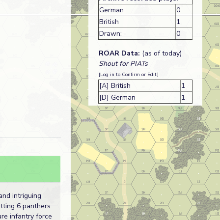
German
0
British
1
Drawn:
0
ROAR Data:
(as of today)
Shout for PIATs
[Log in to Confirm or Edit]
[A] British
1
[D] German
1
and intriguing
utting 6 panthers
re infantry force