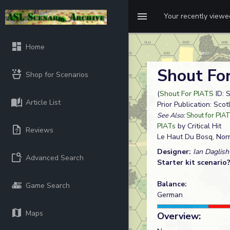
Your recently view
Home
Shout Fo
Shop for Scenarios
(
Shout For PIATS
ID: 
Article List
Prior Publication: Sco
See Also:
Shout for PIA
PIATs
by Critical Hit
Reviews
Le Haut Du Bosq, No
Designer:
Ian Daglish
Advanced Search
Starter kit scenario
Balance:
Game Search
German
Maps
Overview: