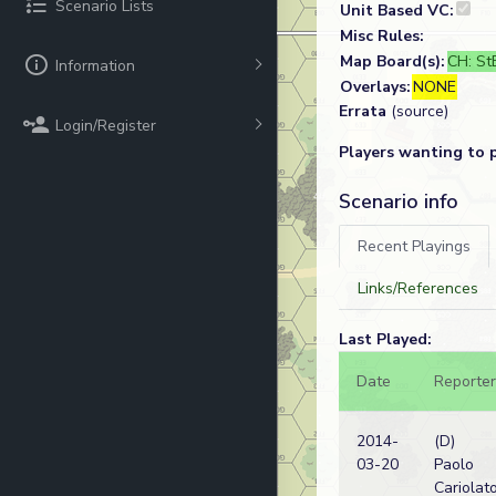
Scenario Lists
Unit Based VC:
Misc Rules:
Map Board(s):
CH: StB
Information
Overlays:
NONE
Errata
(source)
Login/Register
Players wanting to 
Scenario info
Recent Playings
Links/References
Last Played:
Date
Reporter
2014-
(D)
03-20
Paolo
Cariolat