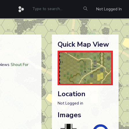
Not Logged In
Quick Map View
 News
Shout For
Location
Not Logged in
Images