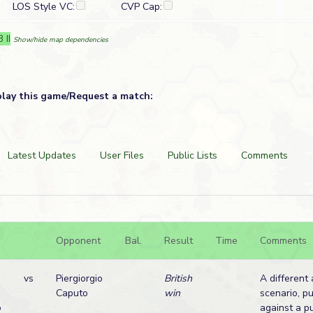
LOS Style VC:
CVP Cap:
 II
Show/hide map dependencies
play this game/Request a match:
Latest Updates
User Files
Public Lists
Comments
Opponent
Bal.
Result
Time
Comments
vs
Piergiorgio
British
A different 
Caputo
win
scenario, p
o
against a pu