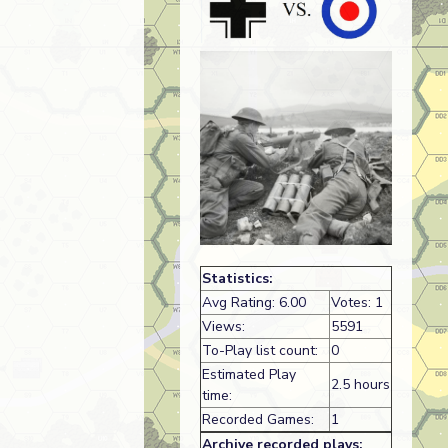
Statistics:
Avg Rating: 6.00
Votes: 1
Views:
5591
To-Play list count:
0
Estimated Play
2.5 hours
time:
Recorded Games:
1
Archive recorded plays: