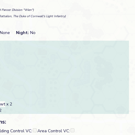
 Panzer Division "Wien")
Battalion, The Duke of Cornwall's Light Infantry)
None
Night:
No
cwt
x 2
2
ns:
lding Control VC:
Area Control VC: