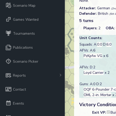
None.
Scenario Map
Attacker:
German
(2nd
Defender:
British
(5th 
Games Wanted
5 turns
Players:
2
OBA:
Tournaments
Unit Counts:
Squads: A:
0.0
D:
6.0
Publications
AFVs: A:6
PzKpfw VG
x 6
Scenario Picker
AFVs: D:2
Loyd Carrier
x 2
Reports
Guns: A:0 D:2
Contact
OQF 6-Pounder 7-
OML 2-in. Mortar
x 
Events
Victory Conditio
Exit VP:
Bui