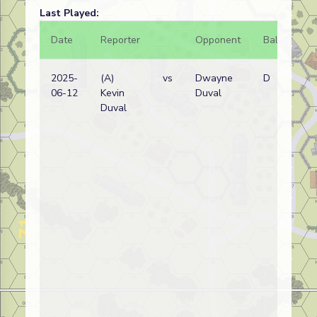
Last Played:
Date
Reporter
Opponent
Bal.
Re
2025-
(A)
vs
Dwayne
D
Ru
06-12
Kevin
Duval
(N
Duval