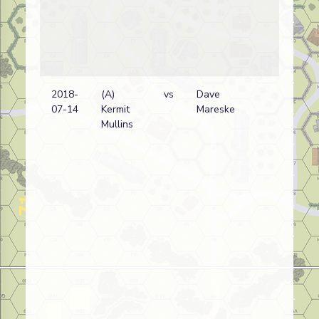
2018-
(A)
vs
Dave
Ge
07-14
Kermit
Mareske
Mullins