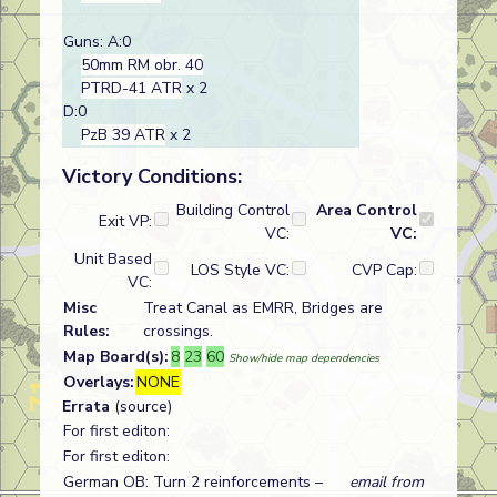
Guns: A:0
50mm RM obr. 40
PTRD-41 ATR
x 2
D:0
PzB 39 ATR
x 2
Victory Conditions:
Building Control
Area Control
Exit VP:
VC:
VC:
Unit Based
LOS Style VC:
CVP Cap:
VC:
Misc
Treat Canal as EMRR, Bridges are
Rules:
crossings.
Map Board(s):
8
23
60
Show/hide map dependencies
Overlays:
NONE
Errata
(source)
For first editon:
For first editon:
German OB: Turn 2 reinforcements –
email from