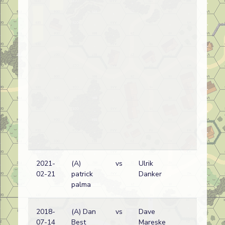
2021-
(A)
vs
Ulrik
Ru
02-21
patrick
Danker
(N
palma
2018-
(A) Dan
vs
Dave
Ge
07-14
Best
Mareske