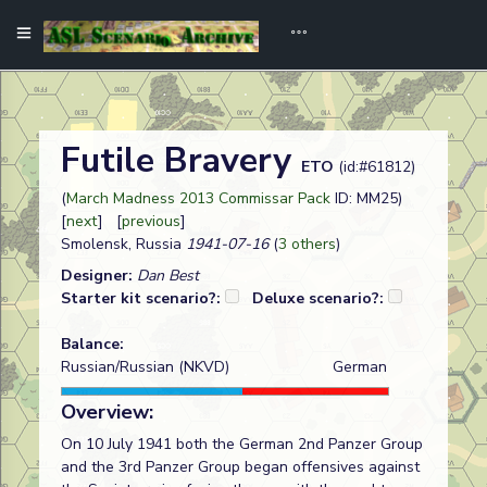
Futile Bravery
ETO
(id:#61812)
(
March Madness 2013 Commissar Pack
ID: MM25)
[
next
] [
previous
]
Smolensk, Russia
1941-07-16
(
3 others
)
Designer:
Dan Best
Starter kit scenario?:
Deluxe scenario?:
Balance:
Russian/Russian (NKVD)
German
Overview:
On 10 July 1941 both the German 2nd Panzer Group
and the 3rd Panzer Group began offensives against