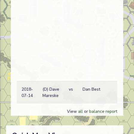
2018-
(D) Dave
vs
Dan Best
Ge
07-14
Mareske
View
all
or
balance report