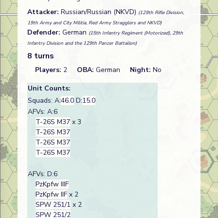
Attacker:
Russian/Russian (NKVD)
(129th Rifle Division,
19th Army and City Militia, Red Army Stragglers and NKVD)
Defender:
German
(15th Infantry Regiment (Motorized), 29th
Infantry Division and the 129th Panzer Battalion)
8 turns
Players:
2
OBA:
German
Night:
No
Unit Counts:
Squads: A:
46.0
D:
15.0
AFVs: A:6
T-26S M37
x 3
T-26S M37
T-26S M37
T-26S M37
AFVs: D:6
PzKpfw IIIF
PzKpfw IIF
x 2
SPW 251/1
x 2
SPW 251/2