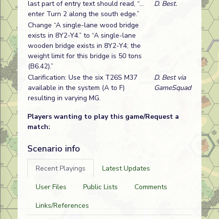
last part of entry text should read, “…
D. Best.
enter Turn 2 along the south edge.”
Change “A single-lane wood bridge
exists in 8Y2-Y4.” to “A single-lane
wooden bridge exists in 8Y2-Y4; the
weight limit for this bridge is 50 tons
(B6.42).”
Clarification: Use the six T26S M37
D. Best via
available in the system (A to F)
GameSquad
resulting in varying MG.
Players wanting to play this game/Request a
match:
Scenario info
Recent Playings
Latest Updates
User Files
Public Lists
Comments
Links/References