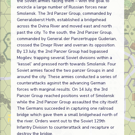
the Soviet armies facing them – with the goal to
encircle a large number of Russian forces near
Smolensk. The 3rd Panzer Group, commanded by
Generaloberst Hoth, established a bridgehead
across the Dvina River and moved east and north
past the city. To the south, the 2nd Panzer Group,
commanded by General der Panzertruppe Guderian,
crossed the Dnepr River and overran its opposition.
By 13 July, the 2nd Panzer Group had bypassed
Mogilev, trapping several Soviet divisions within a
“kessel” and pressed north towards Smolensk. Four
Soviet armies faced the two panzer Groups in and
around the city. These armies conducted a series of
counterattacks agsinst the advancing German
forces wth marginal results. On 14 July, the 3rd
Panzer Group reached positions west of Smolensk
while the 2nd Panzer Group assaulted the city itself.
The Germans succeeded in capturing one railroad
bridge which gave them a small bridgehead north of
the river. Orders went out to the Soviet 129th
Infantry Division to counterattack and recapture or
destroy the bridge.