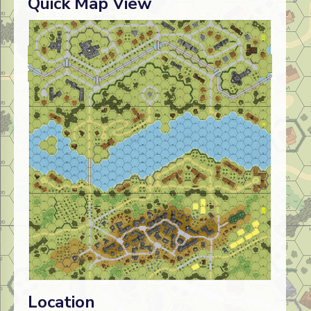
Quick Map View
Location