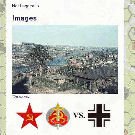
Not Logged in
Images
Smolensk