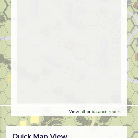
View
all
or
balance report
Quick Map View