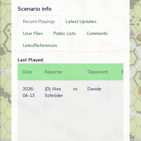
Scenario info
Recent Playings
Latest Updates
User Files
Public Lists
Comments
Links/References
Last Played:
Date
Reporter
Opponent
Bal.
2026-
(D) Alex
vs
Davide
04-13
Schröder