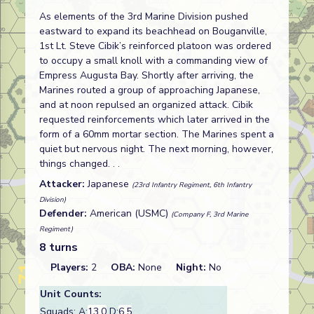
As elements of the 3rd Marine Division pushed
eastward to expand its beachhead on Bouganville,
1st Lt. Steve Cibik’s reinforced platoon was ordered
to occupy a small knoll with a commanding view of
Empress Augusta Bay. Shortly after arriving, the
Marines routed a group of approaching Japanese,
and at noon repulsed an organized attack. Cibik
requested reinforcements which later arrived in the
form of a 60mm mortar section. The Marines spent a
quiet but nervous night. The next morning, however,
things changed. . .
Attacker:
Japanese
(23rd Infantry Regiment, 6th Infantry
Division)
Defender:
American (USMC)
(Company F, 3rd Marine
Regiment)
8 turns
Players:
2
OBA:
None
Night:
No
Unit Counts:
Squads: A:
13.0
D:
6.5