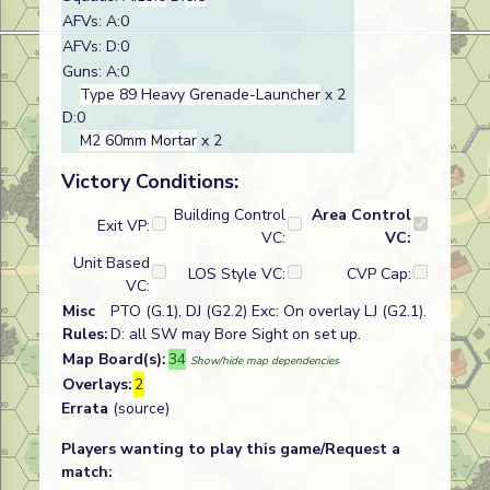
AFVs: A:0
AFVs: D:0
Guns: A:0
Type 89 Heavy Grenade-Launcher
x 2
D:0
M2 60mm Mortar
x 2
Victory Conditions:
Building Control
Area Control
Exit VP:
VC:
VC:
Unit Based
LOS Style VC:
CVP Cap:
VC:
Misc
PTO (G.1), DJ (G2.2) Exc: On overlay LJ (G2.1).
Rules:
D: all SW may Bore Sight on set up.
Map Board(s):
34
Show/hide map dependencies
Overlays:
2
Errata
(source)
Players wanting to play this game/Request a
match: