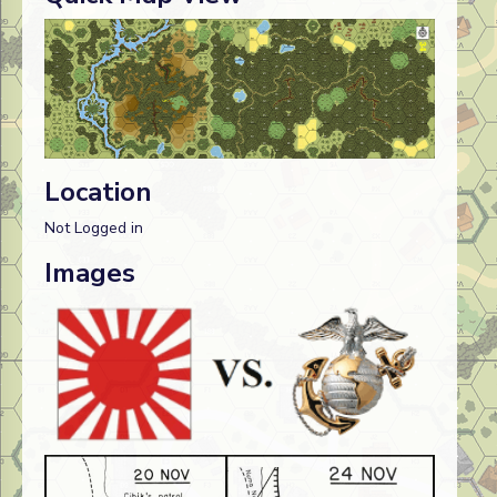
Location
Not Logged in
Images