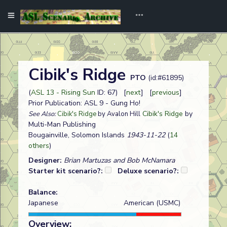
Cibik's Ridge
PTO
(id:#61895)
(
ASL 13 - Rising Sun
ID: 67) [
next
] [
previous
]
Prior Publication: ASL 9 - Gung Ho!
Cibik's Ridge
by
See Also:
Cibik's Ridge
by Avalon Hill
Multi-Man Publishing
Bougainville, Solomon Islands
1943-11-22
(
14
others
)
Designer:
Brian Martuzas and Bob McNamara
Starter kit scenario?:
Deluxe scenario?:
Balance:
Japanese
American (USMC)
Overview: