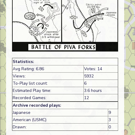
Statistics:
Avg Rating: 6.86
Votes: 14
Views:
5932
To-Play list count:
6
Estimated Play time:
3.6 hours
Recorded Games:
12
Archive recorded plays:
Japanese
9
American (USMC)
3
Drawn:
0