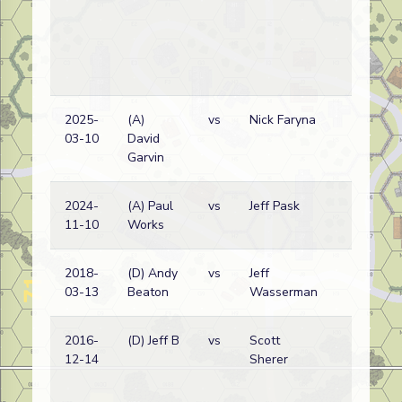
2025-
(A)
vs
Nick Faryna
03-10
David
Garvin
2024-
(A) Paul
vs
Jeff Pask
11-10
Works
2018-
(D) Andy
vs
Jeff
03-13
Beaton
Wasserman
2016-
(D) Jeff B
vs
Scott
12-14
Sherer