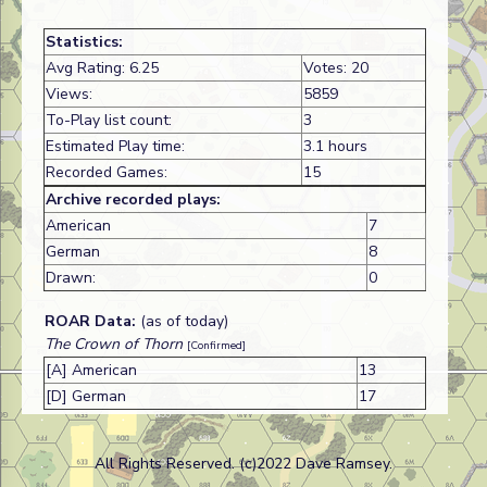
Statistics:
Avg Rating: 6.25
Votes: 20
Views:
5859
To-Play list count:
3
Estimated Play time:
3.1 hours
Recorded Games:
15
Archive recorded plays:
American
7
German
8
Drawn:
0
ROAR Data:
(as of today)
The Crown of Thorn
[Confirmed]
[A] American
13
[D] German
17
All Rights Reserved. (c)2022 Dave Ramsey.