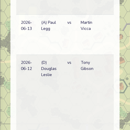
(
V
Lo
2026-
(A) Paul
vs
Martin
Ge
06-13
Legg
Vicca
wi
(
V
Lo
2026-
(D)
vs
Tony
Ge
06-12
Douglas
Gibson
wi
Leslie
(
V
Lo