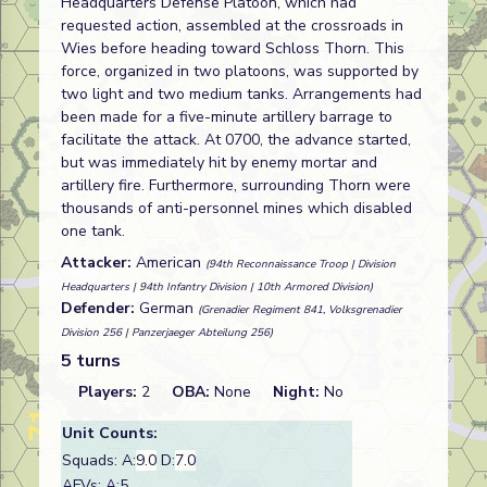
Headquarters Defense Platoon, which had
requested action, assembled at the crossroads in
Wies before heading toward Schloss Thorn. This
force, organized in two platoons, was supported by
two light and two medium tanks. Arrangements had
been made for a five-minute artillery barrage to
facilitate the attack. At 0700, the advance started,
but was immediately hit by enemy mortar and
artillery fire. Furthermore, surrounding Thorn were
thousands of anti-personnel mines which disabled
one tank.
Attacker:
American
(94th Reconnaissance Troop | Division
Headquarters | 94th Infantry Division | 10th Armored Division)
Defender:
German
(Grenadier Regiment 841, Volksgrenadier
Division 256 | Panzerjaeger Abteilung 256)
5 turns
Players:
2
OBA:
None
Night:
No
Unit Counts:
Squads: A:
9.0
D:
7.0
AFVs: A:5