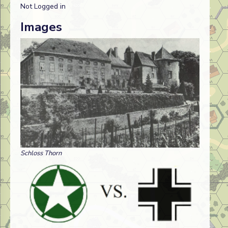
Not Logged in
Images
Schloss Thorn