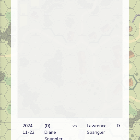
2024-
(D)
vs
Lawrence
D
Am
11-22
Diane
Spangler
wi
Spangler