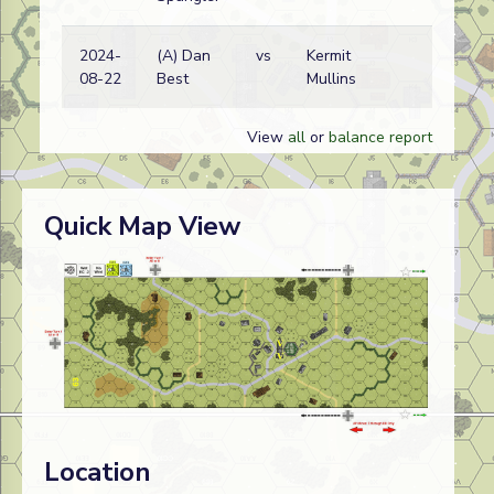
2024-
(A) Dan
vs
Kermit
Ge
08-22
Best
Mullins
wi
View
all
or
balance report
Quick Map View
Location