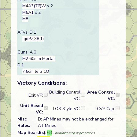
M4A3(76)W
x 2
M5A1
x 2
M8
AFVs: D:1
JgdPz 38(t)
Guns: A:0
M2 60mm Mortar
D:1
7.5cm leIG 18
Victory Conditions:
Building Control
Area Control
Exit VP:
VC:
VC:
Unit Based
LOS Style VC:
CVP Cap:
VC:
Misc
D: AP Mines may not be exchanged for
Rules:
AT Mines
Map Board(s):
63
Show/hide map dependencies