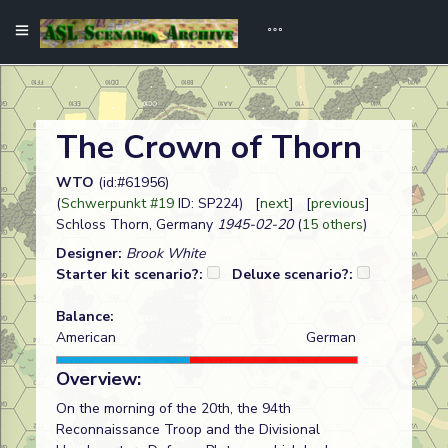
The Crown of Thorn
WTO
(id:#61956)
(
Schwerpunkt #19
ID: SP224) [
next
] [
previous
]
Schloss Thorn, Germany
1945-02-20
(
15 others
)
Designer:
Brook White
Starter kit scenario?:
Deluxe scenario?:
Balance:
American
German
Overview:
On the morning of the 20th, the 94th
Reconnaissance Troop and the Divisional