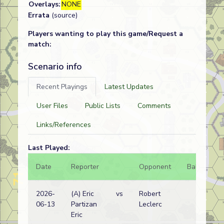
Overlays:
NONE
Errata
(source)
Players wanting to play this game/Request a
match:
Scenario info
Recent Playings
Latest Updates
User Files
Public Lists
Comments
Links/References
Last Played:
Date
Reporter
Opponent
Bal.
Re
2026-
(A) Eric
vs
Robert
Am
06-13
Partizan
Leclerc
wi
Eric