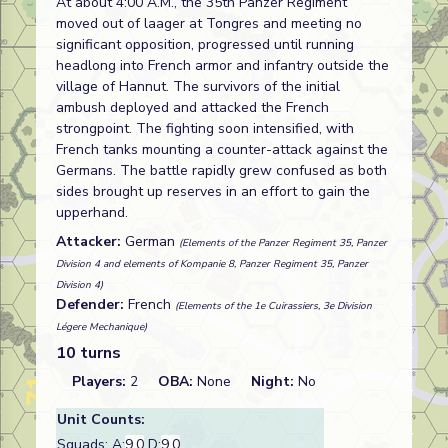
At about 4:00 A.M., the 35th Panzer Regiment
moved out of laager at Tongres and meeting no
significant opposition, progressed until running
headlong into French armor and infantry outside the
village of Hannut. The survivors of the initial
ambush deployed and attacked the French
strongpoint. The fighting soon intensified, with
French tanks mounting a counter-attack against the
Germans. The battle rapidly grew confused as both
sides brought up reserves in an effort to gain the
upperhand.
Attacker:
German
(Elements of the Panzer Regiment 35, Panzer
Division 4 and elements of Kompanie 8, Panzer Regiment 35, Panzer
Division 4)
Defender:
French
(Elements of the 1e Cuirassiers, 3e Division
Légere Mechanique)
10 turns
Players:
2
OBA:
None
Night:
No
Unit Counts:
Squads: A:
9.0
D:
9.0