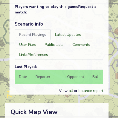
Players wanting to play this game/Request a
match:
Scenario info
Recent Playings
Latest Updates
User Files
Public Lists
Comments
Links/References
Last Played:
Date
Reporter
Opponent
Bal.
Result
View
all
or
balance report
Quick Map View