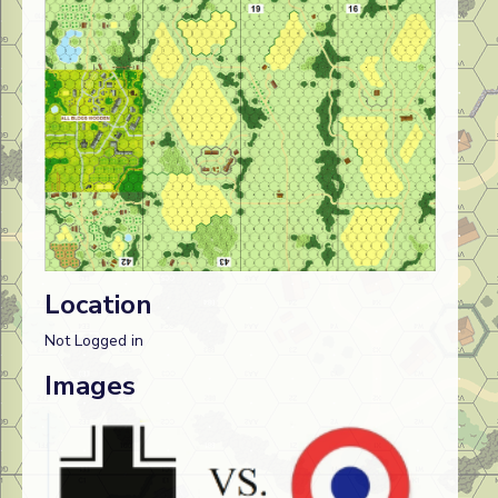
Location
Not Logged in
Images