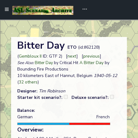
Bitter Day
ETO
(id:#62128)
(
Gembloux II
ID: GTF 2) [
next
] [
previous
]
A Bitter Day
by
See Also:
Bitter Day
by Critical Hit
Bounding Fire Productions
10 kilometers East of Hannut, Belgium
1940-05-12
(
32 others
)
Designer:
Tim Robinson
Starter kit scenario?:
Deluxe scenario?:
Balance:
German
French
Overview: