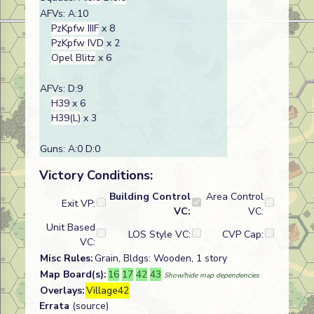
AFVs: A:10
PzKpfw IIIF
x 8
PzKpfw IVD
x 2
Opel Blitz
x 6
AFVs: D:9
H39
x 6
H39(L)
x 3
Guns: A:0 D:0
Victory Conditions:
Building Control
Area Control
Exit VP:
VC:
VC:
Unit Based
LOS Style VC:
CVP Cap:
VC:
Misc Rules:
Grain, Bldgs: Wooden, 1 story
Map Board(s):
16
17
42
43
Show/hide map dependencies
Overlays:
Village42
Errata
(source)