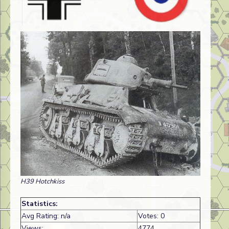
H39 Hotchkiss
Statistics:
Avg Rating: n/a
Votes: 0
Views:
4774