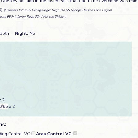
. One key position in the Jasen Pass that had to be overcome was Poin
S)
(Elements I/2nd SS Gebirgs-Jäger Regt, 7th SS Gebirgs Division Prinz Eugen)
ents 55th Infantry Regt, 32nd Marche Division)
Both
Night:
No
 2
0/65
x 2
ns:
ding Control VC:
Area Control VC: