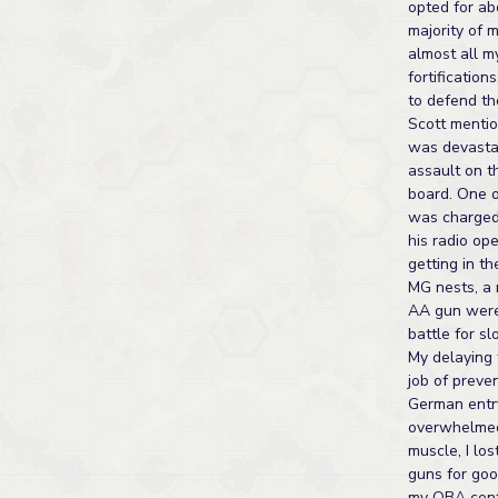
opted for ab
majority of 
almost all m
fortification
to defend th
Scott menti
was devastat
assault on th
board. One 
was charged
his radio op
getting in th
MG nests, a 
AA gun were
battle for sl
My delaying 
job of preve
German entr
overwhelme
muscle, I lo
guns for goo
my OBA cont