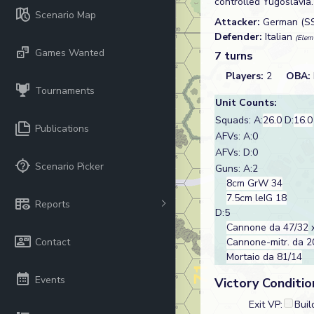
controlled Yugoslavia
Scenario Map
Attacker:
German (S
Defender:
Italian
(Elem
Games Wanted
7 turns
Players:
2
OBA:
Tournaments
Unit Counts:
Squads: A:
26.0
D:
16.0
Publications
AFVs: A:0
AFVs: D:0
Scenario Picker
Guns: A:2
8cm GrW 34
7.5cm leIG 18
Reports
D:5
Cannone da 47/32
x
Contact
Cannone-mitr. da 2
Mortaio da 81/14
Events
Victory Conditio
Exit VP:
Buil