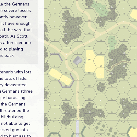
le the Germans
e severe losses.
antly however,
dn't have enough
all the wire that
 path. As Scott
s a fun scenario.
rd to playing
is pack.
cenario with lots
d lots of hills.
lery devastated
g Germans (three
ngle harassing
d the Germans
 threatened the
hill/building
 not able to get
acked gun into
ed to bust ass to