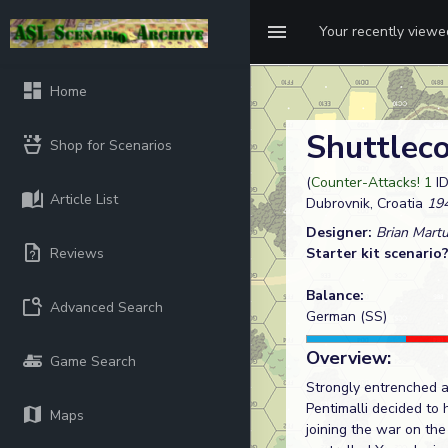
Your recently view
Home
Shuttlec
Shop for Scenarios
(
Counter-Attacks! 1
ID
Article List
Dubrovnik, Croatia
194
Designer:
Brian Mart
Reviews
Starter kit scenario
Balance:
Advanced Search
German (SS)
Overview:
Game Search
Strongly entrenched a
Pentimalli decided to 
Maps
joining the war on the