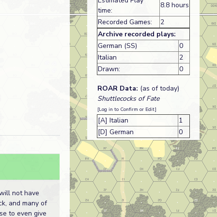
Estimated Play
8.8 hours
time:
Recorded Games:
2
Archive recorded plays:
German (SS)
0
Italian
2
Drawn:
0
ROAR Data:
(as of today)
Shuttlecocks of Fate
[Log in to Confirm or Edit]
[A] Italian
1
[D] German
0
will not have
ck, and many of
use to even give