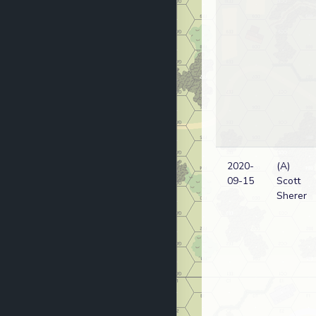
2020-
(A)
09-15
Scott
Sherer