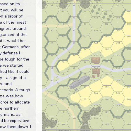
ased on its
t you will be
on a labor of
e of the finest
igners around.
 glanced at the
ht it would be
e Germans; after
y defense I
 be tough for the
ce we started
oked like it could
y - a sign of a
ed and
cenario. A tough
r me was how
orce to allocate
e northern
Germans, as I
d be imperative
slow them down. I