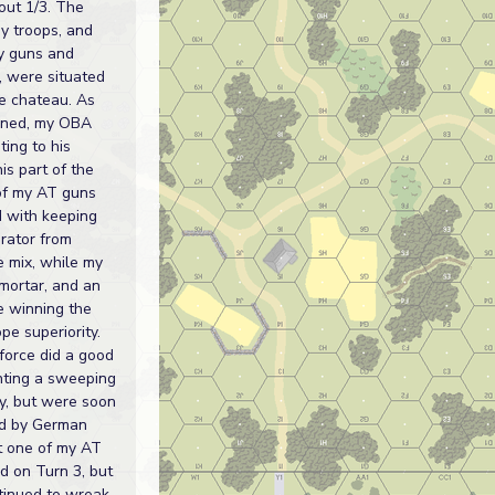
out 1/3. The
my troops, and
y guns and
s, were situated
e chateau. As
oned, my OBA
ing to his
is part of the
of my AT guns
 with keeping
erator from
e mix, while my
mortar, and an
 winning the
ope superiority.
force did a good
nting a sweeping
y, but were soon
d by German
st one of my AT
d on Turn 3, but
inued to wreak