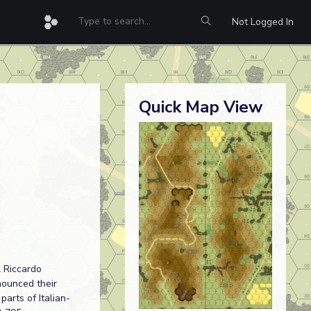
Not Logged In
Quick Map View
 Riccardo
nounced their
arts of Italian-