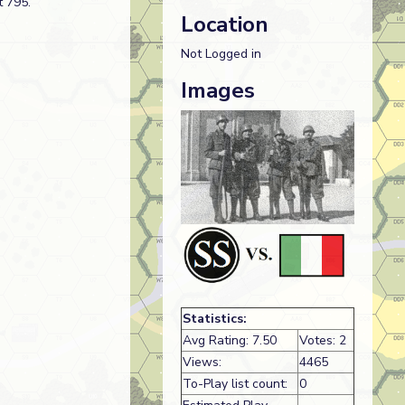
t 795.
Location
Not Logged in
Images
Statistics:
Avg Rating: 7.50
Votes: 2
Views:
4465
To-Play list count:
0