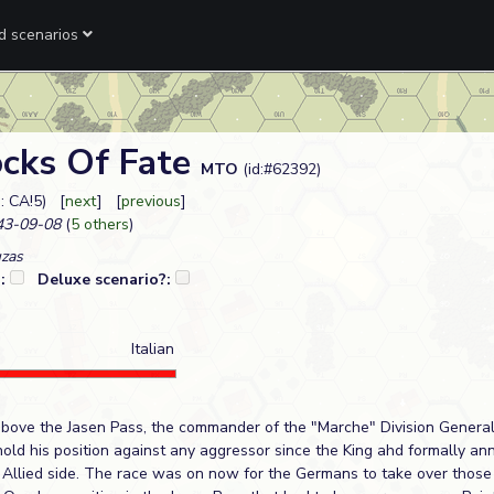
ed scenarios
ocks Of Fate
MTO
(id:#62392)
: CA!5) [
next
] [
previous
]
3-09-08
(
5 others
)
uzas
?:
Deluxe scenario?:
Italian
bove the Jasen Pass, the commander of the "Marche" Division General
hold his position against any aggressor since the King ahd formally an
 Allied side. The race was on now for the Germans to take over those p