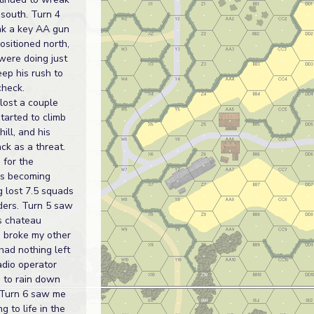
 south. Turn 4
k a key AA gun
sitioned north,
were doing just
ep his rush to
check.
lost a couple
started to climb
ill, and his
ck as a threat.
 for the
s becoming
g lost 7.5 squads
ders. Turn 5 saw
s chateau
 I broke my other
ad nothing left
adio operator
g to rain down
 Turn 6 saw me
ng to life in the