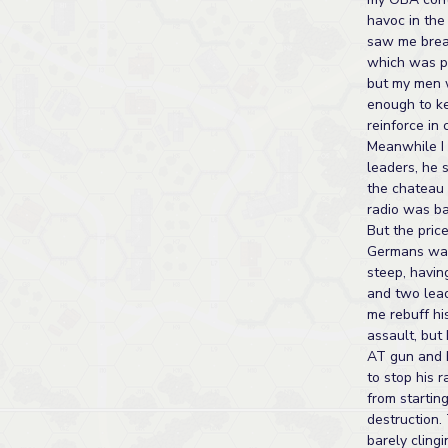
havoc in the
saw me brea
which was po
but my men 
enough to ke
reinforce in 
Meanwhile I 
leaders, he 
the chateau h
radio was ba
But the price
Germans wa
steep, havin
and two lea
me rebuff hi
assault, but
AT gun and h
to stop his r
from startin
destruction.
barely clingi