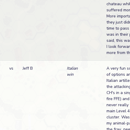
chateau whi
suffered mor
More import
they just di
time to pass 
was in their
said, this wa
I look forwa
more from th
vs
Jeff B
Italian
A very fun s
win
of options an
Italian artil
the attackin
CH's in a si
fire FFE) an
never really
main Level 4 
cluster. Was
my animal-p
the fray...ne