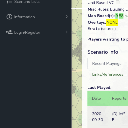
Scenario Lists
Unit Based VC:
Misc Rules:
Building D
Map Board(s):
9
58
Information
Sh
Overlays:
NONE
Errata
(source)
Login/Register
Players wanting to 
Scenario info
Recent Playings
Links/References
Last Played:
Date
Reporter
2020-
(D) Jeff
09-30
B