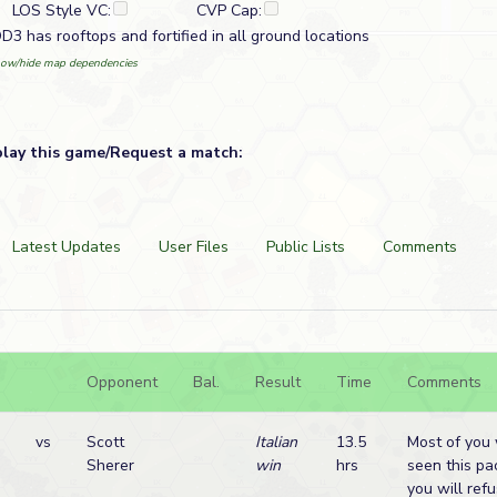
LOS Style VC:
CVP Cap:
D3 has rooftops and fortified in all ground locations
ow/hide map dependencies
play this game/Request a match:
Latest Updates
User Files
Public Lists
Comments
Opponent
Bal.
Result
Time
Comments
vs
Scott
Italian
13.5
Most of you 
Sherer
win
hrs
seen this pa
you will ref