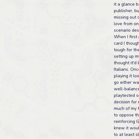
it a glance b
publisher, bu
missing out 
love from on
scenario des
When I first
card I thoug
tough for th
setting up m
thought it'd
Italians. On
playing it lo
go either wa
well-balanc
playtested s
decision fo
much of my f
to oppose th
reinforcing 
knew it woul
to at least 