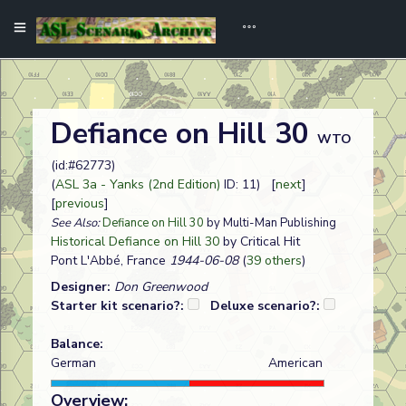
Defiance on Hill 30
WTO
(id:#62773)
(
ASL 3a - Yanks (2nd Edition)
ID: 11) [
next
]
[
previous
]
See Also:
Defiance on Hill 30
by Multi-Man Publishing
Historical Defiance on Hill 30
by Critical Hit
Pont L'Abbé, France
1944-06-08
(
39 others
)
Designer:
Don Greenwood
Starter kit scenario?:
Deluxe scenario?:
Balance:
German
American
Overview: