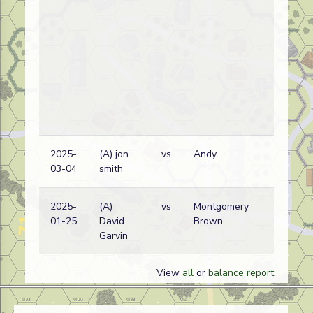
2025-
(A) jon
vs
Andy
03-04
smith
2025-
(A)
vs
Montgomery
01-25
David
Brown
Garvin
View
all
or
balance report