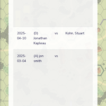
2025-
(D)
vs
Kohn, Stuart
04-10
Jonathan
Kapleau
2025-
(A) jon
vs
03-04
smith