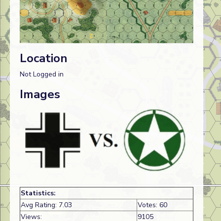
Location
Not Logged in
Images
Statistics:
Avg Rating: 7.03
Votes: 60
Views:
9105