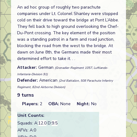
An ad hoc group of roughly two parachute
companies under Lt. Colonel Shanley were stopped
cold on their drive toward the bridge at Pont L’Abbe.
They fell back to high ground overlooking the Chef-
Du-Pont crossing. The key element of the position
was a standing patrol in a farm and road junction,
blocking the road from the west to the bridge. At
dawn on June 8th, the Germans made their most
determined effort to take it. . .
Attacker:
German
(Grenadier-Regiment 1057, Luftlande-
Infanterie-Division 91)
Defender:
American
(2nd Battalion, 508 Parachute Infantry
Regiment, 82nd Airborne Division)
9 turns
Players:
2
OBA:
None
Night:
No
Unit Counts:
Squads: A:
12.0
D:
9.5
AFVs: A:0