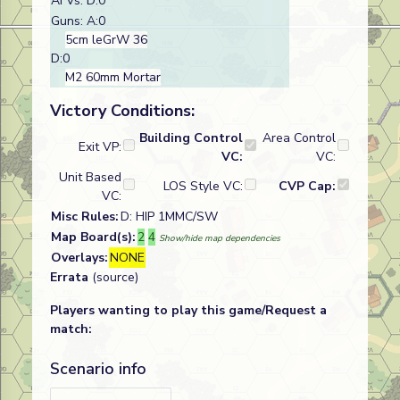
AFVs: D:0
Guns: A:0
5cm leGrW 36
D:0
M2 60mm Mortar
Victory Conditions:
Building Control
Area Control
Exit VP:
VC:
VC:
Unit Based
LOS Style VC:
CVP Cap:
VC:
Misc Rules:
D: HIP 1MMC/SW
Map Board(s):
2
4
Show/hide map dependencies
Overlays:
NONE
Errata
(source)
Players wanting to play this game/Request a
match:
Scenario info