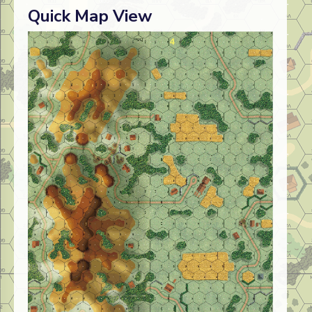
Quick Map View