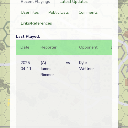
Recent Playings
Latest Updates
User Files
Public Lists
Comments
Links/References
Last Played:
Date
Reporter
Opponent
Bal.
2025-
(A)
vs
Kyle
04-11
James
Weltner
Rimmer