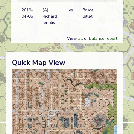
2019-
(A)
vs
Bruce
Ge
04-06
Richard
Billet
wi
Jenulis
View
all
or
balance report
Quick Map View