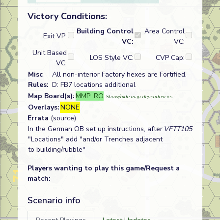
Victory Conditions:
Building Control
Area Control
Exit VP:
VC:
VC:
Unit Based
LOS Style VC:
CVP Cap:
VC:
Misc
All non-interior Factory hexes are Fortified.
Rules:
D: FB7 locations additional
Map Board(s):
MMP: RO
Show/hide map dependencies
Overlays:
NONE
Errata
(source)
In the German OB set up instructions, after
VFTT105
"Locations" add "and/or Trenches adjacent
to building/rubble"
Players wanting to play this game/Request a
match:
Scenario info