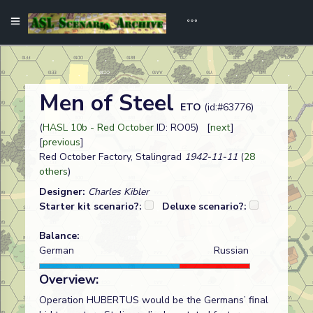
Men of Steel
ETO
(id:#63776)
(
HASL 10b - Red October
ID: RO05) [
next
]
[
previous
]
Red October Factory, Stalingrad
1942-11-11
(
28
others
)
Designer:
Charles Kibler
Starter kit scenario?:
Deluxe scenario?:
Balance:
German
Russian
Overview:
Operation HUBERTUS would be the Germans’ final