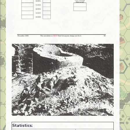
Statistics: