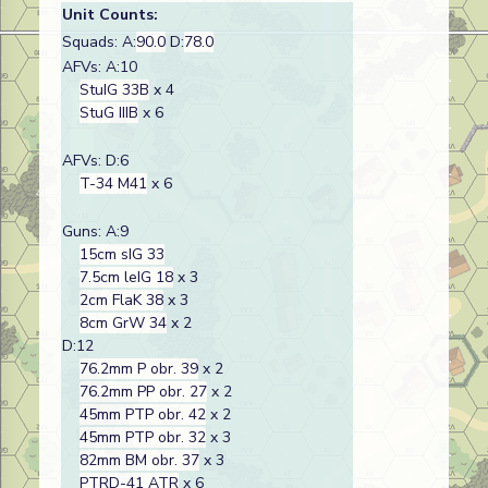
Unit Counts:
Squads: A:
90.0
D:
78.0
AFVs: A:10
StuIG 33B
x 4
StuG IIIB
x 6
AFVs: D:6
T-34 M41
x 6
Guns: A:9
15cm sIG 33
7.5cm leIG 18
x 3
2cm FlaK 38
x 3
8cm GrW 34
x 2
D:12
76.2mm P obr. 39
x 2
76.2mm PP obr. 27
x 2
45mm PTP obr. 42
x 2
45mm PTP obr. 32
x 3
82mm BM obr. 37
x 3
PTRD-41 ATR
x 6