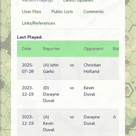
Recent Playings
Latest Updates
User Files
Public Lists
Comments
Links/References
Last Played:
Date
Reporter
Opponent
Bal.
Re
2025-
(A) John
vs
Christian
Ge
07-28
Garlic
Hofland
wi
2023-
(D)
vs
Kevin
Ge
12-19
Dwayne
Duval
wi
Duval
2023-
(A)
vs
Dwayne
A
In
12-19
Kevin
Duval
pr
Duval