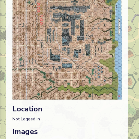
Location
Not Logged in
Images