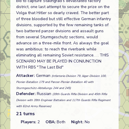
bid to capture Stalingrad’s devastated factory
district, one last attempt to secure the prize on the
Volga that Hitler so dearly craved. The better part
of three bloodied but still effective German infantry
divisions, supported by the few remaining tanks of
two battered panzer divisions and assault guns
from several Sturmgeschutz sections, would
advance on a three-mile front. As always the goal
was ambitious: to reach the riverbank while
eliminating all remaining Soviet resistance. . . THIS
SCENARIO MAY BE PLAYED IN CONJUNCTION
WITH RB5 "The Last Bid"
Attacker:
German
(Infanterie-Division 79, Jäger-Division 100,
Pionier-Bataillon 179 and Panzer-Pionier-Bataillon 40 with
Sturmgeschütz-Abteilungs 244 and 245)
Defender:
Russian
(39th Guards Rifle Division and 45th Rifle
Division with 39th Engineer Battalion and 117th Guards Rifle Regiment
with 62nd Army Reserves)
21 turns
Players:
2
OBA:
Both
Night:
No