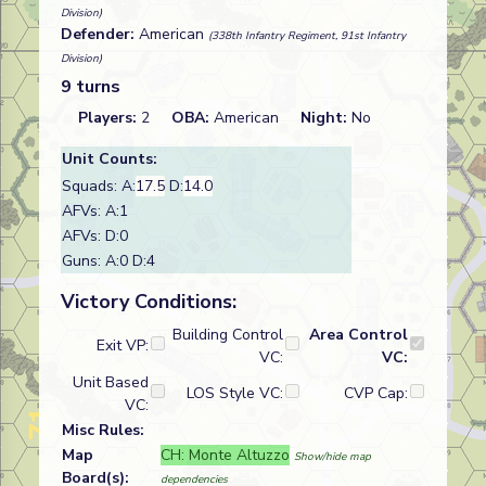
Division)
Defender:
American
(338th Infantry Regiment, 91st Infantry
Division)
9 turns
Players:
2
OBA:
American
Night:
No
Unit Counts:
Squads: A:
17.5
D:
14.0
AFVs: A:1
AFVs: D:0
Guns: A:0 D:4
Victory Conditions:
Building Control
Area Control
Exit VP:
VC:
VC:
Unit Based
LOS Style VC:
CVP Cap:
VC:
Misc Rules:
Map
CH: Monte Altuzzo
Show/hide map
Board(s):
dependencies