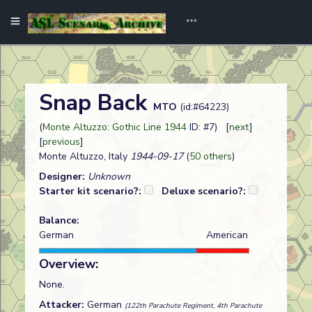
Snap Back
MTO
(id:#64223)
(
Monte Altuzzo: Gothic Line 1944
ID: #7) [
next
]
[
previous
]
Monte Altuzzo, Italy
1944-09-17
(
50 others
)
Designer:
Unknown
Starter kit scenario?:
Deluxe scenario?:
Balance:
German
American
Overview:
None.
Attacker:
German
(122th Parachute Regiment, 4th Parachute