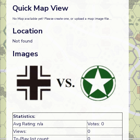
Quick Map View
No Map available yet! Please create one, or upload a map image file...
Location
Not found
Images
Statistics:
Avg Rating: n/a
Votes: 0
Views:
0
To-Play list count:
0