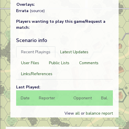
Overlays:
Errata
(source)
Players wanting to play this game/Request a
match:
Scenario info
Recent Playings
Latest Updates
User Files
Public Lists
Comments
Links/References
Last Played:
Date
Reporter
Opponent
Bal.
Result
View
all
or
balance report