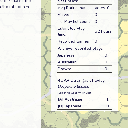
ttack reduced the
Statistics:
 the fate of him
Avg Rating: n/a
Votes: 0
.
Views:
0
To-Play list count:
0
Estimated Play
5.2 hours
time:
Recorded Games:
0
Archive recorded plays:
Japanese
0
Australian
0
Drawn:
0
ROAR Data:
(as of today)
Desperate Escape
[Log in to Confirm or Edit]
[A] Australian
1
[D] Japanese
0