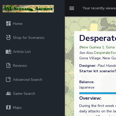
Your recently view
Home
Desperat
Shop for Scenarios
(
New Guinea 1: Gona 
Article List
See Also:
Desperate Es
Gona Village, New Gu
Reviews
Designer:
Paul Hasele
Starter kit scenario
Advanced Search
Balance:
Japanese
Game Search
Overview:
During the first week 
Maps
daily attacks on the 