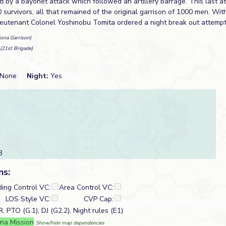
 by a bayonet attack which followed an artillery barrage. This last a
survivors, all that remained of the original garrison of 1000 men. With
ieutenant Colonel Yoshinobu Tomita ordered a night break out attempt
ona Garrison)
(21st Brigade)
None
Night:
Yes
3
ns:
ding Control VC:
Area Control VC:
LOS Style VC:
CVP Cap:
 PTO (G.1), DJ (G2.2), Night rules (E1)
na Mission
Show/hide map dependencies