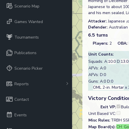
morning of December 8
Scenario Map
Japanese to about 100 
and his men sealed, L
Attacker:
Japanese
Games Wanted
(G
Defender:
Australian
6.5 turns
Tournaments
Players:
2
OBA:
Publications
Unit Counts:
Squads: A:
10.0
D:
13.0
AFVs: A:0
Scenario Picker
AFVs: D:0
Guns: A:0 D:0
Reports
OML 2-in. Mortar
x 
Victory Conditio
Contact
Exit VP:
Buil
Unit Based VC:
Events
Misc Rules:
TRBH SSR,
Map Board(s):
CH: Go