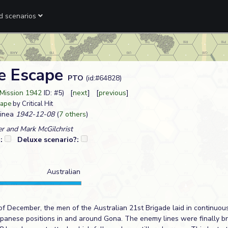
ed scenarios
e Escape
PTO
(id:#64828)
Mission 1942
ID: #5) [
next
] [
previous
]
cape
by Critical Hit
inea
1942-12-08
(
7 others
)
r and Mark McGilchrist
?:
Deluxe scenario?:
Australian
of December, the men of the Australian 21st Brigade laid in continuous
Japanese positions in and around Gona. The enemy lines were finally b