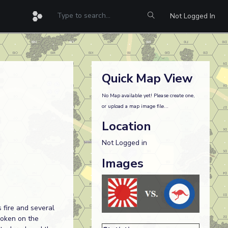
Not Logged In
Quick Map View
No Map available yet! Please create one,
or upload a map image file...
Location
Not Logged in
Images
 fire and several
roken on the