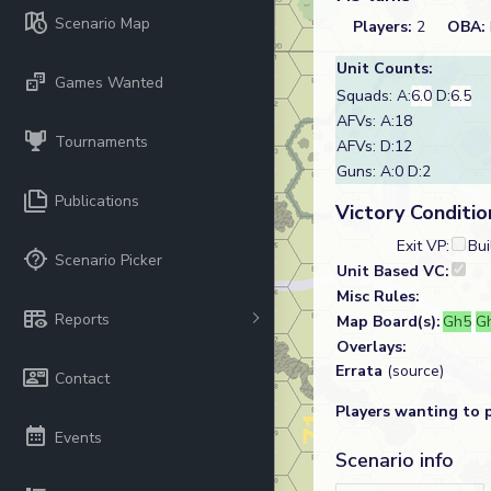
Scenario Map
Players:
2
OBA:
Unit Counts:
Games Wanted
Squads: A:
6.0
D:
6.5
AFVs: A:18
Tournaments
AFVs: D:12
Guns: A:0 D:2
Publications
Victory Conditio
Exit VP:
Bui
Scenario Picker
Unit Based VC:
Misc Rules:
Reports
Map Board(s):
Gh5
G
Overlays:
Errata
(source)
Contact
Players wanting to 
Events
Scenario info