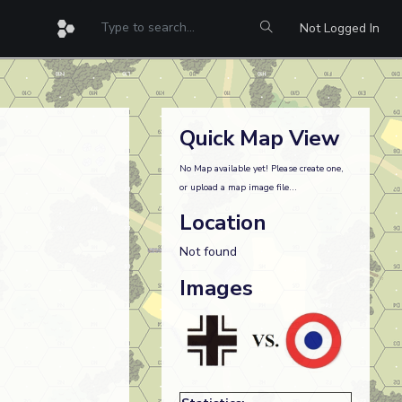
Not Logged In
Quick Map View
No Map available yet! Please create one,
or upload a map image file...
Location
Not found
Images