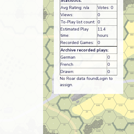
Statistics:
Avg Rating: n/a
Votes: 0
Views:
0
To-Play list count:
0
Estimated Play
11.4
time:
hours
Recorded Games:
0
Archive recorded plays:
German
0
French
0
Drawn:
0
No Roar data foundLogin to
assign.