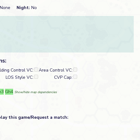
None
Night:
No
ns:
lding Control VC:
Area Control VC:
LOS Style VC:
CVP Cap:
h3
Gh4
Show/hide map dependencies
play this game/Request a match: