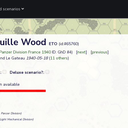
ed scenarios
uille Wood
ETO
(id:#65760)
 Panzer Division France 1940
ID: GhD #4) [
next
] [
previous
]
and Le Gateau
1940-05-18
(
11 others
)
?:
Deluxe scenario?:
n available
 Panzer Division)
Light Mechanical Division)