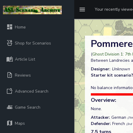
Your recently view
Home
Pommere
Shop for Scenarios
(
Ghost Division 1: 7th
Article List
Between Landrecies 
Designer:
Unknown
Reviews
Starter kit scenario
No balance informatio
Advanced Search
Overview:
Game Search
None.
Attacker:
German
(7th
Maps
Defender:
French
(3rd 
7.5 turns