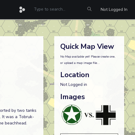
Not Logged In
Quick Map View
No Map available yet! Please create one,
or upload a map image file...
Location
Not Logged in
Images
ported by two tanks
. It was a Tobruk-
 the beachhead.