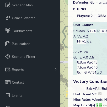
Defender:
German
(72
Scenario Map
6 turns
Players:
2
OBA:
Games Wanted
Unit Counts:
Tournaments
Squads: A:
12.0
D:
10.0
AFVs: A:2
M4A1
x 2
Publications
AFVs: D:0
Scenario Picker
Guns: A:0 D:5
8.8cm PaK 43
7.5cm PaK 40
Reports
8cm GrW 34
x 3
Victory Conditio
Contact
Exit VP:
Bui
Unit Based VC:
Events
Misc Rules:
Woods: No
Map Board(s):
x
w
Sho