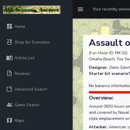
Your recently view
Home
Assault
Shop for Scenarios
(
Fan Made
ID: FM 02)
Article List
Omaha Beach, Fox Sec
Designer:
Dario Sánc
Reviews
Starter kit scenario
No balance informatio
Advanced Search
Overview:
Game Search
Around 0830 hours on 
and covered by Naval 
style emplacement with
Maps
Attacker:
American
(