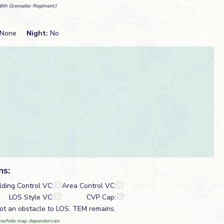
6th Grenadier Regiment)
None
Night:
No
ns:
lding Control VC:
Area Control VC:
LOS Style VC:
CVP Cap:
t an obstacle to LOS, TEM remains.
w/hide map dependencies