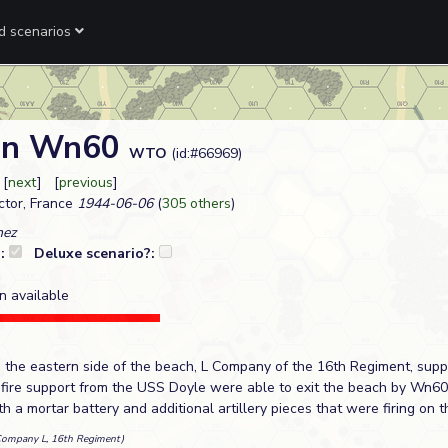
ed scenarios
 on Wn60
WTO
(id:#66969)
 [
next
] [
previous
]
tor, France
1944-06-06
(
305 others
)
hez
?:
Deluxe scenario?:
n available
the eastern side of the beach, L Company of the 16th Regiment, sup
fire support from the USS Doyle were able to exit the beach by Wn60
 a mortar battery and additional artillery pieces that were firing on
Company L, 16th Regiment)