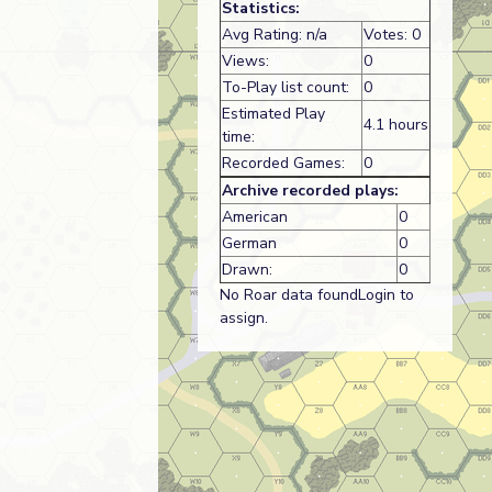
Statistics:
Avg Rating: n/a
Votes: 0
Views:
0
To-Play list count:
0
Estimated Play
4.1 hours
time:
Recorded Games:
0
Archive recorded plays:
American
0
German
0
Drawn:
0
No Roar data foundLogin to
assign.