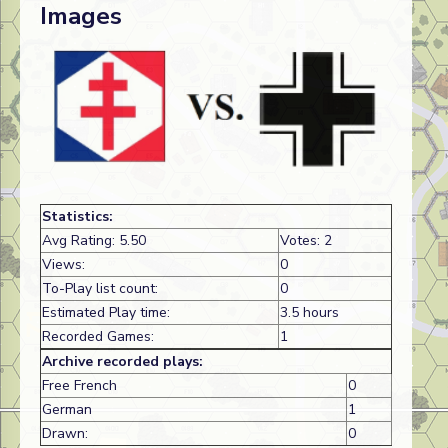
Images
Statistics:
Avg Rating: 5.50
Votes: 2
Views:
0
To-Play list count:
0
Estimated Play time:
3.5 hours
Recorded Games:
1
Archive recorded plays:
Free French
0
German
1
Drawn:
0