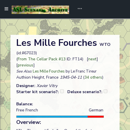
Les Mille Fourches
WTO
(id:#67023)
(
From The Cellar Pack #13
ID: FT14) [
next
]
[
previous
]
See Also:
Les Mille Fourches
by Le Franc Tireur
Authion Height, France
1945-04-11
(
34 others
)
Designer:
Xavier Vitry
Starter kit scenario?:
Deluxe scenario?:
Balance:
Free French
German
Overview: