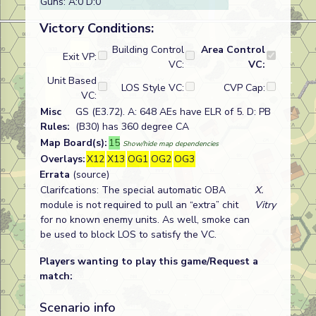
Guns: A:0 D:0
Victory Conditions:
Building Control
Area Control
Exit VP:
VC:
VC:
Unit Based
LOS Style VC:
CVP Cap:
VC:
Misc
GS (E3.72). A: 648 AEs have ELR of 5. D: PB
Rules:
(B30) has 360 degree CA
Map Board(s):
15
Show/hide map dependencies
Overlays:
X12
X13
OG1
OG2
OG3
Errata
(source)
Clarifcations: The special automatic OBA
X.
module is not required to pull an “extra” chit
Vitry
for no known enemy units. As well, smoke can
be used to block LOS to satisfy the VC.
Players wanting to play this game/Request a
match:
Scenario info