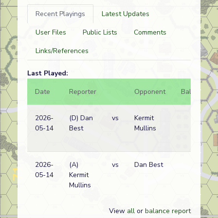
Recent Playings
Latest Updates
User Files
Public Lists
Comments
Links/References
Last Played:
Date
Reporter
Opponent
Bal.
Re
2026-
(D) Dan
vs
Kermit
Ge
05-14
Best
Mullins
wi
2026-
(A)
vs
Dan Best
Ge
05-14
Kermit
wi
Mullins
View
all
or
balance report