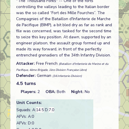
"The Thousand Forks" -- One of the forts
controlling the valleys leading to the Italian border
was the so called “Fort des Mille Fourches”. The
Compagnies of the Bataillon d'Infanterie de Marche
de Pacifique (BIMP), a bit bled dry as far as rank and
file was concerned, was tasked for the second time
to seize this key position. At dawn, supported by an
engineer platoon, the assault group formed up and
made its way forward, in front of the perfectly
entrenched grenadiers of the 34th Infantry Division.
Attacker:
Free French
(Bataillon d'Infanterie de Marine et du
Pacifique, 4ème Brigade, 1ère Division Française Libre)
Defender:
German
(34.Infanterie-Division)
4.5 turns
Players:
2
OBA:
Both
Night:
No
Unit Counts:
Squads: A:
14.5
D:
7.0
AFVs: A:0
AFVs: D:0