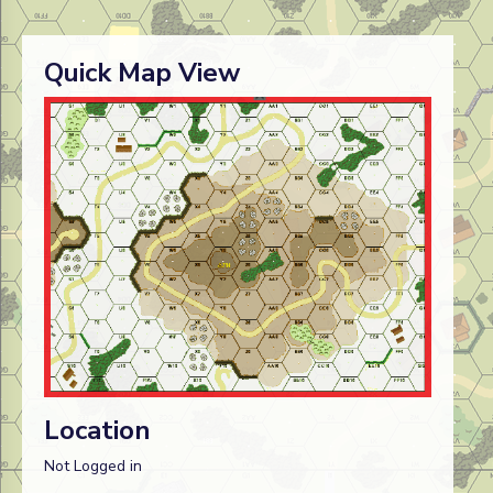
Quick Map View
Location
Not Logged in