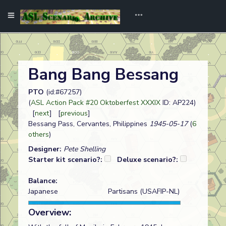
Bang Bang Bessang
PTO
(id:#67257)
(
ASL Action Pack #20 Oktoberfest XXXIX
ID: AP224)
[
next
] [
previous
]
Bessang Pass, Cervantes, Philippines
1945-05-17
(
6
others
)
Designer:
Pete Shelling
Starter kit scenario?:
Deluxe scenario?:
Balance:
Japanese
Partisans (USAFIP-NL)
Overview: