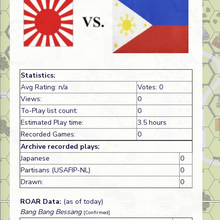
Statistics:
Avg Rating: n/a
Votes: 0
Views:
0
To-Play list count:
0
Estimated Play time:
3.5 hours
Recorded Games:
0
Archive recorded plays:
Japanese
0
Partisans (USAFIP-NL)
0
Drawn:
0
ROAR Data:
(as of today)
Bang Bang Bessang
[Confirmed]