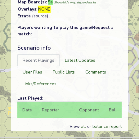
Map Board(s):
5a
Show/hide map dependencies
Overlays:
NONE
Errata
(source)
Players wanting to play this game/Request a
match:
Scenario info
Recent Playings
Latest Updates
User Files
Public Lists
Comments
Links/References
Last Played:
Date
Reporter
Opponent
Bal.
Result
View
all
or
balance report