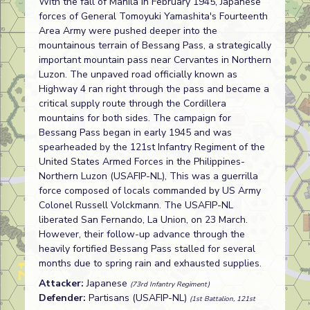
With the fall of Manila in February 1945, Japanese
forces of General Tomoyuki Yamashita's Fourteenth
Area Army were pushed deeper into the
mountainous terrain of Bessang Pass, a strategically
important mountain pass near Cervantes in Northern
Luzon. The unpaved road officially known as
Highway 4 ran right through the pass and became a
critical supply route through the Cordillera
mountains for both sides. The campaign for
Bessang Pass began in early 1945 and was
spearheaded by the 121st Infantry Regiment of the
United States Armed Forces in the Philippines-
Northern Luzon (USAFIP-NL), This was a guerrilla
force composed of locals commanded by US Army
Colonel Russell Volckmann. The USAFIP-NL
liberated San Fernando, La Union, on 23 March.
However, their follow-up advance through the
heavily fortified Bessang Pass stalled for several
months due to spring rain and exhausted supplies.
Attacker:
Japanese
(73rd Infantry Regiment)
Defender:
Partisans (USAFIP-NL)
(1st Battalion, 121st