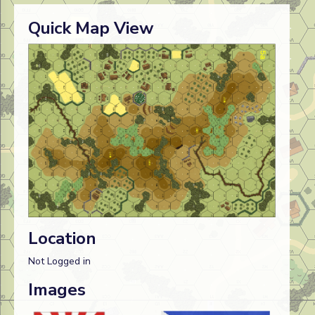
Quick Map View
Location
Not Logged in
Images