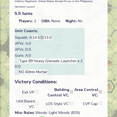
Infantry Regiment, United States Armed Forces in the Philippines,
Northern Luzon)
5.5 turns
Players:
2
OBA:
None
Night:
No
Unit Counts:
Squads: A:
14.5
D:
13.0
AFVs: A:0
AFVs: D:0
Guns: A:0
Type 89 Heavy Grenade-Launcher
x 2
D:0
M2 60mm Mortar
Victory Conditions:
Building
Area Control
Exit VP:
Control VC:
VC:
Unit Based
LOS Style VC:
CVP Cap:
VC:
Misc Rules:
Woods: Light Woods (B35).