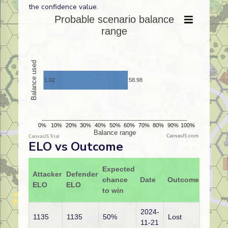
the confidence value.
CanvasJS.com
ELO vs Outcome
Expected
Attacker
Defender
chance
Date
Outcome
ELO
ELO
to win
2024-
1135
1135
50%
Lost
11-21