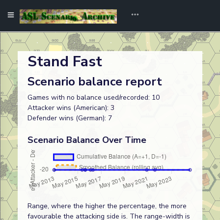
Stand Fast
Scenario balance report
Games with no balance used/recorded: 10
Attacker wins (American): 3
Defender wins (German): 7
Scenario Balance Over Time
Range, where the higher the percentage, the more
favourable the attacking side is. The range-width is