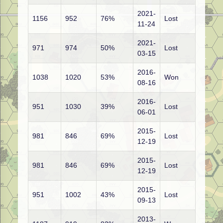
2021-
1156
952
76%
Lost
11-24
2021-
971
974
50%
Lost
03-15
2016-
1038
1020
53%
Won
08-16
2016-
951
1030
39%
Lost
06-01
2015-
981
846
69%
Lost
12-19
2015-
981
846
69%
Lost
12-19
2015-
951
1002
43%
Lost
09-13
2013-