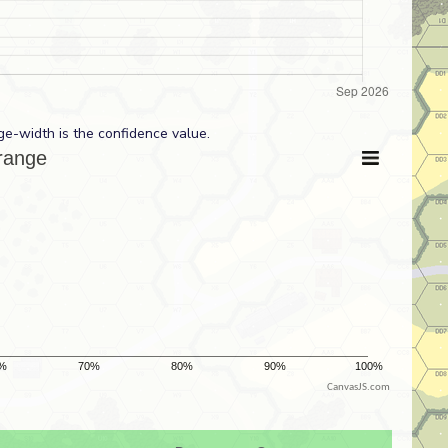
ge-width is the confidence value.
CanvasJS.com