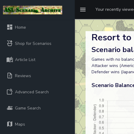
Your recently view
Home
Resort to 
Shop for Scenarios
Scenario ba
Games with no balanc
Article List
Attacker wins (Americ
Defender wins (Japane
Reviews
Scenario Balanc
Advanced Search
Game Search
Maps