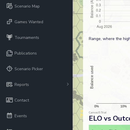
Scenario Map
Games Wanted
Tournaments
Range, where the high
Publications
Scenario Picker
Reports
Contact
Events
ELO vs Out