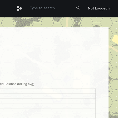
Not Logged In