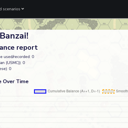
ed scenarios
Banzai!
lance report
e used/recorded: 0
an (USMC)): 0
se): 0
e Over Time