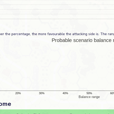
er the percentage, the more favourable the attacking side is. The ran
come