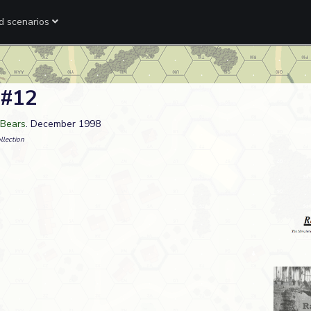
ed scenarios
 #12
 Bears
. December 1998
llection