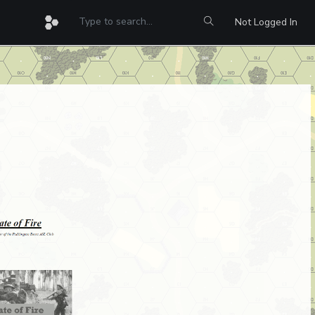
Not Logged In