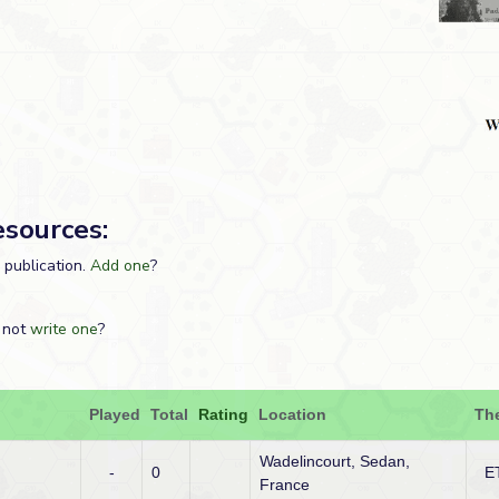
esources:
s publication.
Add one
?
 not
write one
?
Played
Total
Rating
Location
Th
Wadelincourt, Sedan,
-
0
E
France