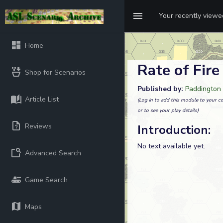
Your recently view
Home
Rate of Fire
Shop for Scenarios
Published by:
Paddington
Article List
(Log in to add this module to your co
or to see your play details)
Reviews
Introduction:
No text available yet.
Advanced Search
Game Search
Maps