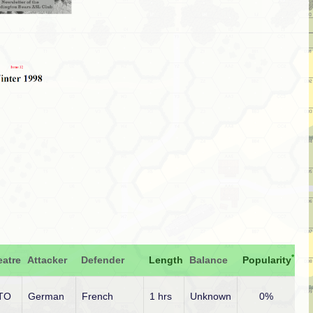
*
eatre
Attacker
Defender
Length
Balance
Popularity
TO
German
French
1 hrs
Unknown
0%