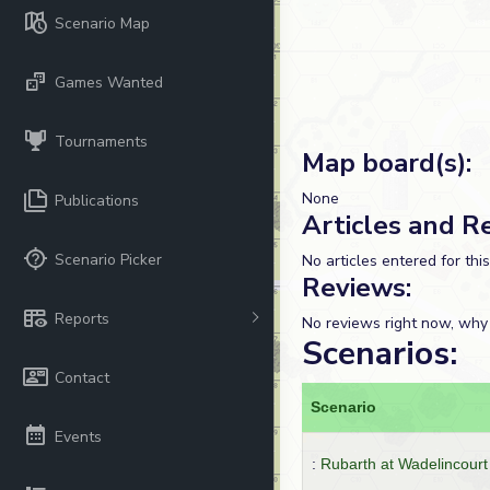
Scenario Map
Games Wanted
Tournaments
Map board(s):
None
Publications
Articles and R
Scenario Picker
No articles entered for thi
Reviews:
Reports
No reviews right now, why
Scenarios:
Contact
Scenario
Events
:
Rubarth at Wadelincourt