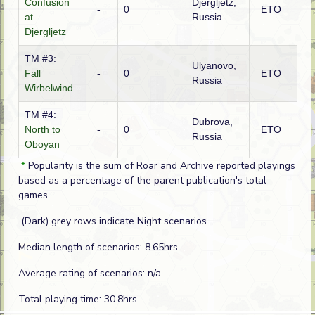
Confusion
Djergljetz,
Ge
-
0
ETO
at
Russia
(SS
Djergljetz
TM #3:
Ulyanovo,
Fall
-
0
ETO
Ge
Russia
Wirbelwind
TM #4:
Dubrova,
North to
-
0
ETO
Ge
Russia
Oboyan
*
Popularity is the sum of Roar and Archive reported playings
based as a percentage of the parent publication's total
games.
(Dark) grey rows indicate Night scenarios.
Median length of scenarios: 8.65hrs
Average rating of scenarios: n/a
Total playing time: 30.8hrs