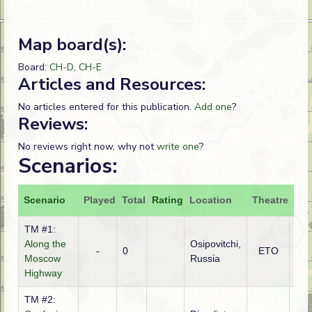
Map board(s):
Board:
CH-D
,
CH-E
Articles and Resources:
No articles entered for this publication.
Add one
?
Reviews:
No reviews right now, why not
write one
?
Scenarios:
Scenario
Played
Total
Rating
Location
Theatre
Att
TM #1:
Along the
Osipovitchi,
-
0
ETO
Ge
Moscow
Russia
Highway
TM #2: