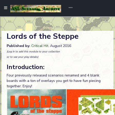
Lords of the Steppe
Published by:
Critical Hit
. August 2016
(Log in to add this module to your collection
or to see your play details)
Introduction:
Four previously released scenarios renamed and 4 blank
boards with a ton of overlays you get to have fun piecing
together. Enjoy!