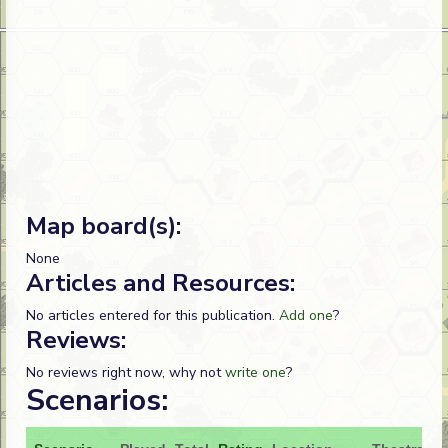
Map board(s):
None
Articles and Resources:
No articles entered for this publication.
Add one
?
Reviews:
No reviews right now, why not
write one
?
Scenarios: