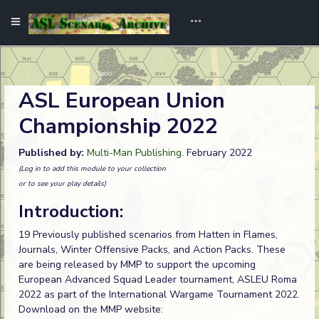
ASL European Union
Championship 2022
Published by:
Multi-Man Publishing
. February 2022
(Log in to add this module to your collection
or to see your play details)
Introduction:
19 Previously published scenarios from Hatten in Flames,
Journals, Winter Offensive Packs, and Action Packs. These
are being released by MMP to support the upcoming
European Advanced Squad Leader tournament, ASLEU Roma
2022 as part of the International Wargame Tournament 2022.
Download on the MMP website: