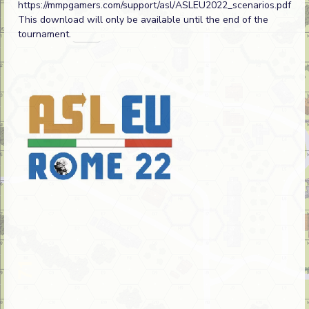
https://mmpgamers.com/support/asl/ASLEU2022_scenarios.pdf
This download will only be available until the end of the
tournament.