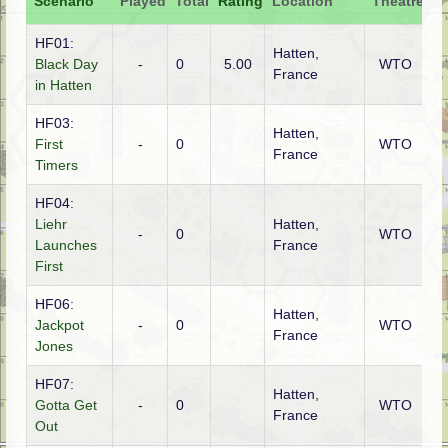
Scenario
Played
Total
Rating
Location
Theatre
At
HF01:
Hatten,
Black Day
-
0
5.00
WTO
A
France
in Hatten
HF03:
Hatten,
First
-
0
WTO
A
France
Timers
HF04:
Liehr
Hatten,
-
0
WTO
G
Launches
France
First
HF06:
Hatten,
Jackpot
-
0
WTO
G
France
Jones
HF07:
Hatten,
Gotta Get
-
0
WTO
A
France
Out