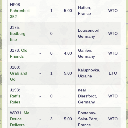
HF08:
Hatten,
Fahrenheit
-
1
5.00
WTO
A
France
352
J175:
Louisendorf,
Bedburg
-
0
WTO
C
Germany
Bite
J178:
Old
Gahlen,
-
0
4.00
WTO
A
Friends
Germany
J188:
Kalupnovka,
Grab and
-
1
5.00
ETO
R
Ukraine
Go
J193:
near
Raff's
-
0
Diersfordt,
WTO
A
Rules
Germany
WO31:
Ma
Fontenay-
Deuce
-
3
5.00
Saint-Père,
WTO
G
Delivers
France