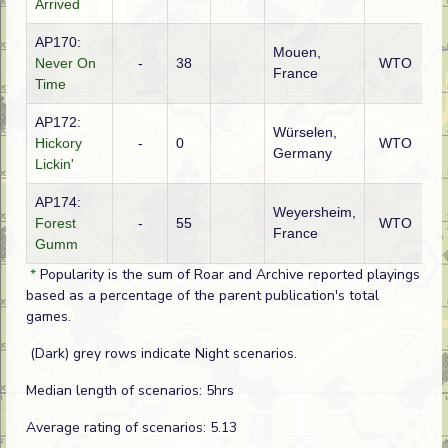
Arrived
AP170:
Mouen,
G
Never On
-
38
WTO
France
(S
Time
AP172:
Würselen,
Hickory
-
0
WTO
A
Germany
Lickin'
AP174:
Weyersheim,
G
Forest
-
55
WTO
France
(S
Gumm
*
Popularity is the sum of Roar and Archive reported playings
based as a percentage of the parent publication's total
games.
(Dark) grey rows indicate Night scenarios.
Median length of scenarios: 5hrs
Average rating of scenarios: 5.13