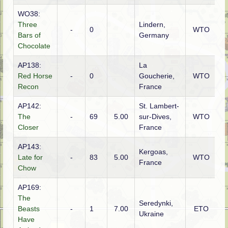
WO38:
Three
Lindern,
-
0
WTO
A
Bars of
Germany
Chocolate
AP138:
La
Red Horse
-
0
Goucherie,
WTO
A
Recon
France
AP142:
St. Lambert-
The
-
69
5.00
sur-Dives,
WTO
G
Closer
France
AP143:
Kergoas,
Late for
-
83
5.00
WTO
G
France
Chow
AP169:
The
Seredynki,
G
Beasts
-
1
7.00
ETO
Ukraine
(S
Have