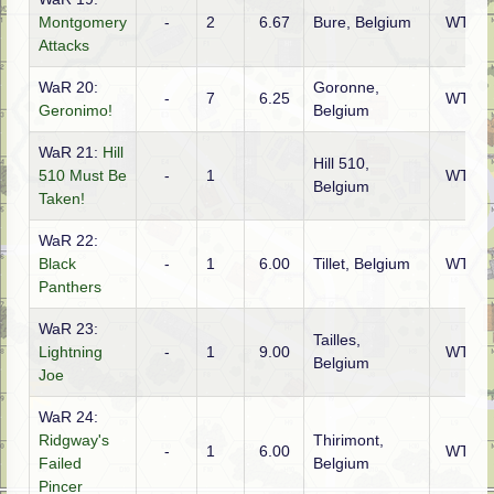
Montgomery
-
2
6.67
Bure, Belgium
WTO
Attacks
WaR 20:
Goronne,
-
7
6.25
WTO
Geronimo!
Belgium
WaR 21:
Hill
Hill 510,
510 Must Be
-
1
WTO
Belgium
Taken!
WaR 22:
Black
-
1
6.00
Tillet, Belgium
WTO
Panthers
WaR 23:
Tailles,
Lightning
-
1
9.00
WTO
Belgium
Joe
WaR 24:
Ridgway's
Thirimont,
-
1
6.00
WTO
Failed
Belgium
Pincer