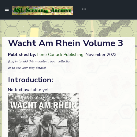
Wacht Am Rhein Volume 3
Published by:
Lone Canuck Publishing
. November 2023
(Log in to add this module to your collection
or to see your play details)
Introduction:
No text available yet.