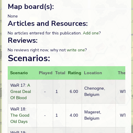
Map board(s):
None
Articles and Resources:
No articles entered for this publication.
Add one
?
Reviews:
No reviews right now, why not
write one
?
Scenarios:
Scenario
Played
Total
Rating
Location
Theatr
WaR 17:
A
Chenogne,
Great Deal
-
1
6.00
WTO
Belgium
Of Blood
WaR 18:
Mageret,
The Good
-
1
4.00
WTO
Belgium
Old Days
WaR 19: