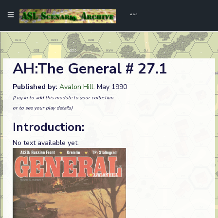
AH:The General # 27.1
Published by:
Avalon Hill
. May 1990
(Log in to add this module to your collection
or to see your play details)
Introduction:
No text available yet.