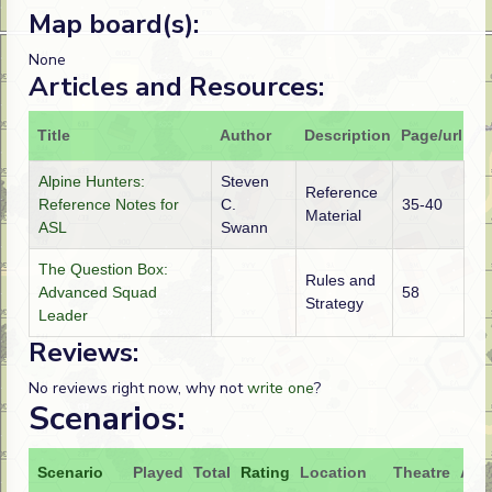
Map board(s):
None
Articles and Resources:
Title
Author
Description
Page/url
Alpine Hunters:
Steven
Reference
Reference Notes for
C.
35-40
Material
ASL
Swann
The Question Box:
Rules and
Advanced Squad
58
Strategy
Leader
Reviews:
No reviews right now, why not
write one
?
Scenarios:
Scenario
Played
Total
Rating
Location
Theatre
Atta