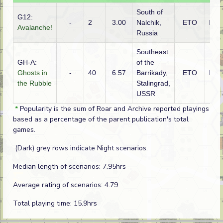
South of
G12:
-
2
3.00
Nalchik,
ETO
Rus
Avalanche!
Russia
Southeast
GH-A:
of the
Ghosts in
-
40
6.57
Barrikady,
ETO
Rus
the Rubble
Stalingrad,
USSR
*
Popularity is the sum of Roar and Archive reported playings
based as a percentage of the parent publication's total
games.
(Dark) grey rows indicate Night scenarios.
Median length of scenarios: 7.95hrs
Average rating of scenarios: 4.79
Total playing time: 15.9hrs