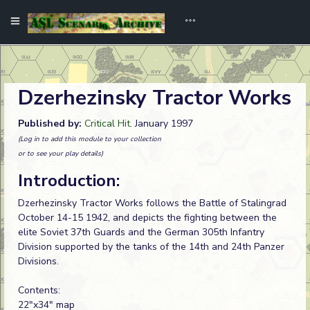
Dzerhezinsky Tractor Works
Published by:
Critical Hit
. January 1997
(Log in to add this module to your collection
or to see your play details)
Introduction:
Dzerhezinsky Tractor Works follows the Battle of Stalingrad
October 14-15 1942, and depicts the fighting between the
elite Soviet 37th Guards and the German 305th Infantry
Division supported by the tanks of the 14th and 24th Panzer
Divisions.
Contents:
22"x34" map