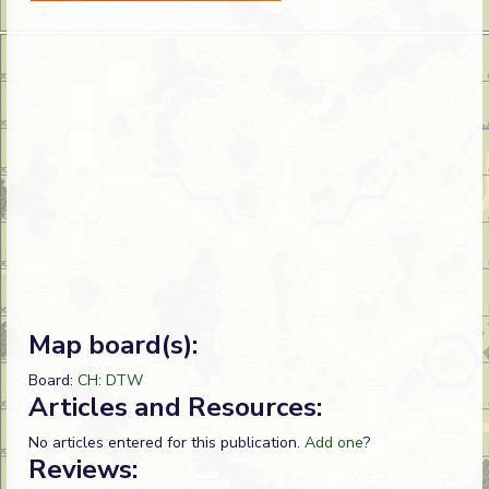
Map board(s):
Board:
CH: DTW
Articles and Resources:
No articles entered for this publication.
Add one
?
Reviews: