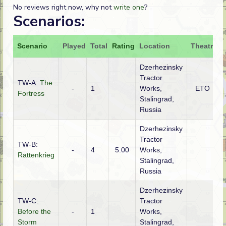
No reviews right now, why not
write one
?
Scenarios:
Scenario
Played
Total
Rating
Location
Theatre
A
Dzerhezinsky
Tractor
TW-A:
The
-
1
Works,
ETO
Fortress
Stalingrad,
Russia
Dzerhezinsky
Tractor
TW-B:
-
4
5.00
Works,
Rattenkrieg
Stalingrad,
Russia
Dzerhezinsky
TW-C:
Tractor
Before the
-
1
Works,
R
Storm
Stalingrad,