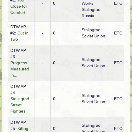
#1:
Too
-
0
Works,
ETO
R
Close for
Stalingrad,
Comfort
Russia
DTW AP
Stalingrad,
#2:
Cut In
-
0
ETO
R
Soviet Union
Two
DTW AP
#3:
Stalingrad,
Progress
-
0
ETO
R
Soviet Union
Measured
In...
DTW AP
#4:
Stalingrad,
Stalingrad
-
0
ETO
Soviet Union
Street
Fighters
DTW AP
Stalingrad,
#5:
Killing
-
0
ETO
Soviet Union