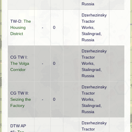
Russia
Dzerhezinsky
TW-D:
The
Tractor
Housing
-
0
Works,
District
Stalingrad,
Russia
Dzerhezinsky
CG TW I:
Tractor
The Volga
-
0
Works,
Corridor
Stalingrad,
Russia
Dzerhezinsky
CG TW II:
Tractor
Seizing the
-
0
Works,
Factory
Stalingrad,
Russia
Dzerhezinsky
DTW AP
Tractor