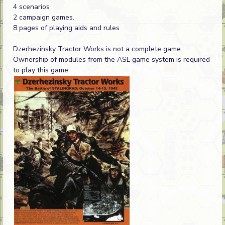
4 scenarios
2 campaign games.
8 pages of playing aids and rules
Dzerhezinsky Tractor Works is not a complete game.
Ownership of modules from the ASL game system is required
to play this game.