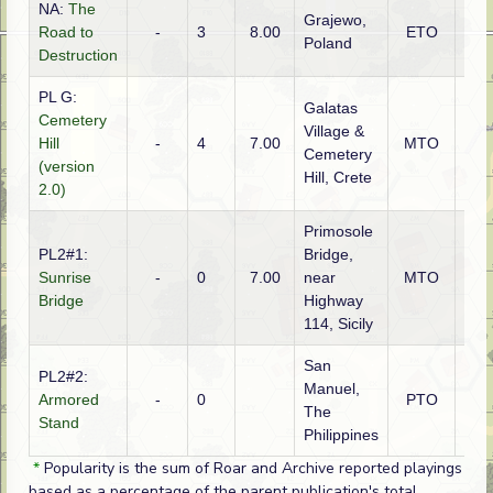
NA:
The
Grajewo,
Road to
-
3
8.00
ETO
Ger
Poland
Destruction
PL G:
Galatas
Cemetery
Village &
Hill
-
4
7.00
MTO
Ger
Cemetery
(version
Hill, Crete
2.0)
Primosole
PL2#1:
Bridge,
Sunrise
-
0
7.00
near
MTO
Brit
Bridge
Highway
114, Sicily
San
PL2#2:
Manuel,
Armored
-
0
PTO
Ame
The
Stand
Philippines
*
Popularity is the sum of Roar and Archive reported playings
based as a percentage of the parent publication's total