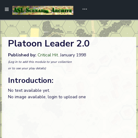
Platoon Leader 2.0
Published by:
Critical Hit
. January 1998
(Log in to add this module to your collection
or to see your play details)
Introduction:
No text available yet.
No image available, login to upload one