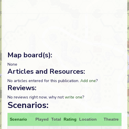
Map board(s):
None
Articles and Resources:
No articles entered for this publication.
Add one
?
Reviews:
No reviews right now, why not
write one
?
Scenarios:
Scenario
Played
Total
Rating
Location
Theatre
Att