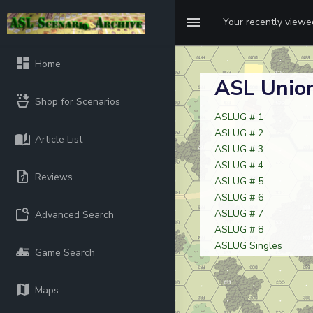
Your recently view
Home
ASL Union
Shop for Scenarios
ASLUG # 1
ASLUG # 2
Article List
ASLUG # 3
ASLUG # 4
Reviews
ASLUG # 5
ASLUG # 6
ASLUG # 7
Advanced Search
ASLUG # 8
ASLUG Singles
Game Search
Maps