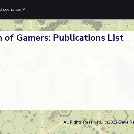
ed scenarios
 of Gamers: Publications List
All Rights Reserved. (c)2022 Dave R