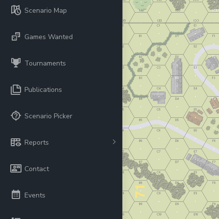
Scenario Map
Games Wanted
Tournaments
Publications
Scenario Picker
Reports
Contact
Events