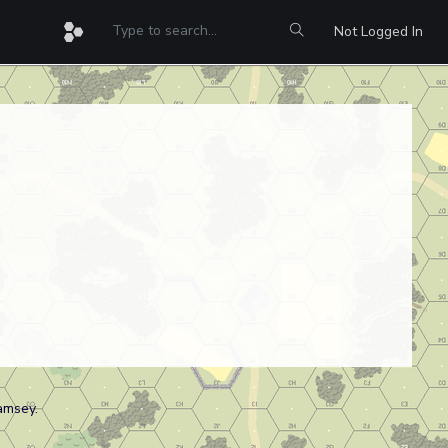
Not Logged In
amsey.