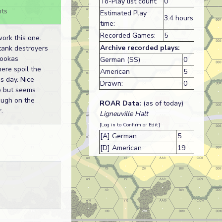
To-Play list count:
0
ts
Estimated Play
3.4 hours
time:
Recorded Games:
5
ork this one.
Archive recorded plays:
tank destroyers
ookas
German (SS)
0
ere spoil the
American
5
s day. Nice
Drawn:
0
o but seems
ough on the
ROAR Data:
(as of today)
.
Ligneuville Halt
[Log in to Confirm or Edit]
[A] German
5
[D] American
19