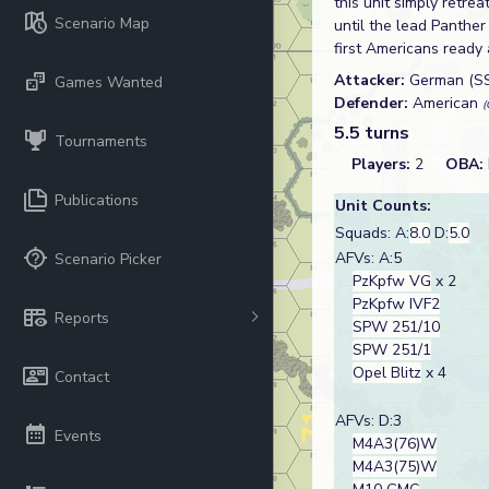
this unit simply retr
Scenario Map
until the lead Panth
first Americans ready 
Attacker:
German (S
Games Wanted
Defender:
American
(
5.5 turns
Tournaments
Players:
2
OBA:
Publications
Unit Counts:
Squads: A:
8.0
D:
5.0
AFVs: A:5
Scenario Picker
PzKpfw VG
x 2
PzKpfw IVF2
Reports
SPW 251/10
SPW 251/1
Opel Blitz
x 4
Contact
AFVs: D:3
Events
M4A3(76)W
M4A3(75)W