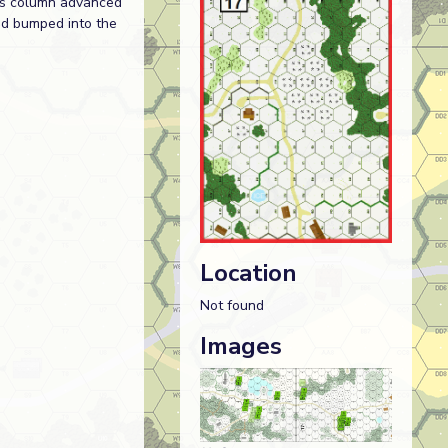
r’s column advanced
ad bumped into the
Location
Not found
Images