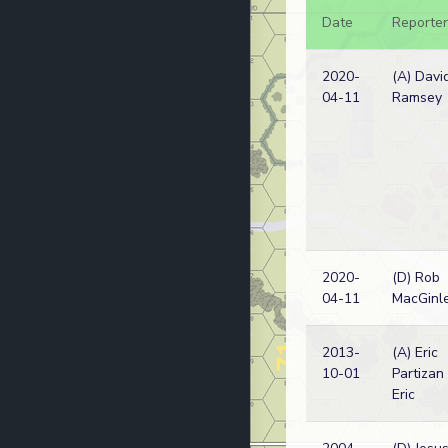
Date
Reporter
2020-
(A) Davi
04-11
Ramsey
2020-
(D) Rob
04-11
MacGinl
2013-
(A) Eric
10-01
Partizan
Eric