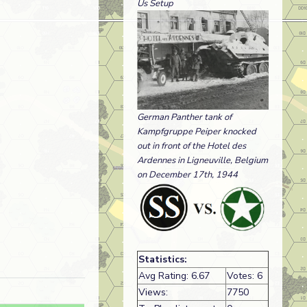
Us Setup
German Panther tank of
Kampfgruppe Peiper knocked
out in front of the Hotel des
Ardennes in Ligneuville, Belgium
on December 17th, 1944
Statistics:
Avg Rating: 6.67
Votes: 6
Views:
7750