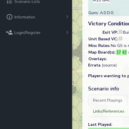
M10 GMC
Scenario Lists
Guns: A:0 D:0
Information
Victory Conditio
Exit VP:
Bui
Login/Register
Unit Based VC:
Misc Rules:
No GS is n
Map Board(s):
17
42
Overlays:
Errata
(source)
Players wanting to 
Scenario info
Recent Playings
Links/References
Last Played: