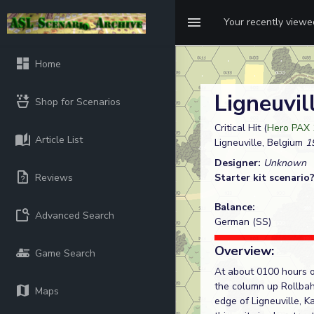
Your recently view
Home
Ligneuvil
Shop for Scenarios
Critical Hit (
Hero PAX 
Article List
Ligneuville, Belgium
19
Designer:
Unknown
Reviews
Starter kit scenario
Balance:
Advanced Search
German (SS)
Overview:
Game Search
At about 0100 hours 
the column up Rollbah
Maps
edge of Ligneuville, 