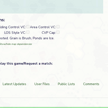
ns:
lding Control VC:
Area Control VC:
LOS Style VC:
CVP Cap:
oted. Grain is Brush, Ponds are Ice.
Show/hide map dependencies
play this game/Request a match:
Latest Updates
User Files
Public Lists
Comments