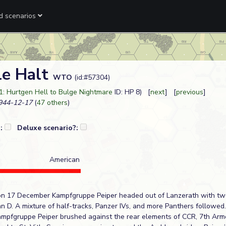
ed scenarios
le Halt
WTO
(id:#57304)
1: Hurtgen Hell to Bulge Nightmare
ID: HP 8) [
next
] [
previous
]
44-12-17
(
47 others
)
?:
Deluxe scenario?:
American
on 17 December Kampfgruppe Peiper headed out of Lanzerath with tw
n D. A mixture of half-tracks, Panzer IVs, and more Panthers followed
Kampfgruppe Peiper brushed against the rear elements of CCR, 7th Armo