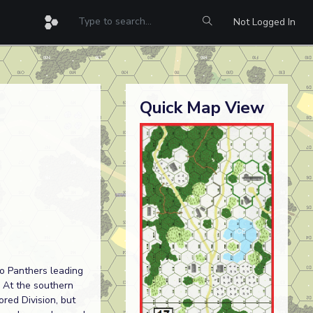
Not Logged In
Quick Map View
o Panthers leading
. At the southern
red Division, but