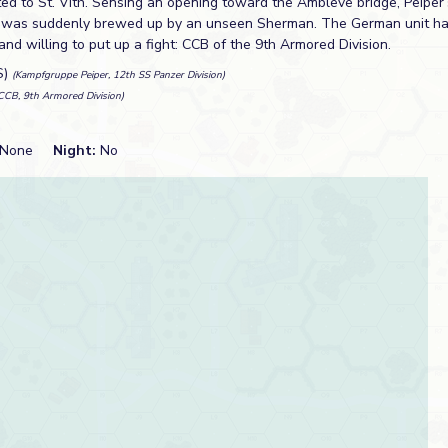
eated to St. Vith. Sensing an opening toward the Ambleve bridge, Peipe
er was suddenly brewed up by an unseen Sherman. The German unit h
and willing to put up a fight: CCB of the 9th Armored Division.
S)
(Kampfgruppe Peiper, 12th SS Panzer Division)
CCB, 9th Armored Division)
None
Night:
No