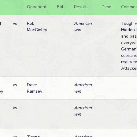
Opponent
Bal.
Result
Time
Commen
d
vs
Rob
American
Tough w
MacGinley
win
Hidden 
and baz
everywh
German'
scenari
really t
Attacker
vs
Dave
American
ey
Ramsey
win
vs
American
win