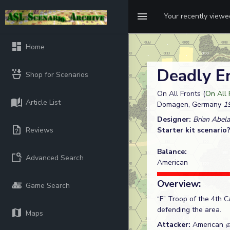
Your recently view
Home
Deadly E
Shop for Scenarios
On All Fronts (
On All 
Article List
Domagen, Germany
19
Designer:
Brian Abela
Reviews
Starter kit scenario
Balance:
Advanced Search
American
Overview:
Game Search
“F” Troop of the 4th
defending the area.
Maps
Attacker:
American
(