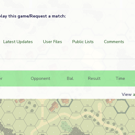
play this game/Request a match:
Latest Updates
User Files
Public Lists
Comments
er
Opponent
Bal.
Result
Time
View
a