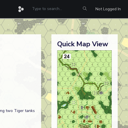
Not Logged In
Quick Map View
ng two Tiger tanks