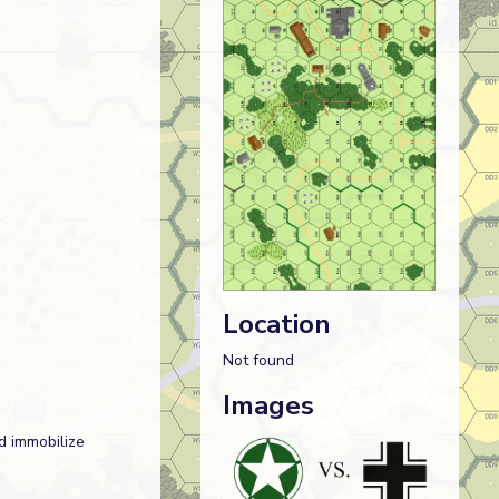
Location
Not found
Images
d immobilize