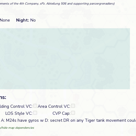
ements of the 4th Company, sPz. Abteilung 506 and supporting panzergrenadiers)
None
Night:
No
ns:
lding Control VC:
Area Control VC:
LOS Style VC:
CVP Cap:
. A: M24s have gyros w D: secret DR on any Tiger tank movement coul
/hide map dependencies