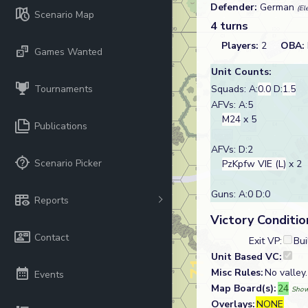
Defender:
German
(El
Scenario Map
4 turns
Players:
2
OBA:
Games Wanted
Unit Counts:
Tournaments
Squads: A:
0.0
D:
1.5
AFVs: A:5
M24
x 5
Publications
AFVs: D:2
Scenario Picker
PzKpfw VIE (L)
x 2
Guns: A:0 D:0
Reports
Victory Conditio
Contact
Exit VP:
Bui
Unit Based VC:
Misc Rules:
No valley
Events
Map Board(s):
24
Show
Overlays:
NONE