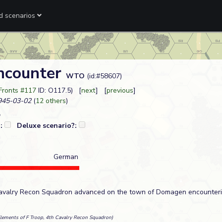
ed scenarios
ncounter
WTO
(id:#58607)
Fronts #117
ID: O117.5) [
next
] [
previous
]
45-03-02
(
12 others
)
?:
Deluxe scenario?:
German
 Cavalry Recon Squadron advanced on the town of Domagen encounteri
Elements of F Troop, 4th Cavalry Recon Squadron)