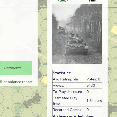
Comments
Statistics:
Avg Rating: n/a
Votes: 0
ll
or
balance report
Views:
5430
To-Play list count:
0
Estimated Play
1.5 hours
time:
Recorded Games:
0
Archive recorded plays: