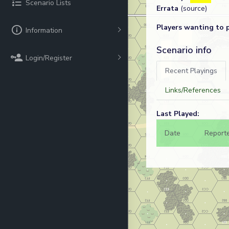
Scenario Lists
Errata
(source)
Players wanting to 
Information
Scenario info
Login/Register
Recent Playings
Links/References
Last Played:
Date
Report