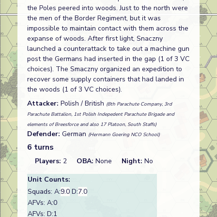
the Poles peered into woods. Just to the north were
the men of the Border Regiment, but it was
impossible to maintain contact with them across the
expanse of woods. After first light, Snaczny
launched a counterattack to take out a machine gun
post the Germans had inserted in the gap (1 of 3 VC
choices). The Smaczny organized an expedition to
recover some supply containers that had landed in
the woods (1 of 3 VC choices).
Attacker:
Polish / British
(8th Parachute Company, 3rd
Parachute Battalion, 1st Polish Indepedent Parachute Brigade and
elements of Breesforce and also 17 Platoon, South Staffs)
Defender:
German
(Hermann Goering NCO School)
6 turns
Players:
2
OBA:
None
Night:
No
Unit Counts:
Squads: A:
9.0
D:
7.0
AFVs: A:0
AFVs: D:1