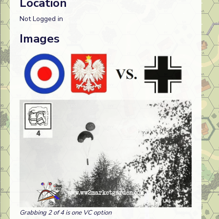
Location
Not Logged in
Images
Grabbing 2 of 4 is one VC option