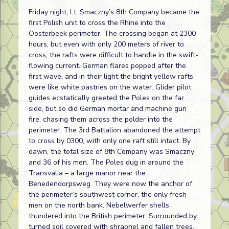
Friday night, Lt. Smaczny’s 8th Company became the
first Polish unit to cross the Rhine into the
Oosterbeek perimeter. The crossing began at 2300
hours, but even with only 200 meters of river to
cross, the rafts were difficult to handle in the swift-
flowing current. German flares popped after the
first wave, and in their light the bright yellow rafts
were like white pastries on the water. Glider pilot
guides ecstatically greeted the Poles on the far
side, but so did German mortar and machine gun
fire, chasing them across the polder into the
perimeter. The 3rd Battalion abandoned the attempt
to cross by 0300, with only one raft still intact. By
dawn, the total size of 8th Company was Smaczny
and 36 of his men. The Poles dug in around the
Transvalia – a large manor near the
Benedendorpsweg. They were now the anchor of
the perimeter’s southwest corner, the only fresh
men on the north bank. Nebelwerfer shells
thundered into the British perimeter. Surrounded by
turned soil covered with shrapnel and fallen trees,