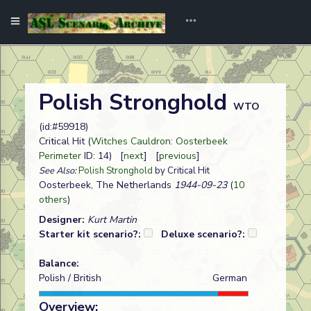
Polish Stronghold
WTO
(id:#59918)
Critical Hit (
Witches Cauldron: Oosterbeek
Perimeter
ID: 14) [
next
] [
previous
]
See Also:
Polish Stronghold
by Critical Hit
Oosterbeek, The Netherlands
1944-09-23
(
10
others
)
Designer:
Kurt Martin
Starter kit scenario?:
Deluxe scenario?:
Balance:
Polish / British
German
Overview: