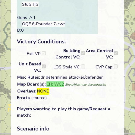
StuG IIIG
Guns: A:1
OQF 6-Pounder 7-cwt
D:0
Victory Conditions:
Building
Area Control
Exit VP:
Control VC:
VC:
Unit Based
LOS Style VC:
CVP Cap:
VC:
Misc Rules:
dr determines attacker/defender.
Map Board(s):
CH: WC2
Show/hide map dependencies
Overlays:
NONE
Errata
(source)
Players wanting to play this game/Request a
match:
Scenario info