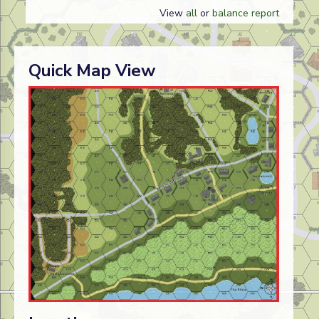
View
all
or
balance report
Quick Map View