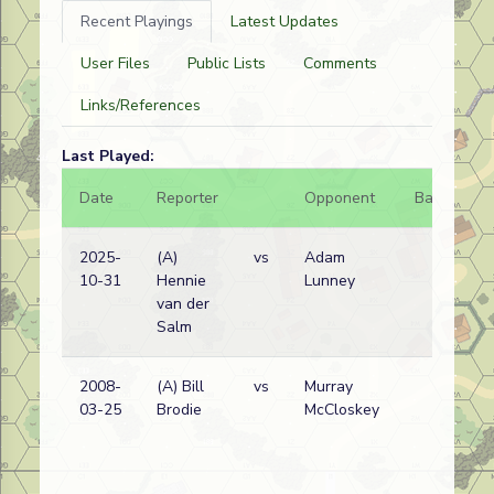
Recent Playings
Latest Updates
User Files
Public Lists
Comments
Links/References
Last Played:
Date
Reporter
Opponent
Bal.
Re
2025-
(A)
vs
Adam
Po
10-31
Hennie
Lunney
/
van der
Br
Salm
wi
2008-
(A) Bill
vs
Murray
Po
03-25
Brodie
McCloskey
/
Br
wi