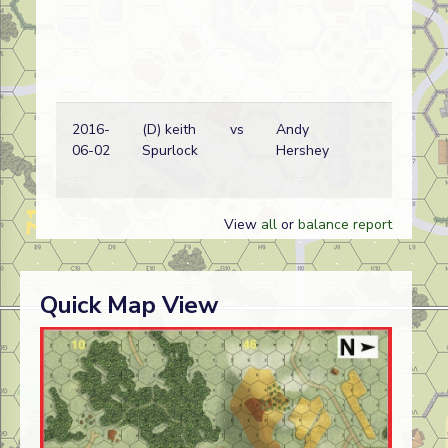
2016-
(D) keith
vs
Andy
06-02
Spurlock
Hershey
View
all
or
balance report
Quick Map View