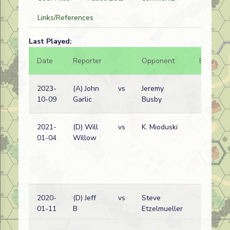
Links/References
Last Played:
Date
Reporter
Opponent
Bal.
2023-
(A) John
vs
Jeremy
10-09
Garlic
Busby
2021-
(D) Will
vs
K. Mioduski
01-04
Willow
2020-
(D) Jeff
vs
Steve
01-11
B
Etzelmueller