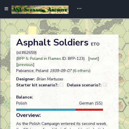
Asphalt Soldiers
ETO
(id:#62659)
(
BFP 5: Poland in Flames
ID: BFP-123) [
next
]
[
previous
]
Pabianice, Poland
1939-09-07
(
6 others
)
Designer:
Brian Martuzas
Starter kit scenario?:
Deluxe scenario?:
Balance:
Polish
German (SS)
Overview:
As the Polish Campaign entered its second week,