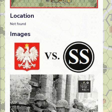
Location
Not found
Images