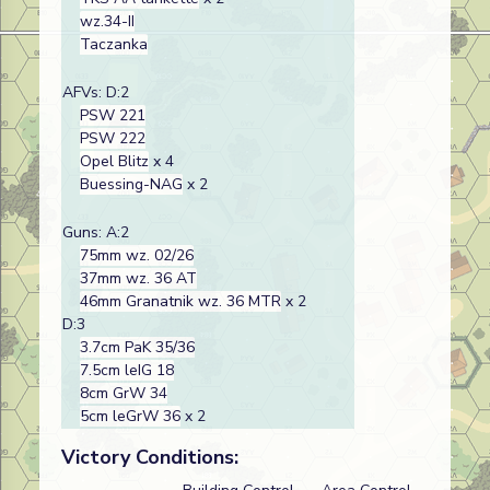
wz.34-II
Taczanka
AFVs: D:2
PSW 221
PSW 222
Opel Blitz
x 4
Buessing-NAG
x 2
Guns: A:2
75mm wz. 02/26
37mm wz. 36 AT
46mm Granatnik wz. 36 MTR
x 2
D:3
3.7cm PaK 35/36
7.5cm leIG 18
8cm GrW 34
5cm leGrW 36
x 2
Victory Conditions: