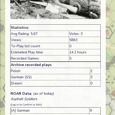
Statistics:
Avg Rating: 5.67
Votes: 3
Views:
5843
To-Play list count:
0
Estimated Play time:
14.2 hours
Recorded Games:
5
Archive recorded plays:
Polish
2
German (SS)
3
Drawn:
0
ROAR Data:
(as of today)
Asphalt Soldiers
[Log in to Confirm or Edit]
[A] German
9