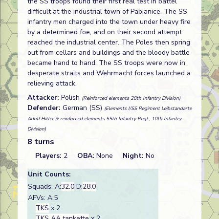
the SS troops found their first real test in battel
difficult at the industrial town of Pabianice. The SS
infantry men charged into the town under heavy fire
by a determined foe, and on their second attempt
reached the industrial center. The Poles then spring
out from cellars and buildings and the bloody battle
became hand to hand. The SS troops were now in
desperate straits and Wehrmacht forces launched a
relieving attack.
Attacker:
Polish
(Reinforced elements 28th Infantry Division)
Defender:
German (SS)
(Elements I/SS Regiment Leibstandarte
Adolf Hitler & reinforced elements 55th Infantry Regt., 10th Infantry
Division)
8 turns
Players:
2
OBA:
None
Night:
No
Unit Counts:
Squads: A:
32.0
D:
28.0
AFVs: A:5
TKS
x 2
TKS AA tankette
x 2