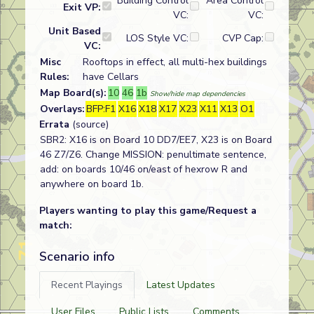
Building Control
Area Control
Exit VP:
VC:
VC:
Unit Based
LOS Style VC:
CVP Cap:
VC:
Misc
Rooftops in effect, all multi-hex buildings
Rules:
have Cellars
Map Board(s):
10
46
1b
Show/hide map dependencies
Overlays:
BFP:F1
X16
X18
X17
X23
X11
X13
O1
Errata
(source)
SBR2: X16 is on Board 10 DD7/EE7, X23 is on Board
46 Z7/Z6. Change MISSION: penultimate sentence,
add: on boards 10/46 on/east of hexrow R and
anywhere on board 1b.
Players wanting to play this game/Request a
match:
Scenario info
Recent Playings
Latest Updates
User Files
Public Lists
Comments