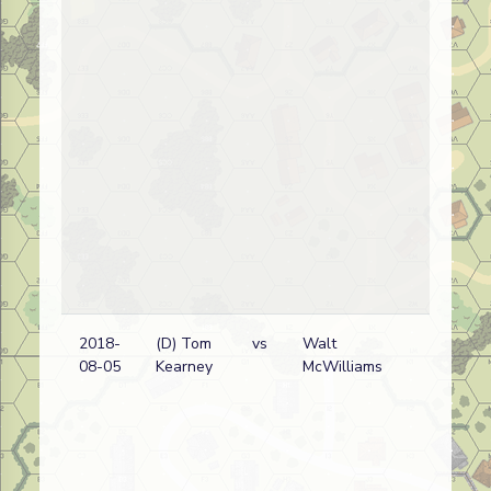
2018-
(D) Tom
vs
Walt
08-05
Kearney
McWilliams