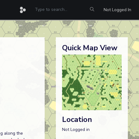
Not Logged In
Quick Map View
Location
Not Logged in
g along the