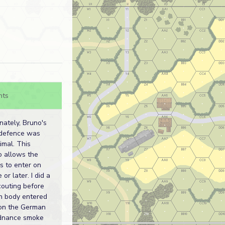
nts
nately, Bruno's
 defence was
imal. This
o allows the
 to enter on
 or later. I did a
scouting before
n body entered
on the German
rdnance smoke