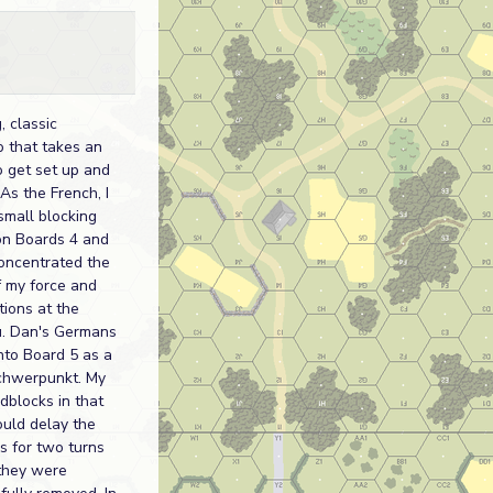
, classic
o that takes an
o get set up and
As the French, I
small blocking
on Boards 4 and
oncentrated the
f my force and
ations at the
. Dan's Germans
to Board 5 as a
chwerpunkt. My
dblocks in that
uld delay the
 for two turns
they were