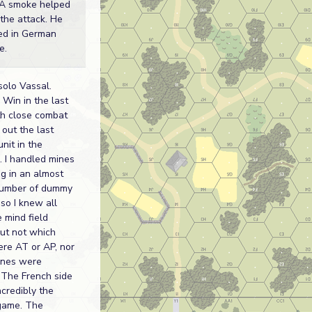
A smoke helped
 the attack. He
ed in German
e.
solo Vassal.
Win in the last
th close combat
 out the last
nit in the
g. I handled mines
ng in an almost
number of dummy
 so I knew all
e mind field
ut not which
re AT or AP, nor
ones were
The French side
ncredibly the
game. The