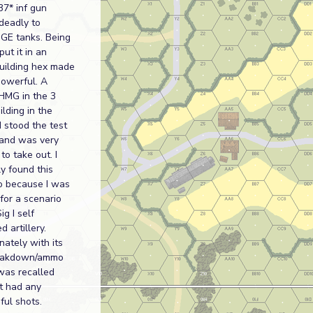
37* inf gun
deadly to
 GE tanks. Being
put it in an
uilding hex made
powerful. A
HMG in the 3
ilding in the
 stood the test
 and was very
 to take out. I
ly found this
o because I was
 for a scenario
ig I self
d artillery.
nately with its
eakdown/ammo
t was recalled
it had any
ful shots.