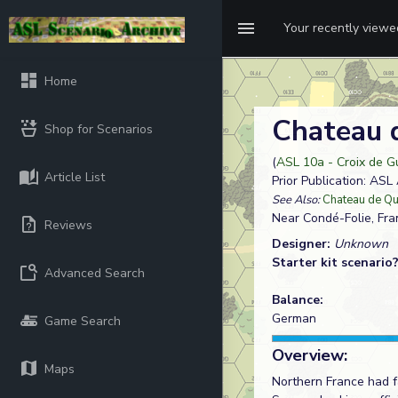
Your recently view
Home
Chateau 
Shop for Scenarios
(
ASL 10a - Croix de G
Article List
Prior Publication: AS
See Also:
Chateau de Q
Near Condé-Folie, Fra
Reviews
Designer:
Unknown
Starter kit scenario
Advanced Search
Balance:
German
Game Search
Overview:
Maps
Northern France had 