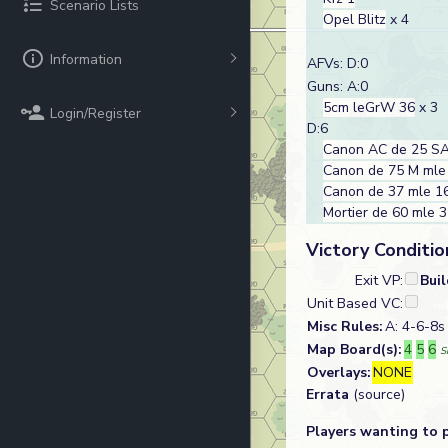
Scenario Lists
Opel Blitz
x 4
Information
AFVs: D:0
Guns: A:0
5cm leGrW 36
x 3
Login/Register
D:6
Canon AC de 25 SA
Canon de 75 M mle
Canon de 37 mle 1
Mortier de 60 mle 
Victory Conditio
Exit VP:
Bui
Unit Based VC:
Misc Rules:
A: 4-6-8s 
Map Board(s):
4
5
6
S
Overlays:
NONE
Errata
(source)
Players wanting to 