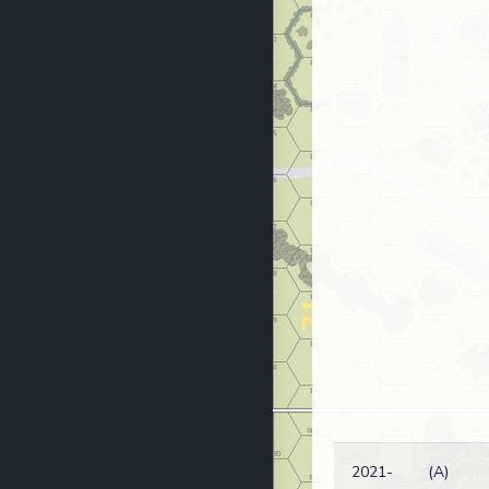
2021-
(A)