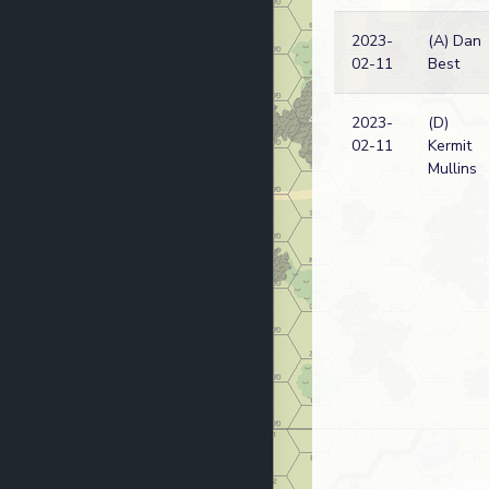
2023-
(A) Dan
02-11
Best
2023-
(D)
02-11
Kermit
Mullins