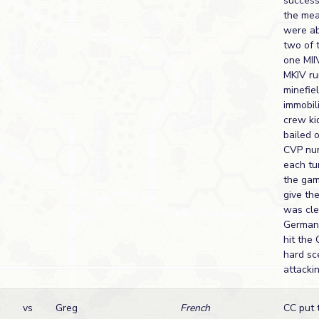
success
the mea
were ab
two of 
one MII
MKIV ru
minefie
immobil
crew ki
bailed 
CVP num
each tu
the ga
give th
was cle
German
hit the
hard sc
attacki
vs
Greg
French
CC put