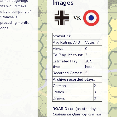
ed-arms hedgehogs
Images
nits would make
ed by a company of
of Rommel’s
e preceding month,
roops.
Statistics:
Avg Rating: 7.43
Votes: 7
Views:
0
To-Play list count:
2
Estimated Play
28.9
time:
hours
Recorded Games:
5
Archive recorded plays:
German
2
French
3
Drawn:
0
ROAR Data:
(as of today)
Chateau de Quesnoy
[Confirmed]