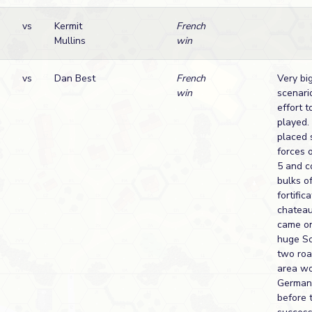
vs
Kermit
French
Mullins
win
vs
Dan Best
French
Very big
win
scenari
effort t
played. 
placed 
forces 
5 and c
bulks o
fortific
chateau
came on
huge S
two roa
area wo
Germans
before 