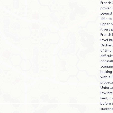
French 
proved 
several
able to 
upper b
it very 
French 
level bu
Orchard
of time
difficult
original
scenari
looking
with a S
propelle
Unfortu
low br
limit, i
before 
success