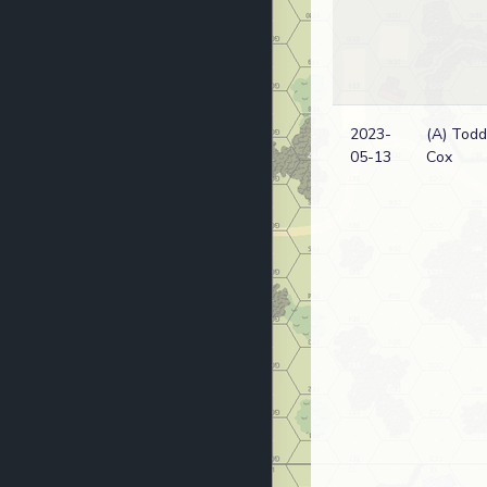
2023-
(A) Todd
05-13
Cox