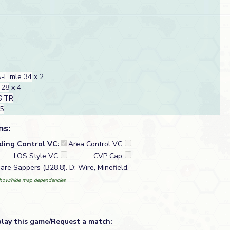
-L mle 34
x 2
 28
x 4
6 TR
35
ns:
lding Control VC:
Area Control VC:
LOS Style VC:
CVP Cap:
are Sappers (B28.8). D: Wire, Minefield.
how/hide map dependencies
play this game/Request a match: