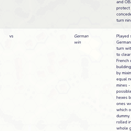
and OB
protect
conced
turn nin
vs
German
Played 
win
German 
turn wi
to clear
French u
buildin
by mixi
equal 
mines -
possibl
hexes b
ones we
which 
dummy. 
rolled i
whole 