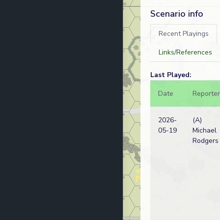
Scenario info
Recent Playings
Links/References
Last Played:
Date
Reporter
2026-
(A)
05-19
Michael
Rodgers