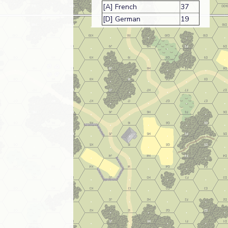
[A] French
37
[D] German
19