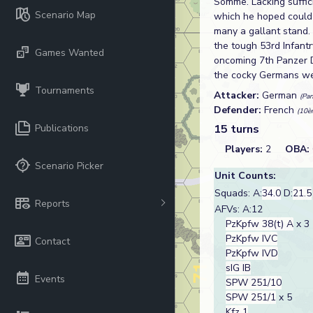
Somme. Lacking suffic
Scenario Map
which he hoped could
many a gallant stand.
the tough 53rd Infantr
Games Wanted
oncoming 7th Panzer D
the cocky Germans wer
Tournaments
Attacker:
German
(Pa
Defender:
French
(10è
Publications
15 turns
Players:
2
OBA:
Scenario Picker
Unit Counts:
Squads: A:
34.0
D:
21.5
Reports
AFVs: A:12
PzKpfw 38(t) A
x 3
PzKpfw IVC
Contact
PzKpfw IVD
sIG IB
Events
SPW 251/10
SPW 251/1
x 5
Kfz 1