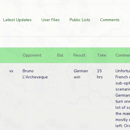
Latest Updates
User Files
Public Lists
Comments
Opponent
Bal.
Result
Time
Comme
vs
Bruno
German
15
Unfortu
L'Archeveque
win
hrs
French
sub-opt
scenari
Germans
turn one
lot of 
the mai
mostly 
left. O