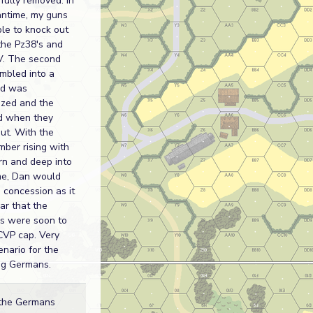
fully removed. In
ntime, my guns
le to knock out
the Pz38's and
V. The second
mbled into a
ld was
ized and the
d when they
out. With the
ber rising with
rn and deep into
me, Dan would
e concession as it
ar that the
s were soon to
 CVP cap. Very
enario for the
ng Germans.
 the Germans