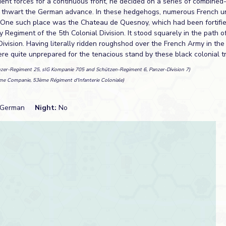
ient forces for a continuous front, he decided on a series of combin
 thwart the German advance. In these hedgehogs, numerous French u
 One such place was the Chateau de Quesnoy, which had been fortifi
y Regiment of the 5th Colonial Division. It stood squarely in the path 
ivision. Having literally ridden roughshod over the French Army in th
e quite unprepared for the tenacious stand by these black colonial t
nzer-Regiment 25, sIG Kompanie 705 and Schützen-Regiment 6, Panzer-Division 7)
me Companie, 53ème Régiment d'Infanterie Coloniale)
German
Night:
No