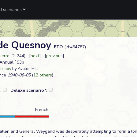
ed scenarios
de Quesnoy
ETO
(id:#64787)
uerre
ID: 244) [
next
] [
previous
]
L Annual `93b
uesnoy
by Avalon Hill
nce
1940-06-05
(
12 others
)
?:
Deluxe scenario?:
French
fallen and General Weygand was desperately attempting to form a lon