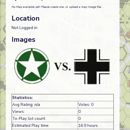
No Map available yet! Please create one, or upload a map image file...
Location
Not Logged in
Images
Statistics:
Avg Rating: n/a
Votes: 0
Views:
0
To-Play list count:
0
Estimated Play time:
16.9 hours