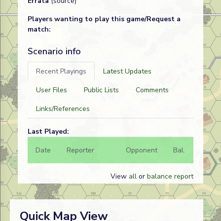
Errata
(source)
Players wanting to play this game/Request a
match:
Scenario info
Recent Playings
Latest Updates
User Files
Public Lists
Comments
Links/References
Last Played:
Date
Reporter
Opponent
Bal.
Result
View
all
or
balance report
Quick Map View