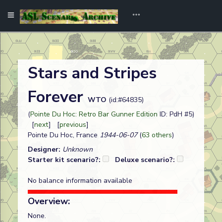
Stars and Stripes
Forever
WTO
(id:#64835)
(
Pointe Du Hoc: Retro Bar Gunner Edition
ID: PdH #5)
[
next
] [
previous
]
Pointe Du Hoc, France
1944-06-07
(
63 others
)
Designer:
Unknown
Starter kit scenario?:
Deluxe scenario?:
No balance information available
Overview:
None.