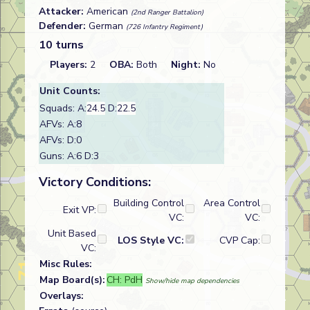
Attacker:
American
(2nd Ranger Battalion)
Defender:
German
(726 Infantry Regiment)
10 turns
Players:
2
OBA:
Both
Night:
No
Unit Counts:
Squads: A:
24.5
D:
22.5
AFVs: A:8
AFVs: D:0
Guns: A:6 D:3
Victory Conditions:
Building Control
Area Control
Exit VP:
VC:
VC:
Unit Based
LOS Style VC:
CVP Cap:
VC:
Misc Rules:
Map Board(s):
CH: PdH
Show/hide map dependencies
Overlays: