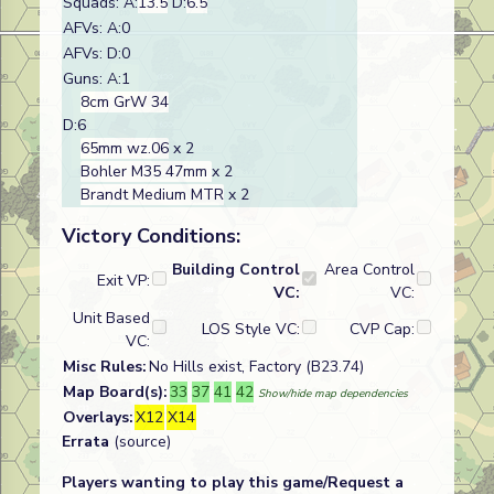
Squads: A:
13.5
D:
6.5
AFVs: A:0
AFVs: D:0
Guns: A:1
8cm GrW 34
D:6
65mm wz.06
x 2
Bohler M35 47mm
x 2
Brandt Medium MTR
x 2
Victory Conditions:
Building Control
Area Control
Exit VP:
VC:
VC:
Unit Based
LOS Style VC:
CVP Cap:
VC:
Misc Rules:
No Hills exist, Factory (B23.74)
Map Board(s):
33
37
41
42
Show/hide map dependencies
Overlays:
X12
X14
Errata
(source)
Players wanting to play this game/Request a