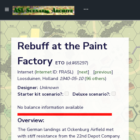
Rebuff at the Paint
Factory
ETO
(id:#65297)
Internet (
Internet
ID: FRASL) [
next
] [
previous
]
Loosduinen, Holland
1940-05-10
(
96 others
)
Designer:
Unknown
Starter kit scenario?:
Deluxe scenario?:
No balance information available
Overview:
The German landings at Ockenburg Airfield met
with stiff resistance from the 22nd Depot Company.