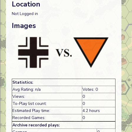
Location
Not Logged in
Images
Statistics:
Avg Rating: n/a
Votes: 0
Views:
0
To-Play list count:
0
Estimated Play time:
4.2 hours
Recorded Games:
0
Archive recorded plays: