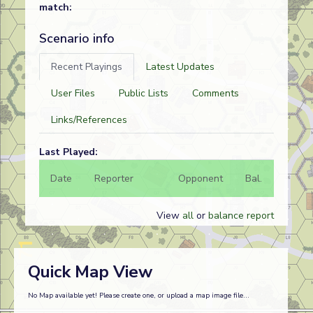
match:
Scenario info
Recent Playings
Latest Updates
User Files
Public Lists
Comments
Links/References
Last Played:
Date
Reporter
Opponent
Bal.
Result
View
all
or
balance report
Quick Map View
No Map available yet! Please create one, or upload a map image file...