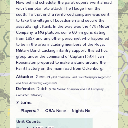
Now behind schedule, the paratroopers went ahead
with their plan oto attack The Hauge from the
south. To that end, a reinforced company was sent
to take the village of Loosduinen and secure the
assaults right flank. In the way was the 47th Motor
Company, a MG platoon, some 60mm guns dating
from 1897 and any other personnel who happened
to be in the area including members of the Royal
Military Band. Lacking infantry support, this ad hoc
group under the command of Captain F>J>H van
Roosmalen prepared to make a stand around the
Paint Factory on the main road from Ockenburg.
Attacker:
German
(3rd Company, 2nd Fallschirmjäger Regiment
and 65th Airlanding Regiment)
Defender:
Dutch
(47th Mortar Company and 1st Company
Grenadier Battalion)
7 turns
Players:
2
OBA:
None
Night:
No
Unit Counts: