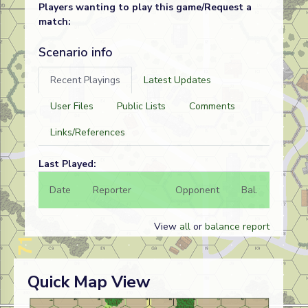
Players wanting to play this game/Request a
match:
Scenario info
Recent Playings
Latest Updates
User Files
Public Lists
Comments
Links/References
Last Played:
Date
Reporter
Opponent
Bal.
Result
View
all
or
balance report
Quick Map View