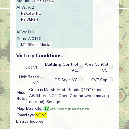
Squads: A:
10.0
D:
4.0
AFVs: A:2
PzKpfw IIIL
Pz 35R(f)
AFVs: D:0
Guns: A:0 D:0
M2 60mm Mortar
Victory Conditions:
Building Control
Area Control
Exit VP:
VC:
VC:
Unit Based
LOS Style VC:
CVP Cap:
VC:
Grain is Marsh. Mud (Roads Q1/Y10 and
Misc
A6/R4 are NOT Open Ground when moving
Rules:
on road). Bocage
Map Board(s):
17
Show/hide map dependencies
Overlays:
NONE
Errata
(source)