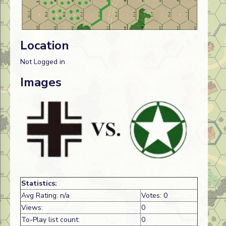
Location
Not Logged in
Images
Statistics:
Avg Rating: n/a
Votes: 0
Views:
0
To-Play list count:
0