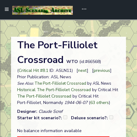
The Port-Filliolet
Crossroad
WTO
(id:#66568)
(
Critical Hit #8.1
ID: ASLN11) [
next
] [
previous
]
Prior Publication: ASL News
See Also:
The Port-Filliolet Crossroad
by ASL News
Historical The Port-Filliolet Crossroad
by Critical Hit
The Port-Filliolet Crossroad
by Critical Hit
Port-Filliolet, Normandy
1944-06-07
(
63 others
)
Designer:
Claude Scref
Starter kit scenario?:
Deluxe scenario?:
No balance information available