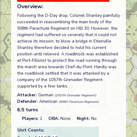
Overview:
Following the D-Day drop, Colonel Shanley painfully
succeeded in reassembling the main body of the
508th Parachute Regiment on Hill 30. However, the
regiment had suffered so severely that it could not
achieve its mission, to blow a bridge in Etienville.
Shanley therefore decided to hold his current
position until relieved. A roadblock was established
at Port-Filliolet to protect the road running through
the marsh area towards Chef-du-Pont. Hardly was
the roadblock settled that it was attacked by a
company of the 1057th Grenadier Regiment
supported by a few tanks. . .
Attacker:
German
(1057th Grenadier Regiment)
Defender:
American
(508th Parachute Regiment)
6.5 turns
Players:
2
OBA:
None
Night:
No
Unit Counts: