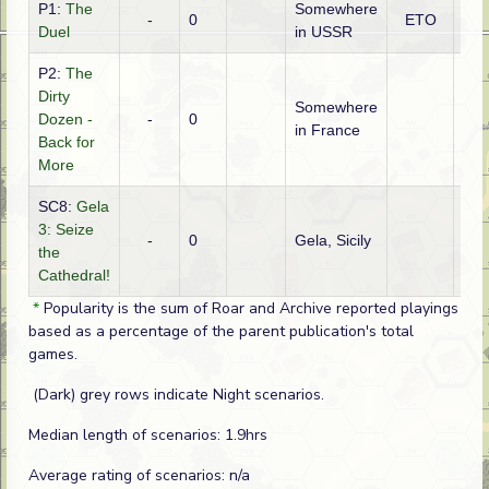
P1:
The
Somewhere
-
0
ETO
Ge
Duel
in USSR
P2:
The
Dirty
Somewhere
Dozen -
-
0
Ame
in France
Back for
More
SC8:
Gela
3: Seize
-
0
Gela, Sicily
Ame
the
Cathedral!
*
Popularity is the sum of Roar and Archive reported playings
based as a percentage of the parent publication's total
games.
(Dark) grey rows indicate Night scenarios.
Median length of scenarios: 1.9hrs
Average rating of scenarios: n/a