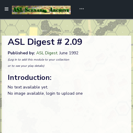
ASL Digest # 2.09
Published by:
ASL Digest
. June 1992
(Log in to add this module to your collection
or to see your play details)
Introduction:
No text available yet.
No image available, login to upload one