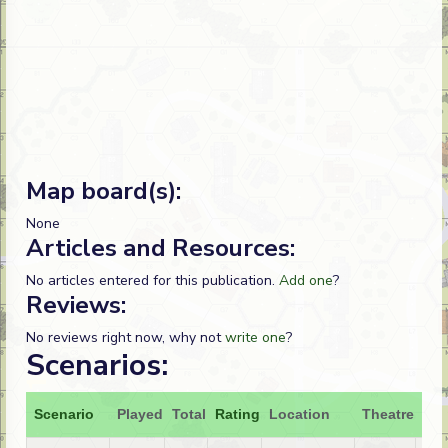
Map board(s):
None
Articles and Resources:
No articles entered for this publication.
Add one
?
Reviews:
No reviews right now, why not
write one
?
Scenarios:
Scenario
Played
Total
Rating
Location
Theatre
Att