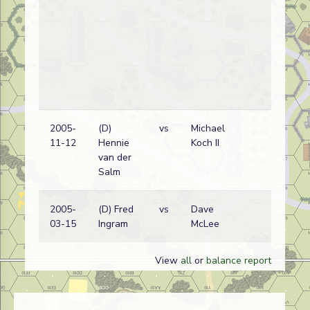
2005-
(D)
vs
Michael
Ru
11-12
Hennie
Koch II
wi
van der
Salm
2005-
(D) Fred
vs
Dave
Ru
03-15
Ingram
McLee
wi
View
all
or
balance report