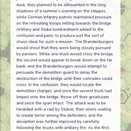
dusk, they planned to be silhouetted in the long
shadows of a summer’s evening on the steppes,
while German infantry patrols maintained pressure
on the retreating troops milling towards the bridge.
Artillery and Stuka bombardment added to the
confusion and panic to produce just the sort of
chaos ideal for such a mission. The Brandenburgers
would shout that they were being closely pursued
by panzers. While one truck would cross the bridge,
the second would appear to break down on the far
bank, and the Brandenburgers would attempt to
persuade the demolition guard to delay the
destruction of the bridge until their comrades could
cross. In the confusion, they would locate the
demolition charges, and once the second truck had
limped onto the bridge, throw off their greatcoats
and seize the span intact. The attack was to be
heralded with a raid by Stukas, their sirens wailing
to create terror among the defenders, and the
deception was further improved by carefully
following the trucks with artillery fire. As the first