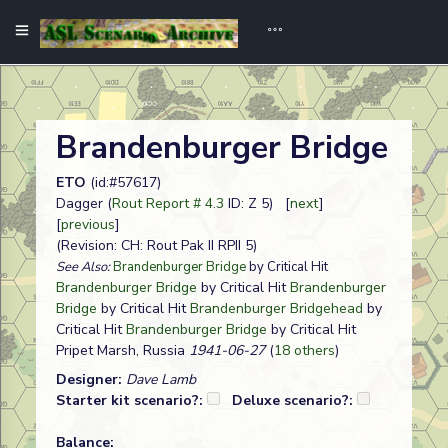
Brandenburger Bridge
ETO
(id:#57617)
Dagger (
Rout Report # 4.3
ID: Z 5) [
next
]
[
previous
]
(Revision: CH: Rout Pak II RPII 5)
See Also:
Brandenburger Bridge
by Critical Hit
Brandenburger Bridge
by Critical Hit
Brandenburger
Bridge
by Critical Hit
Brandenburger Bridgehead
by
Critical Hit
Brandenburger Bridge
by Critical Hit
Pripet Marsh, Russia
1941-06-27
(
18 others
)
Designer:
Dave Lamb
Starter kit scenario?:
Deluxe scenario?:
Balance: