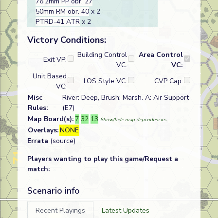
76.2mm PP obr. 27
50mm RM obr. 40
x 2
PTRD-41 ATR
x 2
Victory Conditions:
Building Control
Area Control
Exit VP:
VC:
VC:
Unit Based
LOS Style VC:
CVP Cap:
VC:
Misc
River: Deep, Brush: Marsh. A: Air Support
Rules:
(E7)
Map Board(s):
7
32
13
Show/hide map dependencies
Overlays:
NONE
Errata
(source)
Players wanting to play this game/Request a
match:
Scenario info
Recent Playings
Latest Updates