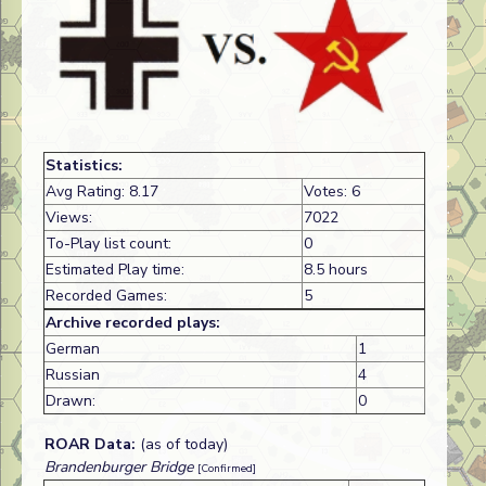
Statistics:
Avg Rating: 8.17
Votes: 6
Views:
7022
To-Play list count:
0
Estimated Play time:
8.5 hours
Recorded Games:
5
Archive recorded plays:
German
1
Russian
4
Drawn:
0
ROAR Data:
(as of today)
Brandenburger Bridge
[Confirmed]