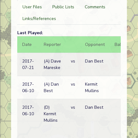
User Files
Public Lists
Comments
Links/References
Last Played:
Date
Reporter
Opponent
Bal.
Re
2017-
(A) Dave
vs
Dan Best
Ru
07-21
Mareske
wi
2017-
(A) Dan
vs
Kermit
Ru
06-10
Best
Mullins
wi
2017-
(D)
vs
Dan Best
Ru
06-10
Kermit
wi
Mullins