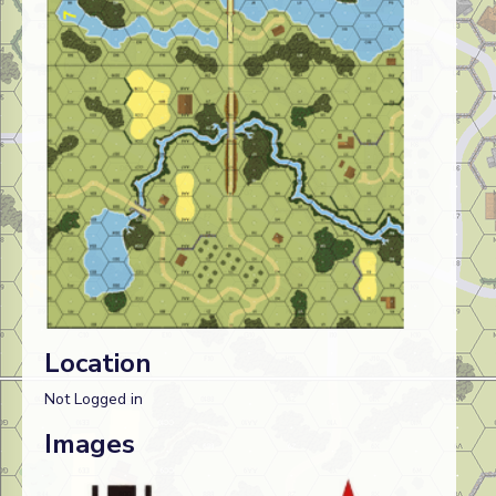
Location
Not Logged in
Images