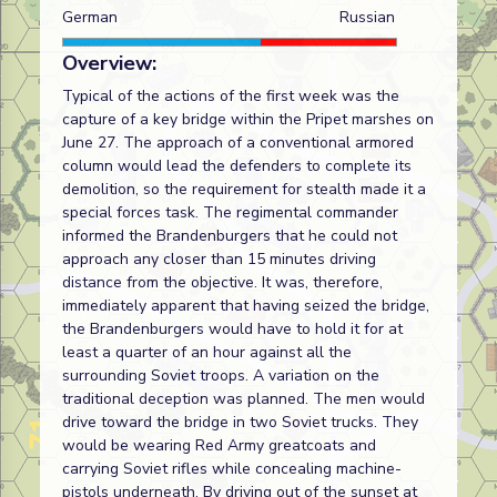
German
Russian
Overview:
Typical of the actions of the first week was the
capture of a key bridge within the Pripet marshes on
June 27. The approach of a conventional armored
column would lead the defenders to complete its
demolition, so the requirement for stealth made it a
special forces task. The regimental commander
informed the Brandenburgers that he could not
approach any closer than 15 minutes driving
distance from the objective. It was, therefore,
immediately apparent that having seized the bridge,
the Brandenburgers would have to hold it for at
least a quarter of an hour against all the
surrounding Soviet troops. A variation on the
traditional deception was planned. The men would
drive toward the bridge in two Soviet trucks. They
would be wearing Red Army greatcoats and
carrying Soviet rifles while concealing machine-
pistols underneath. By driving out of the sunset at