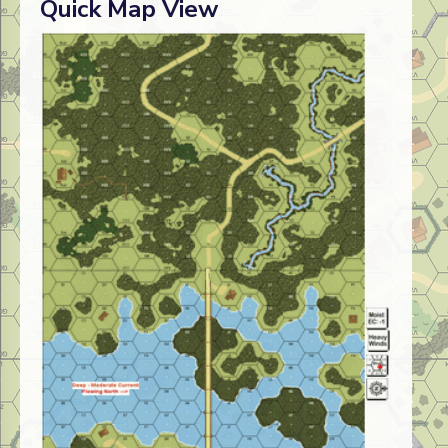
Quick Map View