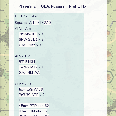
Players:
2
OBA:
Russian
Night:
No
Unit Counts:
Squads: A:
12.5
D:
27.0
AFVs: A:5
PzKpfw IIIH
x 3
SPW 251/1
x 2
Opel Blitz
x 3
AFVs: D:4
BT-5 M34
T-26S M37
x 3
GAZ-4M-AA
Guns: A:0
5cm leGrW 36
PzB 39 ATR
x 2
D:3
45mm PTP obr. 32
82mm BM obr. 37