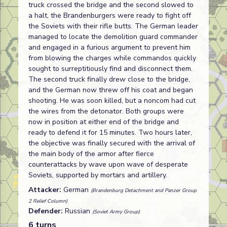
truck crossed the bridge and the second slowed to
a halt, the Brandenburgers were ready to fight off
the Soviets with their rifle butts. The German leader
managed to locate the demolition guard commander
and engaged in a furious argument to prevent him
from blowing the charges while commandos quickly
sought to surreptitiously find and disconnect them.
The second truck finally drew close to the bridge,
and the German now threw off his coat and began
shooting. He was soon killed, but a noncom had cut
the wires from the detonator. Both groups were
now in position at either end of the bridge and
ready to defend it for 15 minutes. Two hours later,
the objective was finally secured with the arrival of
the main body of the armor after fierce
counterattacks by wave upon wave of desperate
Soviets, supported by mortars and artillery.
Attacker:
German
(Brandenburg Detachment and Panzer Group
2 Relief Column)
Defender:
Russian
(Soviet Army Group)
6 turns