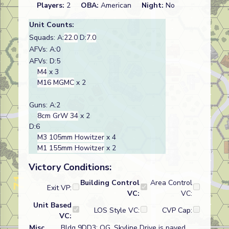
Players:
2
OBA:
American
Night:
No
Unit Counts:
Squads: A:
22.0
D:
7.0
AFVs: A:0
AFVs: D:5
M4
x 3
M16 MGMC
x 2
Guns: A:2
8cm GrW 34
x 2
D:6
M3 105mm Howitzer
x 4
M1 155mm Howitzer
x 2
Victory Conditions:
Building Control
Area Control
Exit VP:
VC:
VC:
Unit Based
LOS Style VC:
CVP Cap:
VC:
Misc
Bldg 9DD3: OG, Skyline Drive is paved,