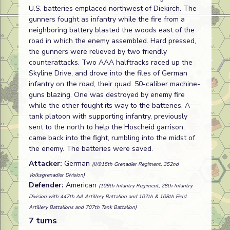
U.S. batteries emplaced northwest of Diekirch. The
gunners fought as infantry while the fire from a
neighboring battery blasted the woods east of the
road in which the enemy assembled. Hard pressed,
the gunners were relieved by two friendly
counterattacks. Two AAA halftracks raced up the
Skyline Drive, and drove into the files of German
infantry on the road, their quad .50-caliber machine-
guns blazing. One was destroyed by enemy fire
while the other fought its way to the batteries. A
tank platoon with supporting infantry, previously
sent to the north to help the Hoscheid garrison,
came back into the fight, rumbling into the midst of
the enemy. The batteries were saved.
Attacker:
German
(II/915th Grenadier Regiment, 352nd
Volksgrenadier Division)
Defender:
American
(109th Infantry Regiment, 28th Infantry
Division with 447th AA Artillery Battalion and 107th & 108th Field
Artillery Battalions and 707th Tank Battalion)
7 turns