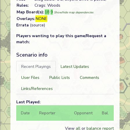
Rules:
Crags: Woods
Map Board(s):
18
9
Show/hide map dependencies
Overlays:
NONE
Errata
(source)
Players wanting to play this game/Request a
match:
Scenario info
Recent Playings
Latest Updates
User Files
Public Lists
Comments
Links/References
Last Played:
Date
Reporter
Opponent
Bal.
Result
View
all
or
balance report