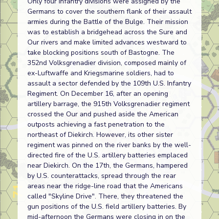
Only four infantry divisions were assigned by the
Germans to cover the southern flank of their assault
armies during the Battle of the Bulge. Their mission
was to establish a bridgehead across the Sure and
Our rivers and make limited advances westward to
take blocking positions south of Bastogne. The
352nd Volksgrenadier division, composed mainly of
ex-Luftwaffe and Kriegsmarine soldiers, had to
assault a sector defended by the 109th U.S. Infantry
Regiment. On December 16, after an opening
artillery barrage, the 915th Volksgrenadier regiment
crossed the Our and pushed aside the American
outposts achieving a fast penetration to the
northeast of Diekirch. However, its other sister
regiment was pinned on the river banks by the well-
directed fire of the U.S. artillery batteries emplaced
near Diekirch. On the 17th, the Germans, hampered
by U.S. counterattacks, spread through the rear
areas near the ridge-line road that the Americans
called "Skyline Drive". There, they threatened the
gun positions of the U.S. field artillery batteries. By
mid-afternoon the Germans were closing in on the