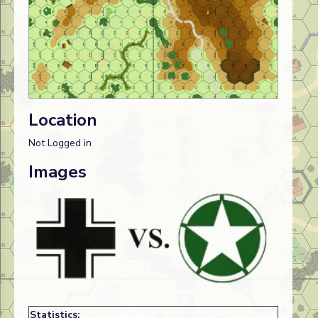
Location
Not Logged in
Images
Statistics: