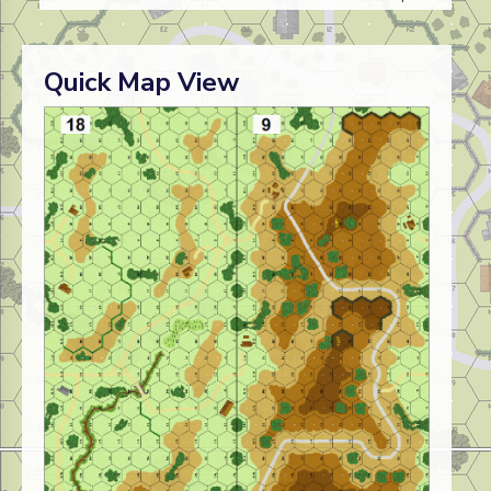
Quick Map View