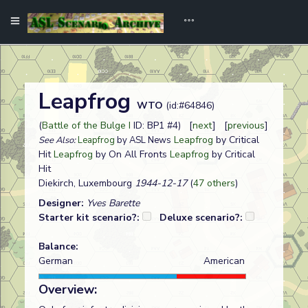
Leapfrog
WTO
(id:#64846)
(
Battle of the Bulge I
ID: BP1 #4) [
next
] [
previous
]
Leapfrog
by Critical
See Also:
Leapfrog
by ASL News
Hit
Leapfrog
by On All Fronts
Leapfrog
by Critical
Hit
Diekirch, Luxembourg
1944-12-17
(
47 others
)
Designer:
Yves Barette
Starter kit scenario?:
Deluxe scenario?:
Balance:
German
American
Overview: