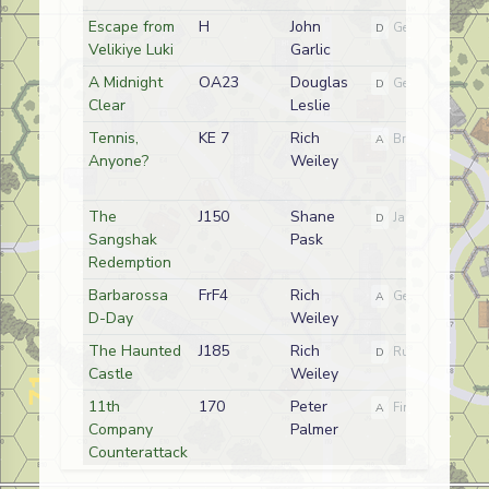
Escape from
H
John
D
German
Velikiye Luki
Garlic
A Midnight
OA23
Douglas
D
German (SS)
Clear
Leslie
Tennis,
KE 7
Rich
A
British
Anyone?
Weiley
The
J150
Shane
D
Japanese
Sangshak
Pask
Redemption
Barbarossa
FrF4
Rich
A
German
D-Day
Weiley
The Haunted
J185
Rich
D
Russian (NKVD)
Castle
Weiley
11th
170
Peter
A
Finnish
Company
Palmer
Counterattack
The Yelnya
FT31
Rich
D
German (SS)