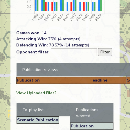
Games won:
14
Attacking Win:
75% (4 attempts)
Defending Win:
78.57% (14 attempts)
Opponent filter:
Publication reviews
Publication
Headline
S
View Uploaded Files?
To-play list
Publications
wanted
Scenario
Publication
Publication