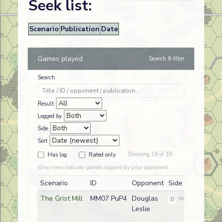
Seek list:
Scenario
Publication
Date
Games played
Search & filter
Search
Result
Logged by
Side
Sort
Showing 18 of 18
Has log
Rated only
Grey rows indicate games logged by your opponent.
Scenario
ID
Opponent
Side
The Grist Mill
MM07 PuP4
Douglas
D
NKPA
Leslie