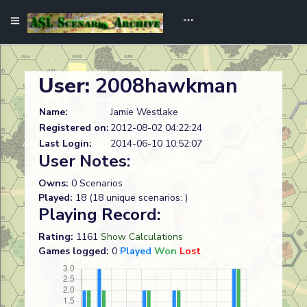
User:
2008hawkman
Name:
Jamie Westlake
Registered on:
2012-08-02 04:22:24
Last Login:
2014-06-10 10:52:07
User Notes:
Owns:
0 Scenarios
Played:
18 (18 unique scenarios: )
Playing Record:
Rating:
1161
Show Calculations
Games logged:
0
Played
Won
Lost