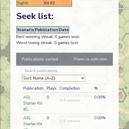
Sights
Kit #2
Seek list:
Scenario
Publication
Date
Best winning streak: 0 games won
Worst losing streak: 0 games lost
Publications owned
Progress by publication
Publication
Plays
Completion
%
ASL
0
0.00%
0 / 6 scenarios
Starter Kit
#1
ASL
0
0.00%
0 / 8 scenarios
Starter Kit