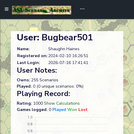
User:
Bugbear501
Name:
Shaughn Haines
Registered on:
2024-02-10 16:26:51
Last Login:
2026-07-16 17:41:41
User Notes:
Owns:
255 Scenarios
Played:
0 (0 unique scenarios: 0%)
Playing Record:
Rating:
1000
Show Calculations
Games logged:
0
Played
Won
Lost