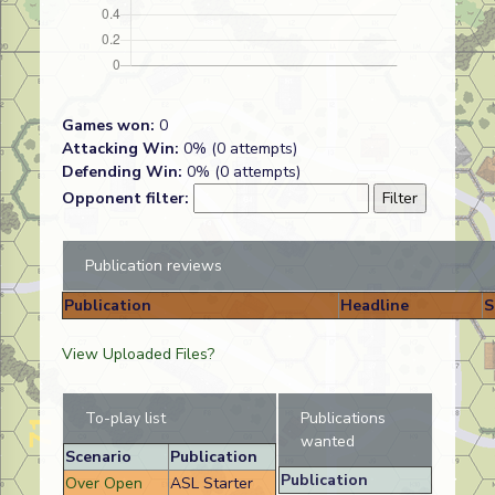
Games won:
0
Attacking Win:
0% (0 attempts)
Defending Win:
0% (0 attempts)
Opponent filter:
Publication reviews
Publication
Headline
S
View Uploaded Files?
To-play list
Publications
wanted
Scenario
Publication
Publication
Over Open
ASL Starter