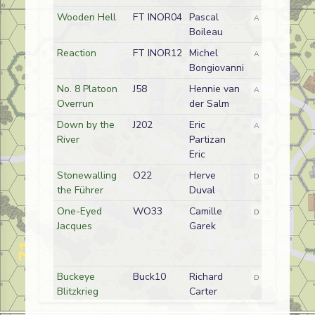
Wooden Hell
FT INOR04
Pascal
A
German
Boileau
Reaction
FT INOR12
Michel
A
French
Bongiovanni
No. 8 Platoon
J58
Hennie van
A
German (SS)
Overrun
der Salm
Down by the
J202
Eric
A
German/Germ
River
Partizan
Eric
Stonewalling
O22
Herve
D
German
the Führer
Duval
One-Eyed
WO33
Camille
D
German
Jacques
Garek
Buckeye
Buck10
Richard
D
American
Blitzkrieg
Carter
Snova Snare
SP263
Hennie van
A
German