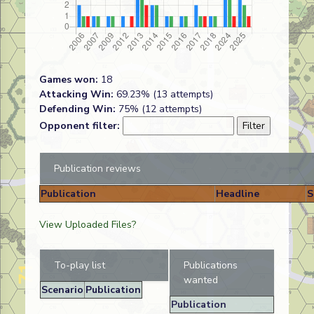
Games won:
18
Attacking Win:
69.23% (13 attempts)
Defending Win:
75% (12 attempts)
Opponent filter:
Publication reviews
Publication
Headline
S
View Uploaded Files?
To-play list
Publications
wanted
Scenario
Publication
Publication