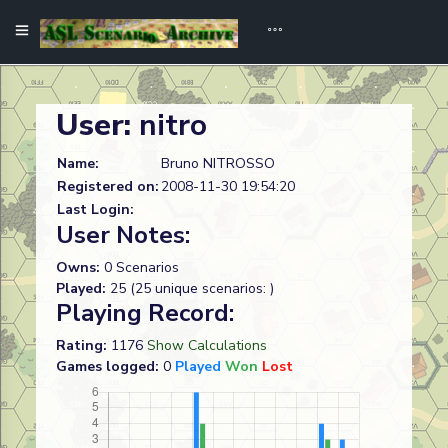
User:
nitro
Name:
Bruno NITROSSO
Registered on:
2008-11-30 19:54:20
Last Login:
User Notes:
Owns:
0 Scenarios
Played:
25 (25 unique scenarios: )
Playing Record:
Rating:
1176
Show Calculations
Games logged:
0
Played
Won
Lost