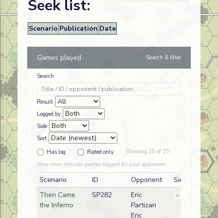
Seek list:
Scenario
Publication
Date
Games played
Search & filter
Search
Result
Logged by
Side
Sort
Showing 25 of 25
Has log
Rated only
Grey rows indicate games logged by your opponent.
Scenario
ID
Opponent
Side
Then Came
SP282
Eric
A
German
the Inferno
Partizan
Eric